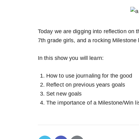
Today we are digging into reflection on th
7th grade girls, and a rocking Milestone l
In this show you will learn:
How to use journaling for the good
Reflect on previous years goals
Set new goals
The importance of a Milestone/Win lis