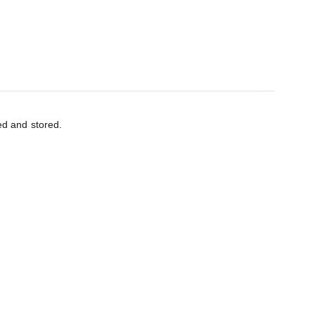
ed and stored.