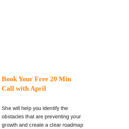
Book Your Free 20 Min
Call with April
She will help you identify the
obstacles that are preventing your
growth and create a clear roadmap