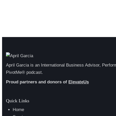
April Garcia is an International Business Advisor, Perfo
PivotMe® podcast.
Proud partners and donors of
ElevateUs
Quick Links
Home