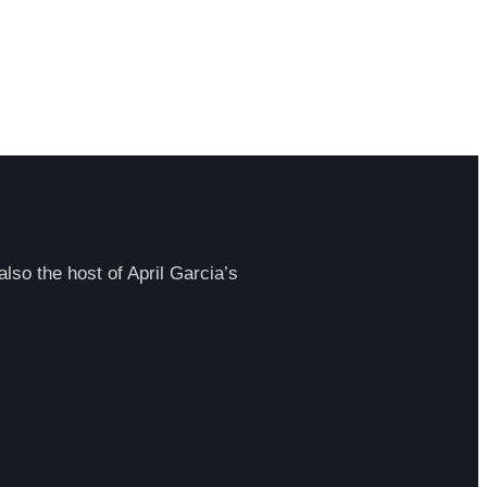
lso the host of April Garcia’s