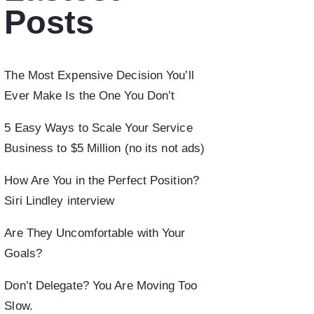
Posts
The Most Expensive Decision You’ll
Ever Make Is the One You Don’t
5 Easy Ways to Scale Your Service
Business to $5 Million (no its not ads)
How Are You in the Perfect Position?
Siri Lindley interview
Are They Uncomfortable with Your
Goals?
Don’t Delegate? You Are Moving Too
Slow.