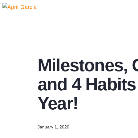
Milestones, 
and 4 Habits
Year!
January 1, 2020