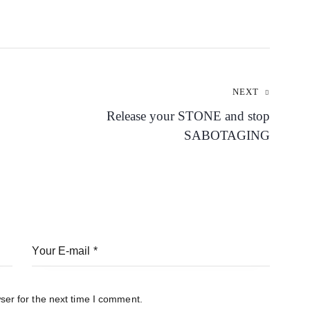
NEXT
Release your STONE and stop
SABOTAGING
ser for the next time I comment.