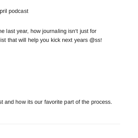
e last year, how journaling isn’t just for
ist that will help you kick next years @ss!
t and how its our favorite part of the process.