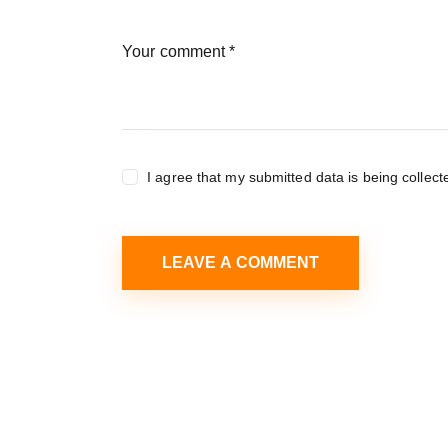
I agree that my submitted data is being collect