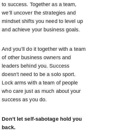
to success. Together as a team,
we’ll uncover the strategies and
mindset shifts you need to level up
and achieve your business goals.
And you’ll do it together with a team
of other business owners and
leaders behind you. Success
doesn’t need to be a solo sport.
Lock arms with a team of people
who care just as much about your
success as you do.
Don’t let self-sabotage hold you
back.