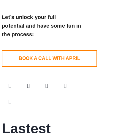
Let’s unlock your full
potential
and have some fun in
the process!
BOOK A CALL WITH APRIL
Lastest