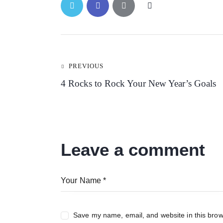
Post
PREVIOUS
4 Rocks to Rock Your New Year’s Goals
navigation
Leave a comment
Save my name, email, and website in this brow