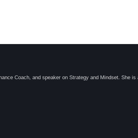
rmance Coach, and speaker on Strategy and Mindset. She is a