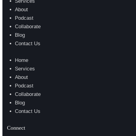
Services
About
Podcast
Collaborate
Blog
Contact Us
Home
Services
About
Podcast
Collaborate
Blog
Contact Us
Connect