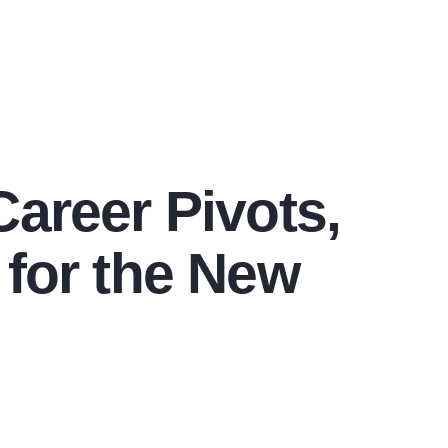
Career Pivots,
 for the New