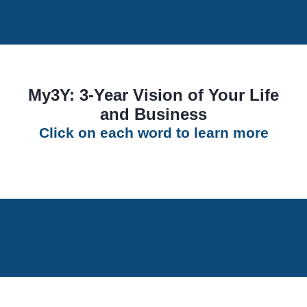
My3Y: 3-Year Vision of Your Life
and Business
Click on each word to learn more