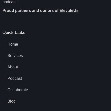
podcast.
Proud partners and donors of
ElevateUs
Quick Links
Home
Services
About
Podcast
Collaborate
Blog