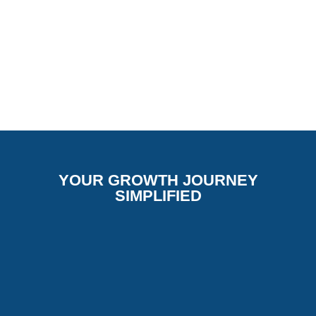
YOUR GROWTH JOURNEY
SIMPLIFIED