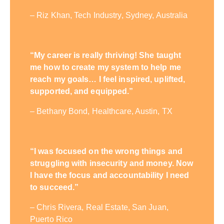
– Riz Khan, Tech Industry, Sydney, Australia
“My career is really thriving! She taught
me how to create my system to help me
reach my goals… I feel inspired, uplifted,
supported, and equipped.”
– Bethany Bond, Healthcare, Austin, TX
“I was focused on the wrong things and
struggling with insecurity and money. Now
I have the focus and accountability I need
to succeed.”
– Chris Rivera, Real Estate, San Juan,
Puerto Rico