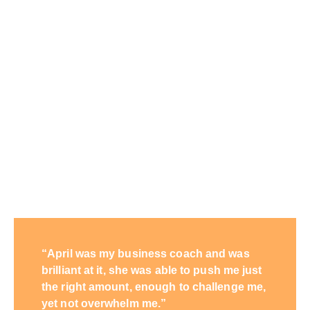
“April was my business coach and was
brilliant at it, she was able to push me just
the right amount, enough to challenge me,
yet not overwhelm me.”