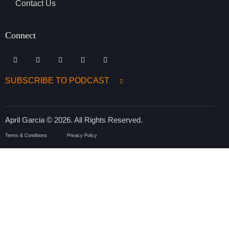
Contact Us
Connect
SUBSCRIBE TO PODCAST
April Garcia © 2026. All Rights Reserved.
Terms & Conditions
Privacy Policy