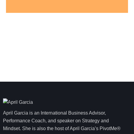
April Garcia is an International Business Advisor,
Performance Coach, and speaker on Strategy and
Mindset. She is also the host of April Garcia’s PivotMe®