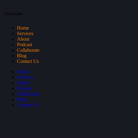
Quick Links
Home
Services
About
Podcast
Collaborate
Blog
Contact Us
Home
Services
About
Podcast
Collaborate
Blog
Contact Us