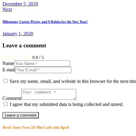
December 5, 2019
Next
Milestones, Career Pivots, and 4 Habits for the New Year!
January 1, 2020
Leave a comment
0.0
/
5
Name
E-mail
Save my name, email, and website in this browser for the next ti
Comment
I agree that my submitted data is being collected and stored.
Book Your Free 20 Min Call with April