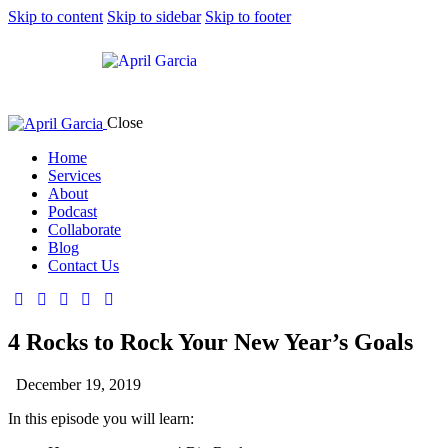
Skip to content
Skip to sidebar
Skip to footer
Close
Home
Services
About
Podcast
Collaborate
Blog
Contact Us
4 Rocks to Rock Your New Year’s Goals
December 19, 2019
In this episode you will learn: