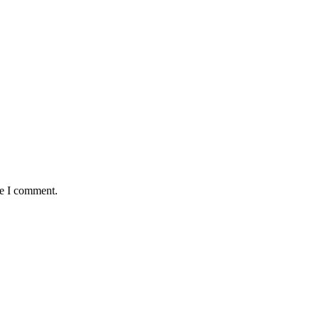
me I comment.