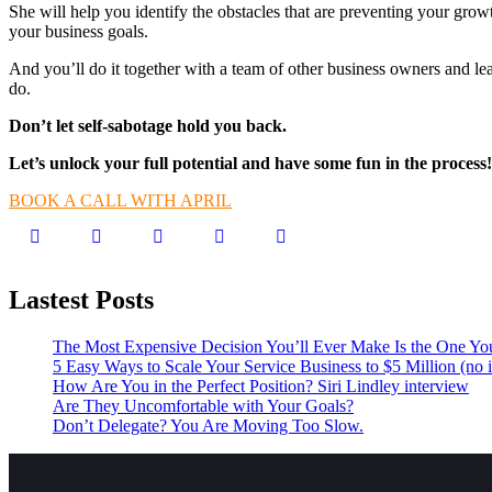
She will help you identify the obstacles that are preventing your grow
your business goals.
And you’ll do it together with a team of other business owners and l
do.
Don’t let self-sabotage hold you back.
Let’s unlock your full potential
and have some fun in the process!
BOOK A CALL WITH APRIL
Lastest Posts
The Most Expensive Decision You’ll Ever Make Is the One Yo
5 Easy Ways to Scale Your Service Business to $5 Million (no i
How Are You in the Perfect Position? Siri Lindley interview
Are They Uncomfortable with Your Goals?
Don’t Delegate? You Are Moving Too Slow.