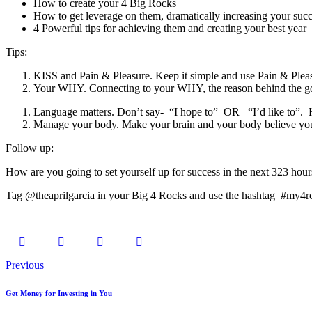
How to create your 4 Big Rocks
How to get leverage on them, dramatically increasing your suc
4 Powerful tips for achieving them and creating your best year
Tips:
KISS and Pain & Pleasure. Keep it simple and use Pain & Pleas
Your WHY. Connecting to your WHY, the reason behind the go
Language matters. Don’t say- “I hope to” OR “I’d like to”. H
Manage your body. Make your brain and your body believe you
Follow up:
How are you going to set yourself up for success in the next 323 hours
Tag @theaprilgarcia in your Big 4 Rocks and use the hashtag #my4r
Previous
Get Money for Investing in You