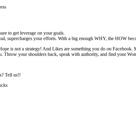
cess
ure to get leverage on your goals.
al, supercharges your efforts. With a big enough WHY, the HOW beco
ope is not a strategy! And Likes are something you do on Facebook. 
. Throw your shoulders back, speak with authority, and find your W
? Tell us!!
ocks