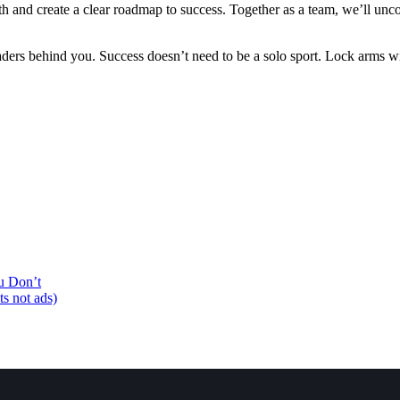
th and create a clear roadmap to success. Together as a team, we’ll unco
eaders behind you. Success doesn’t need to be a solo sport. Lock arms 
u Don’t
ts not ads)