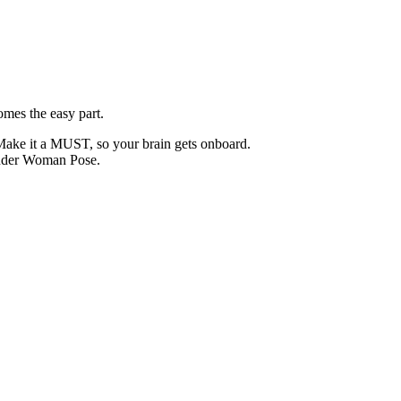
mes the easy part.
Make it a MUST, so your brain gets onboard.
onder Woman Pose.