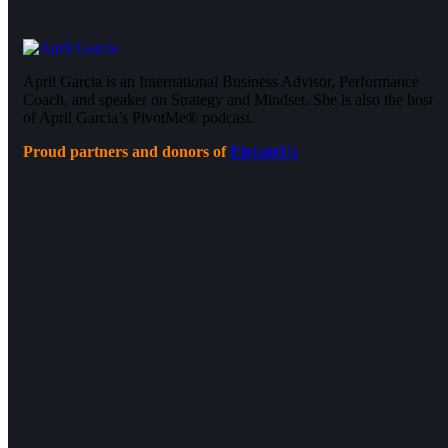
April Garcia is an International Business Advisor, Performance
Coach, and speaker on Strategy and Mindset. She is also the host
of April Garcia’s PivotMe® podcast.
Proud partners and donors of
ElevateUs