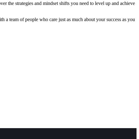
ver the strategies and mindset shifts you need to level up and achieve
with a team of people who care just as much about your success as you