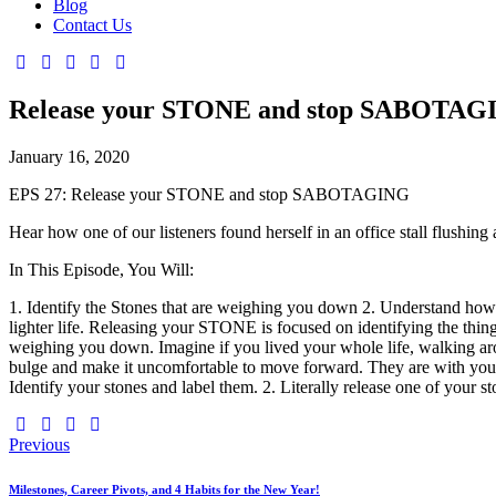
Blog
Contact Us
Release your STONE and stop SABOTAG
January 16, 2020
EPS 27: Release your STONE and stop SABOTAGING
Hear how one of our listeners found herself in an office stall flushing 
In This Episode, You Will:
1. Identify the Stones that are weighing you down 2. Understand how t
lighter life. Releasing your STONE is focused on identifying the things
weighing you down. Imagine if you lived your whole life, walking a
bulge and make it uncomfortable to move forward. They are with you
Identify your stones and label them. 2. Literally release one of your 
Previous
Milestones, Career Pivots, and 4 Habits for the New Year!