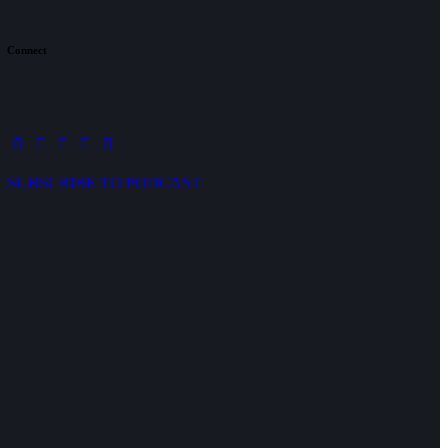
Connect
SUBSCRIBE TO PODCAST