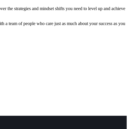
ver the strategies and mindset shifts you need to level up and achieve
with a team of people who care just as much about your success as you