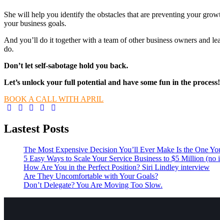
She will help you identify the obstacles that are preventing your grow
your business goals.
And you’ll do it together with a team of other business owners and l
do.
Don’t let self-sabotage hold you back.
Let’s unlock your full potential
and have some fun in the process!
BOOK A CALL WITH APRIL
Lastest Posts
The Most Expensive Decision You’ll Ever Make Is the One Yo
5 Easy Ways to Scale Your Service Business to $5 Million (no i
How Are You in the Perfect Position? Siri Lindley interview
Are They Uncomfortable with Your Goals?
Don’t Delegate? You Are Moving Too Slow.