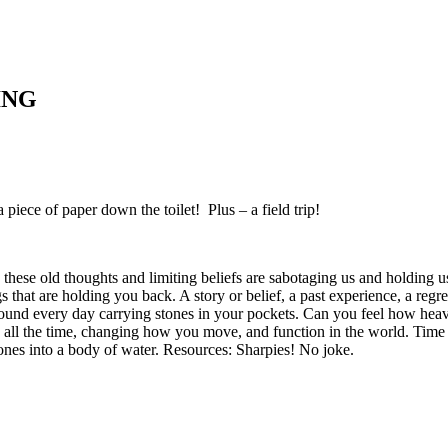
ING
a piece of paper down the toilet! Plus – a field trip!
hese old thoughts and limiting beliefs are sabotaging us and holding us 
 that are holding you back. A story or belief, a past experience, a regret
round every day carrying stones in your pockets. Can you feel how he
 all the time, changing how you move, and function in the world. Time
stones into a body of water. Resources: Sharpies! No joke.