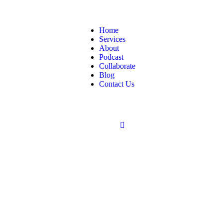
Home
Services
About
Podcast
Collaborate
Blog
Contact Us