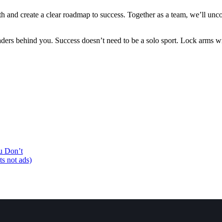
th and create a clear roadmap to success. Together as a team, we’ll unco
eaders behind you. Success doesn’t need to be a solo sport. Lock arms 
u Don’t
ts not ads)