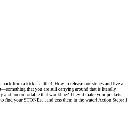
back from a kick ass life 3. How to release our stones and live a
—something that you are still carrying around that is literally
avy and uncomfortable that would be? They’d make your pockets
 to find your STONEs…and toss them in the water! Action Steps: 1.