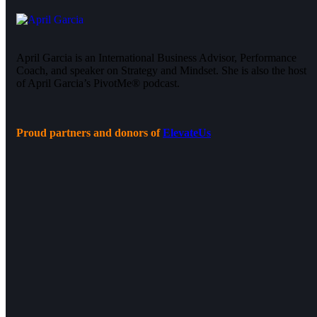
April Garcia is an International Business Advisor, Performance
Coach, and speaker on Strategy and Mindset. She is also the host
of April Garcia’s PivotMe® podcast.
Proud partners and donors of
ElevateUs