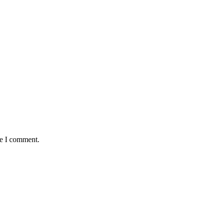
me I comment.