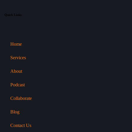
Quick Links
Home
Services
About
Podcast
Collaborate
Blog
Contact Us