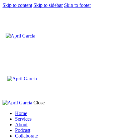
Skip to content
Skip to sidebar
Skip to footer
Close
Home
Services
About
Podcast
Collaborate