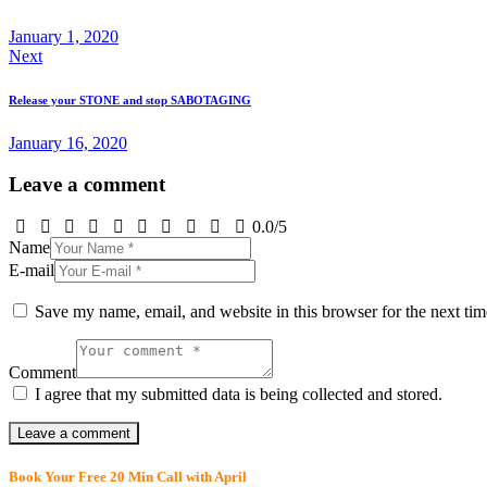
January 1, 2020
Next
Release your STONE and stop
SABOTAGING
January 16, 2020
Leave a comment
0.0
/
5
Name
E-mail
Save my name, email, and website in this browser for the next ti
Comment
I agree that my submitted data is being collected and stored.
Book Your Free 20 Min Call with April