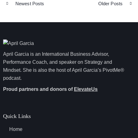
Newest Posts
Older Posts
April Garcia is an International Business Advisor,
Performance Coach, and speaker on Strategy and
Mindset. She is also the host of April Garcia’s PivotMe®
podcast.
Proud partners and donors of
ElevateUs
Quick Links
Home