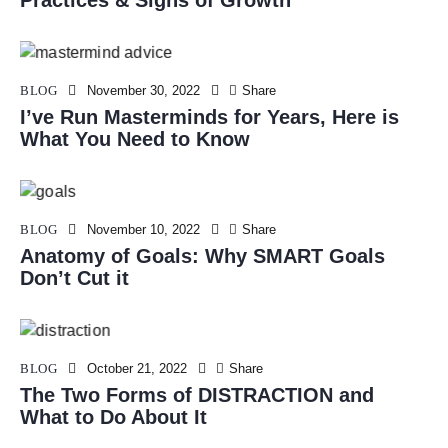
Practices & Signs of Growth
BLOG
November 30, 2022
Share
I’ve Run Masterminds for Years, Here is
What You Need to Know
BLOG
November 10, 2022
Share
Anatomy of Goals: Why SMART Goals
Don’t Cut it
BLOG
October 21, 2022
Share
The Two Forms of DISTRACTION and
What to Do About It