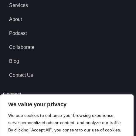
Services
About
Podcast
Collaborate
Blog
Contact Us
Connect
We value your privacy
We use cookies to enhance your browsing experience,
SUBSCRIBE TO PODCAST
serve personalized ads or content, and analyze our traffic.
By clicking "Accept All", you consent to our use of cookies.