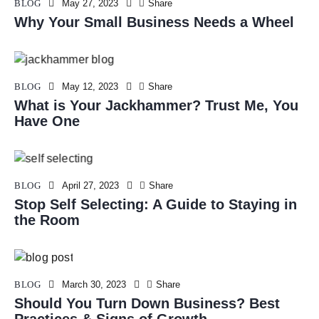
BLOG
May 27, 2023
Share
Why Your Small Business Needs a Wheel
BLOG
May 12, 2023
Share
What is Your Jackhammer? Trust Me, You
Have One
BLOG
April 27, 2023
Share
Stop Self Selecting: A Guide to Staying in
the Room
BLOG
March 30, 2023
Share
Should You Turn Down Business? Best