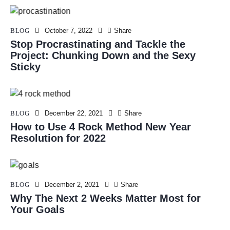
BLOG
October 7, 2022
Share
Stop Procrastinating and Tackle the
Project: Chunking Down and the Sexy
Sticky
BLOG
December 22, 2021
Share
How to Use 4 Rock Method New Year
Resolution for 2022
BLOG
December 2, 2021
Share
Why The Next 2 Weeks Matter Most for
Your Goals