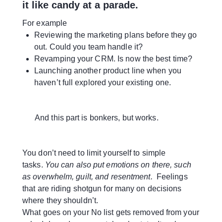
it like candy at a parade.
For example
Reviewing the marketing plans before they go
out. Could you team handle it?
Revamping your CRM. Is now the best time?
Launching another product line when you
haven’t full explored your existing one.
And this part is bonkers, but works.
You don’t need to limit yourself to simple
tasks.
You can also put emotions on there, such
as overwhelm, guilt, and resentment.
Feelings
that are riding shotgun for many on decisions
where they shouldn’t.
What goes on your No list gets removed from your