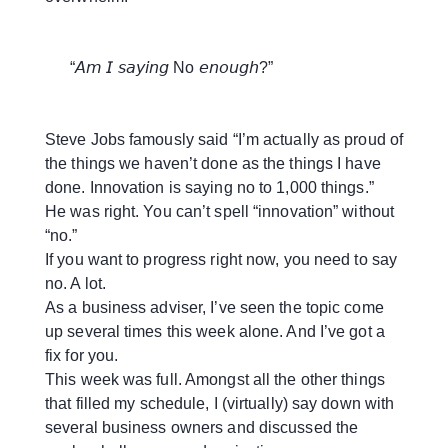
“𝘈𝘮 𝘐 𝘴𝘢𝘺𝘪𝘯𝘨 No 𝘦𝘯𝘰𝘶𝘨𝘩?”
Steve Jobs famously said “I’m actually as proud of
the things we haven’t done as the things I have
done. Innovation is saying no to 1,000 things.”
He was right. You can’t spell “innovation” without
“no.”
If you want to progress right now, you need to say
no. A lot.
As a business adviser, I’ve seen the topic come
up several times this week alone. And I’ve got a
fix for you.
This week was full. Amongst all the other things
that filled my schedule, I (virtually) say down with
several business owners and discussed the