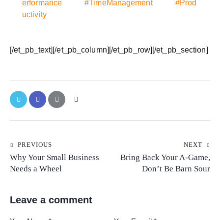
erformance
#TimeManagement
#Prod
uctivity
[/et_pb_text][/et_pb_column][/et_pb_row][/et_pb_section]
PREVIOUS
NEXT
Why Your Small Business
Bring Back Your A-Game,
Needs a Wheel
Don’t Be Barn Sour
Leave a comment