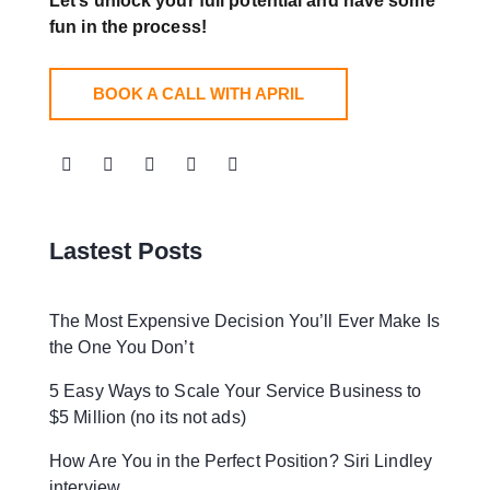
Let’s unlock your full potential
and have some
fun in the process!
BOOK A CALL WITH APRIL
Lastest Posts
The Most Expensive Decision You’ll Ever Make Is
the One You Don’t
5 Easy Ways to Scale Your Service Business to
$5 Million (no its not ads)
How Are You in the Perfect Position? Siri Lindley
interview