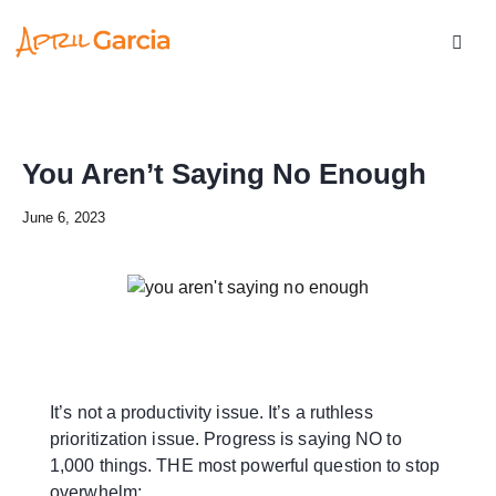
You Aren’t Saying No Enough
June 6, 2023
It’s not a productivity issue. It’s a ruthless
prioritization issue. Progress is saying NO to
1,000 things. THE most powerful question to stop
overwhelm: