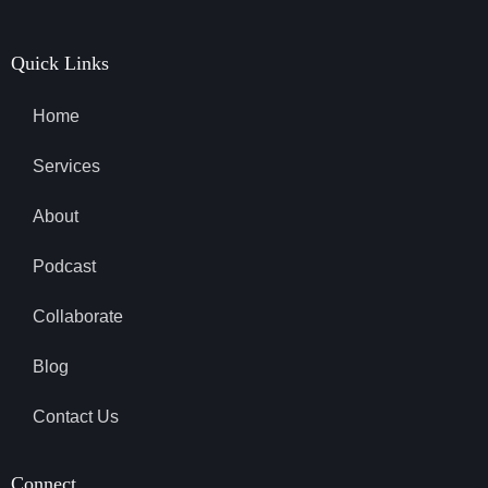
Quick Links
Home
Services
About
Podcast
Collaborate
Blog
Contact Us
Connect