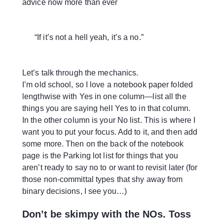
advice now more than ever
“If it’s not a hell yeah, it’s a no.”
Let’s talk through the mechanics.
I’m old school, so I love a notebook paper folded
lengthwise with Yes in one column—list all the
things you are saying hell Yes to in that column.
In the other column is your No list. This is where I
want you to put your focus. Add to it, and then add
some more. Then on the back of the notebook
page is the Parking lot list for things that you
aren’t ready to say no to or want to revisit later (for
those non-committal types that shy away from
binary decisions, I see you…)
Don’t be skimpy with the NOs. Toss