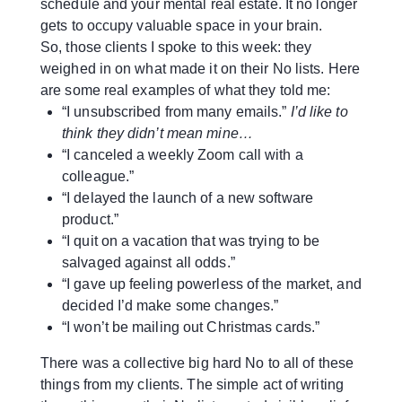
schedule and your mental real estate. It no longer
gets to occupy valuable space in your brain.
So, those clients I spoke to this week: they
weighed in on what made it on their No lists. Here
are some real examples of what they told me:
“I unsubscribed from many emails.”
I’d like to
think they didn’t mean mine…
“I canceled a weekly Zoom call with a
colleague.”
“I delayed the launch of a new software
product.”
“I quit on a vacation that was trying to be
salvaged against all odds.”
“I gave up feeling powerless of the market, and
decided I’d make some changes.”
“I won’t be mailing out Christmas cards.”
There was a collective big hard No to all of these
things from my clients. The simple act of writing