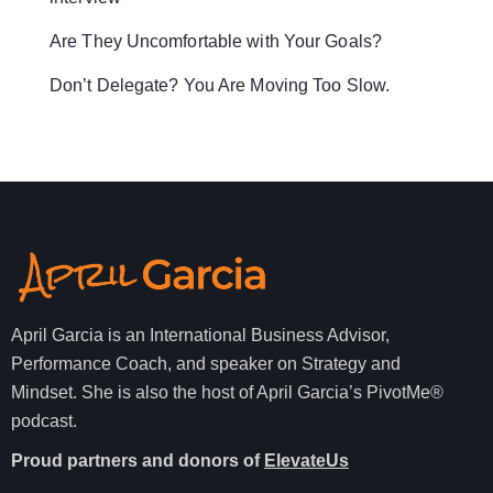
Are They Uncomfortable with Your Goals?
Don’t Delegate? You Are Moving Too Slow.
April Garcia is an International Business Advisor,
Performance Coach, and speaker on Strategy and
Mindset. She is also the host of April Garcia’s PivotMe®
podcast.
Proud partners and donors of
ElevateUs