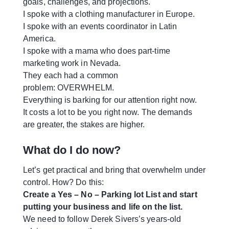
goals, challenges, and projections.
I spoke with a clothing manufacturer in Europe.
I spoke with an events coordinator in Latin
America.
I spoke with a mama who does part-time
marketing work in Nevada.
They each had a common
problem: OVERWHELM.
Everything is barking for our attention right now.
It costs a lot to be you right now. The demands
are greater, the stakes are higher.
What do I do now?
Let’s get practical and bring that overwhelm under
control. How? Do this:
Create a Yes – No – Parking lot List and start
putting your business and life on the list.
We need to follow Derek Sivers’s years-old