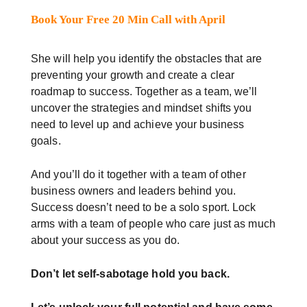
Book Your Free 20 Min Call with April
She will help you identify the obstacles that are
preventing your growth and create a clear
roadmap to success. Together as a team, we’ll
uncover the strategies and mindset shifts you
need to level up and achieve your business
goals.
And you’ll do it together with a team of other
business owners and leaders behind you.
Success doesn’t need to be a solo sport. Lock
arms with a team of people who care just as much
about your success as you do.
Don’t let self-sabotage hold you back.