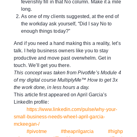
feverishly fill in that No column. Make it a mile
long.
As one of my clients suggested, at the end of
the workday ask yourself, “Did I say No to
enough things today?”
And if you need a hand making this a reality, let’s
talk. I help business owners like you to stay
productive and move past overwhelm. Get in
touch. We’ll get you there.
This concept was taken from PivotMe’s Module 4
of my digital course MultiplyMe™ How to get 3x
the work done, in less hours a day.
This article first appeared on April Garcia’s
LinkedIn profile:
https://www.linkedin.com/pulse/why-your-
small-business-needs-wheel-april-garcia-
mckeegan-/
#pivotme
#theaprilgarcia
#highp