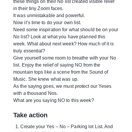
these things on their No list created visible relief
in their tiny Zoom faces.
It was unmistakable and powerful.
Now it’s time to do your own list.
Need some inspiration for what should be on your
No list? Look at what you have planned this
week. What about next week? How much of it is
truly essential?
Give yourself some room to breathe with your No
list. Enjoy the relief of saying NO from the
mountain tops like a scene from the Sound of
Music. She knew what was up.
As the saying goes, we must protect our Yeses
with a thousand Nos.
What are you saying NO to this week?
Take action
Create your Yes – No – Parking lot List. And