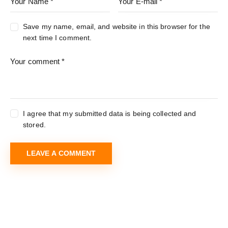
Save my name, email, and website in this browser for the
next time I comment.
I agree that my submitted data is being collected and
stored.