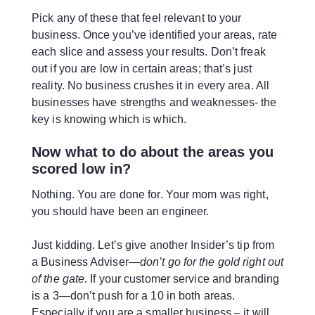
Pick any of these that feel relevant to your
business. Once you’ve identified your areas, rate
each slice and assess your results. Don’t freak
out if you are low in certain areas; that’s just
reality. No business crushes it in every area. All
businesses have strengths and weaknesses- the
key is knowing which is which.
Now what to do about the areas you
scored low in?
Nothing. You are done for. Your mom was right,
you should have been an engineer.
Just kidding. Let’s give another Insider’s tip from
a Business Adviser—
don’t go for the gold right out
of the gate.
If your customer service and branding
is a 3—don’t push for a 10 in both areas.
Especially if you are a smaller business – it will