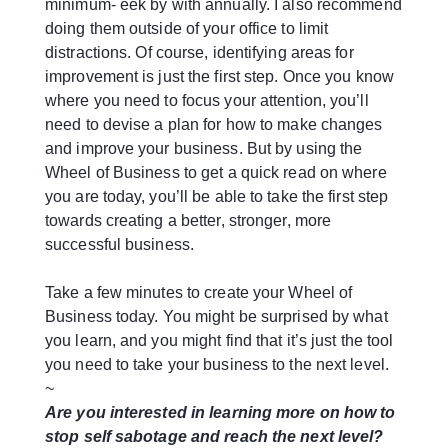
minimum- eek by with annually. I also recommend
doing them outside of your office to limit
distractions. Of course, identifying areas for
improvement is just the first step. Once you know
where you need to focus your attention, you’ll
need to devise a plan for how to make changes
and improve your business. But by using the
Wheel of Business to get a quick read on where
you are today, you’ll be able to take the first step
towards creating a better, stronger, more
successful business.
Take a few minutes to create your Wheel of
Business today. You might be surprised by what
you learn, and you might find that it’s just the tool
you need to take your business to the next level.
~
Are you interested in learning more on how to
stop self sabotage and reach the next level?