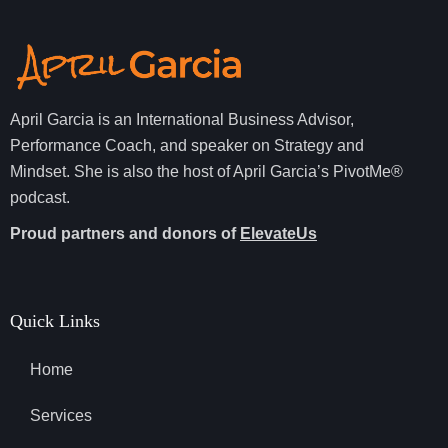
April Garcia is an International Business Advisor,
Performance Coach, and speaker on Strategy and
Mindset. She is also the host of April Garcia’s PivotMe®
podcast.
Proud partners and donors of
ElevateUs
Quick Links
Home
Services