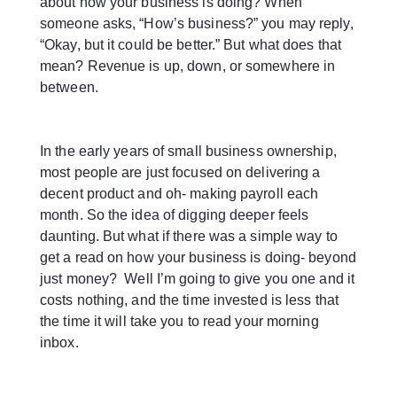
about how your business is doing? When
someone asks, “How’s business?” you may reply,
“Okay, but it could be better.” But what does that
mean? Revenue is up, down, or somewhere in
between.
In the early years of small business ownership,
most people are just focused on delivering a
decent product and oh- making payroll each
month. So the idea of digging deeper feels
daunting. But what if there was a simple way to
get a read on how your business is doing- beyond
just money? Well I’m going to give you one and it
costs nothing, and the time invested is less that
the time it will take you to read your morning
inbox.