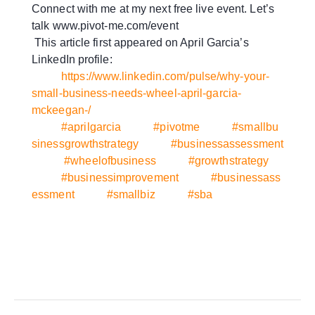
Connect with me at my next free live event. Let’s
talk www.pivot-me.com/event
This article first appeared on April Garcia’s
LinkedIn profile:
https://www.linkedin.com/pulse/why-your-
small-business-needs-wheel-april-garcia-
mckeegan-/
#aprilgarcia
#pivotme
#smallbu
sinessgrowthstrategy
#businessassessment
#wheelofbusiness
#growthstrategy
#businessimprovement
#businessass
essment
#smallbiz
#sba