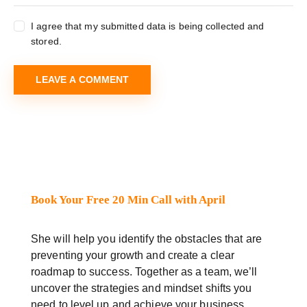
I agree that my submitted data is being collected and
stored.
Book Your Free 20 Min Call with April
She will help you identify the obstacles that are
preventing your growth and create a clear
roadmap to success. Together as a team, we’ll
uncover the strategies and mindset shifts you
need to level up and achieve your business