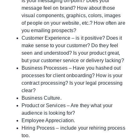
Is your messaging on-point? Does your
message feel on brand? How about those
visual components, graphics, colors, images
of people on your website, etc.? How often are
you emailing prospects?
Customer Experience – is it positive? Does it
make sense to your customer? Do they feel
seen and understood? Is your product great,
but your customer service or delivery lacking?
Business Processes – Have you hashed out
processes for client onboarding? How is your
contract processing? Is your legal processing
clear?
Business Culture.
Product or Services – Are they what your
audience is looking for?
Employee Appreciation.
Hiring Process – include your rehiring process
too.