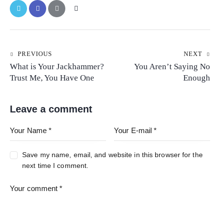
PREVIOUS
NEXT
What is Your Jackhammer?
You Aren’t Saying No
Trust Me, You Have One
Enough
Leave a comment
Save my name, email, and website in this browser for the
next time I comment.