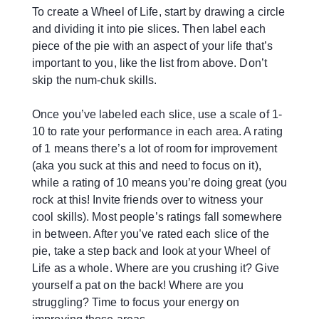
To create a Wheel of Life, start by drawing a circle
and dividing it into pie slices. Then label each
piece of the pie with an aspect of your life that’s
important to you, like the list from above. Don’t
skip the num-chuk skills.
Once you’ve labeled each slice, use a scale of 1-
10 to rate your performance in each area. A rating
of 1 means there’s a lot of room for improvement
(aka you suck at this and need to focus on it),
while a rating of 10 means you’re doing great (you
rock at this! Invite friends over to witness your
cool skills). Most people’s ratings fall somewhere
in between. After you’ve rated each slice of the
pie, take a step back and look at your Wheel of
Life as a whole. Where are you crushing it? Give
yourself a pat on the back! Where are you
struggling? Time to focus your energy on