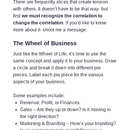
There are frequently slices that create tension
with others. It doesn’t have to be that way- but
first
we must recognize the correlation to
change the correlation
. If you’d like to know
more about it- shoot me a message.
The Wheel of Business
Just like the Wheel of Life, it’s time to use the
same concept and apply it to your business. Draw
a circle and break it down into different pie
pieces. Label each pie piece for the various
aspects of your business.
Some examples include:
Revenue, Profit, or Finances.
Sales – Are they up or down? Is it moving in
the right direction?
Marketing & Branding – How’s your branding?