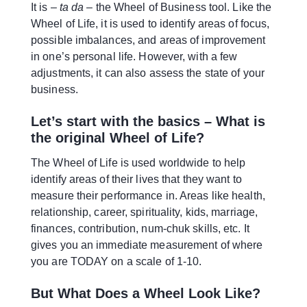
It is –
ta da
– the Wheel of Business tool. Like the
Wheel of Life, it is used to identify areas of focus,
possible imbalances, and areas of improvement
in one’s personal life. However, with a few
adjustments, it can also assess the state of your
business.
Let’s start with the basics – What is
the original Wheel of Life?
The Wheel of Life is used worldwide to help
identify areas of their lives that they want to
measure their performance in. Areas like health,
relationship, career, spirituality, kids, marriage,
finances, contribution, num-chuk skills, etc. It
gives you an immediate measurement of where
you are TODAY on a scale of 1-10.
But What Does a Wheel Look Like?