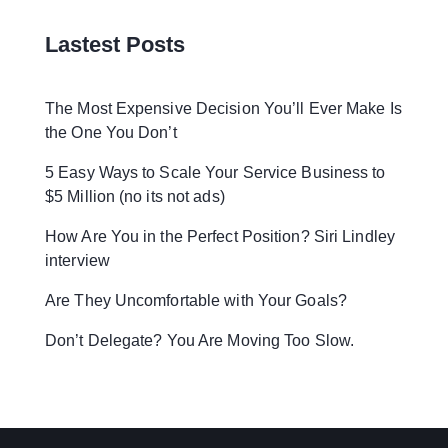
Lastest Posts
The Most Expensive Decision You’ll Ever Make Is
the One You Don’t
5 Easy Ways to Scale Your Service Business to
$5 Million (no its not ads)
How Are You in the Perfect Position? Siri Lindley
interview
Are They Uncomfortable with Your Goals?
Don’t Delegate? You Are Moving Too Slow.