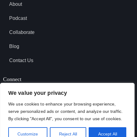
About
Podcast
Collaborate
Blog
Contact Us
Connect
We value your privacy
We use cookies to enhance your browsing experience,
SUBSCRIBE TO PODCAST
serve personalized ads or content, and analyze our traffic.
By clicking "Accept All", you consent to our use of cookies.
April Garcia © 2026. All Rights Reserved.
Customize
Reject All
Accept All