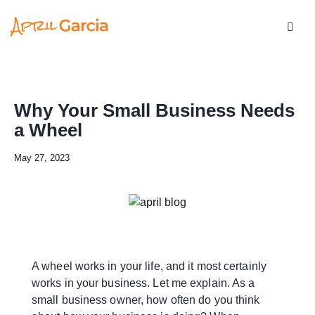
Why Your Small Business Needs
a Wheel
May 27, 2023
A wheel works in your life, and it most certainly
works in your business. Let me explain. As a
small business owner, how often do you think