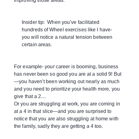
improving those areas.
Insider tip: When you’ve facilitated
hundreds of Wheel exercises like I have-
you will notice a natural tension between
certain areas.
For example- your career is booming, business
has never been so good you are at a solid 9! But
—you haven’t been working out nearly as much
and you need to prioritize your health more, you
give that a 2…
Or you are struggling at work, you are coming in
at a 4 in that slice—and you are surprised to
notice that you are also struggling at home with
the family, sadly they are getting a 4 too.