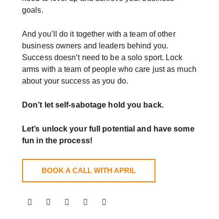
goals.
And you’ll do it together with a team of other
business owners and leaders behind you.
Success doesn’t need to be a solo sport. Lock
arms with a team of people who care just as much
about your success as you do.
Don’t let self-sabotage hold you back.
Let’s unlock your full potential
and have some
fun in the process!
BOOK A CALL WITH APRIL