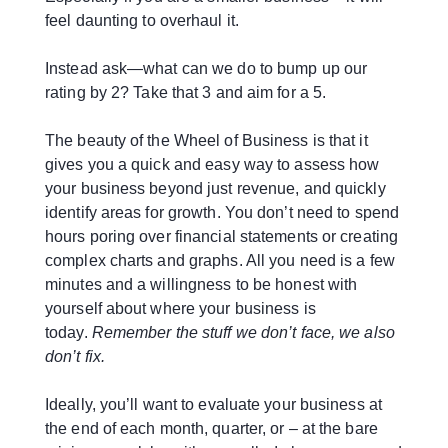
feel daunting to overhaul it.
Instead ask—what can we do to bump up our
rating by 2? Take that 3 and aim for a 5.
The beauty of the Wheel of Business is that it
gives you a quick and easy way to assess how
your business beyond just revenue, and quickly
identify areas for growth. You don’t need to spend
hours poring over financial statements or creating
complex charts and graphs. All you need is a few
minutes and a willingness to be honest with
yourself about where your business is
today.
Remember the stuff we don’t face, we also
don’t fix.
Ideally, you’ll want to evaluate your business at
the end of each month, quarter, or – at the bare