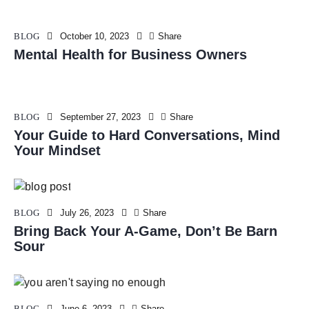
BLOG
October 10, 2023
Share
Mental Health for Business Owners
BLOG
September 27, 2023
Share
Your Guide to Hard Conversations, Mind
Your Mindset
BLOG
July 26, 2023
Share
Bring Back Your A-Game, Don’t Be Barn
Sour
BLOG
June 6, 2023
Share