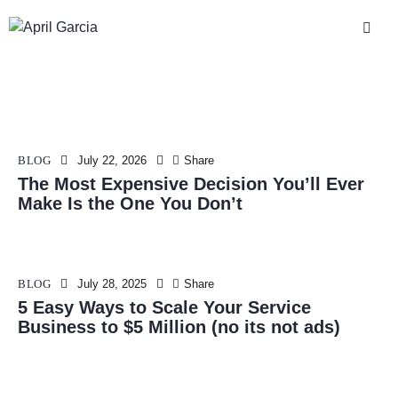
BLOG
July 22, 2026
Share
The Most Expensive Decision You’ll Ever
Make Is the One You Don’t
BLOG
July 28, 2025
Share
5 Easy Ways to Scale Your Service
Business to $5 Million (no its not ads)