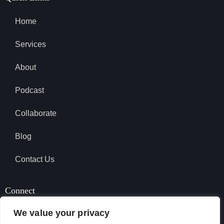
Home
Services
About
Podcast
Collaborate
Blog
Contact Us
Connect
We value your privacy