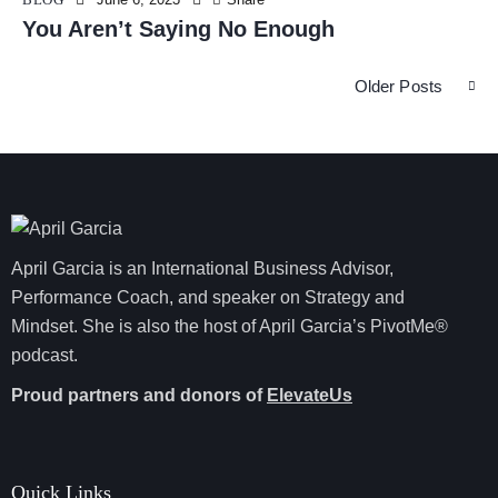
You Aren’t Saying No Enough
Older Posts
April Garcia is an International Business Advisor,
Performance Coach, and speaker on Strategy and
Mindset. She is also the host of April Garcia’s PivotMe®
podcast.
Proud partners and donors of
ElevateUs
Quick Links