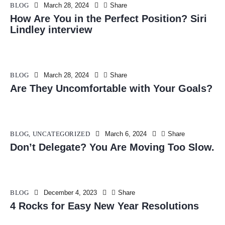
BLOG
March 28, 2024
Share
How Are You in the Perfect Position? Siri
Lindley interview
BLOG
March 28, 2024
Share
Are They Uncomfortable with Your Goals?
BLOG
,
UNCATEGORIZED
March 6, 2024
Share
Don’t Delegate? You Are Moving Too Slow.
BLOG
December 4, 2023
Share
4 Rocks for Easy New Year Resolutions