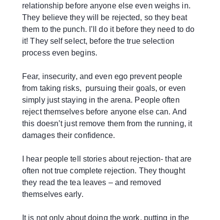
relationship before anyone else even weighs in.
They believe they will be rejected, so they beat
them to the punch. I’ll do it before they need to do
it! They self select, before the true selection
process even begins.
Fear, insecurity, and even ego prevent people
from taking risks, pursuing their goals, or even
simply just staying in the arena. People often
reject themselves before anyone else can. And
this doesn’t just remove them from the running, it
damages their confidence.
I hear people tell stories about rejection- that are
often not true complete rejection. They thought
they read the tea leaves – and removed
themselves early.
It is not only about doing the work, putting in the