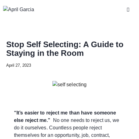
Stop Self Selecting: A Guide to
Staying in the Room
April 27, 2023
“It’s easier to reject me than have someone
else reject me.”
No one needs to reject us, we
do it ourselves. Countless people reject
themselves for an opportunity, job, contract,