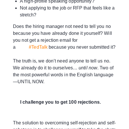
A high-profile speaking opportunity?
Not applying to the job or RFP that feels like a
stretch?
Does the hiring manager not need to tell you no
because you have already done it yourself? Will
you not get a rejection email for
a
#TedTalk
because you never submitted it?
The truth is, we don’t need anyone to tell us no.
We already do it to ourselves…
until now
. Two of
the most powerful words in the English language
—UNTIL NOW.
I challenge you to get 100 rejections.
The solution to overcoming self-rejection and self-