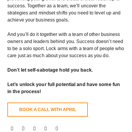
success. Together as a team, we’ll uncover the
strategies and mindset shifts you need to level up and
achieve your business goals.
And you’ll do it together with a team of other business
owners and leaders behind you. Success doesn’t need
to be a solo sport. Lock arms with a team of people who
care just as much about your success as you do.
Don’t let self-sabotage hold you back.
Let’s unlock your full potential
and have some fun
in the process!
BOOK A CALL WITH APRIL