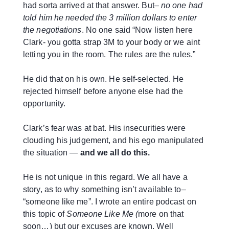
had sorta arrived at that answer. But–
no one had
told him he needed the 3 million dollars
to enter
the negotiations
. No one said “Now listen here
Clark- you gotta strap 3M to your body or we aint
letting you in the room. The rules are the rules.”
He did that on his own. He self-selected. He
rejected himself before anyone else had the
opportunity.
Clark’s fear was at bat. His insecurities were
clouding his judgement, and his ego manipulated
the situation —
and we all do this.
He is not unique in this regard. We all have a
story, as to why something isn’t available to–
“someone like me”. I wrote an entire podcast on
this topic of
Someone Like Me (
more on that
soon…) but our excuses are known. Well