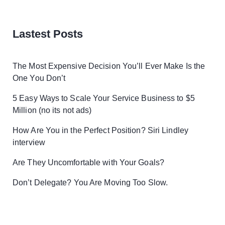
Lastest Posts
The Most Expensive Decision You’ll Ever Make Is the
One You Don’t
5 Easy Ways to Scale Your Service Business to $5
Million (no its not ads)
How Are You in the Perfect Position? Siri Lindley
interview
Are They Uncomfortable with Your Goals?
Don’t Delegate? You Are Moving Too Slow.