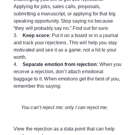
Applying for jobs, sales calls, proposals,
submitting a manuscript, or applying for that big
speaking opportunity. Stop saying no because
“they will probably say no.” Find out for sure.
3.
Keep score:
Put it on a board or in a journal
and track your rejections. This will help you stay
motivated and see it as a game, not a hit to your
worth.
4.
Separate emotion from rejection:
When you
receive a rejection, don’t attach emotional
baggage to it. When emotions get the best of you,
remember this saying:
You can’t reject me; only I can reject me
.
View the rejection as a data point that can help