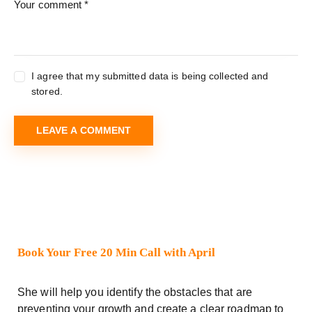
I agree that my submitted data is being collected and
stored.
Book Your Free 20 Min Call with April
She will help you identify the obstacles that are
preventing your growth and create a clear roadmap to