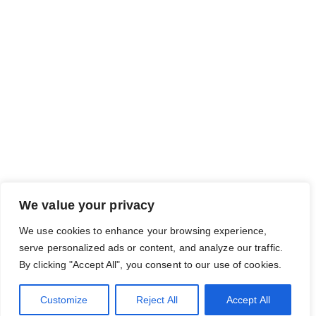
We value your privacy
We use cookies to enhance your browsing experience,
serve personalized ads or content, and analyze our traffic.
By clicking "Accept All", you consent to our use of cookies.
Customize
Reject All
Accept All