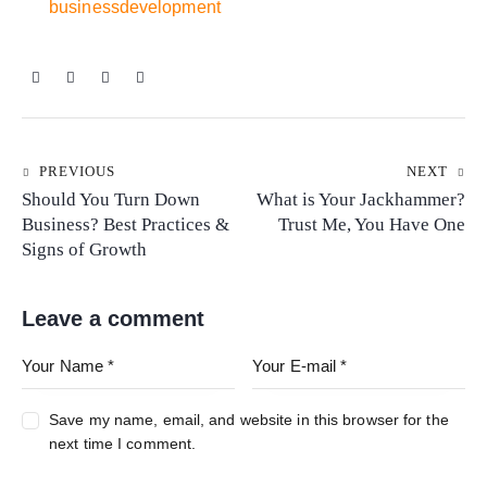
businessdevelopment
PREVIOUS
NEXT
Should You Turn Down
What is Your Jackhammer?
Business? Best Practices &
Trust Me, You Have One
Signs of Growth
Leave a comment
Save my name, email, and website in this browser for the
next time I comment.