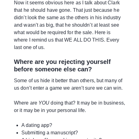
Now it seems obvious here as I talk about Clark
that he should have gone. That just because he
didn’t look the same as the others in his industry
and wasn’t as big, that he shouldn’t at least see
what would be required for the sale. Here is
where I remind us that WE ALL DO THIS. Every
last one of us.
Where are you rejecting yourself
before someone else can?
Some of us hide it better than others, but many of
us don’t enter a game we aren’t sure we can win.
Where are
YOU
doing that? It may be in business,
or it may be in your personal life.
A dating app?
Submitting a manuscript?