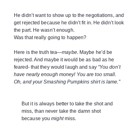
He didn’t want to show up to the negotiations, and
get rejected because he didn’t fit in. He didn’t look
the part. He wasn’t enough.
Was that really going to happen?
Here is the truth tea—
maybe
. Maybe he’d be
rejected. And maybe it would be as bad as he
feared- that they would laugh and say
“You don’t
have nearly enough money! You are too small.
Oh, and your Smashing Pumpkins shirt is lame.”
But it is always better to take the shot and
miss, than never take the damn shot
because you
might
miss.