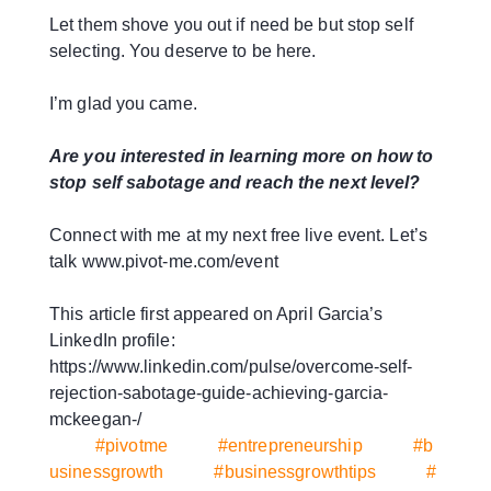
Let them shove you out if need be but stop self
selecting. You deserve to be here.
I’m glad you came.
Are you interested in learning more on how to
stop self sabotage and reach the next level?
Connect with me at my next free live event. Let’s
talk www.pivot-me.com/event
This article first appeared on April Garcia’s
LinkedIn profile:
https://www.linkedin.com/pulse/overcome-self-
rejection-sabotage-guide-achieving-garcia-
mckeegan-/
#pivotme
#entrepreneurship
#b
usinessgrowth
#businessgrowthtips
#