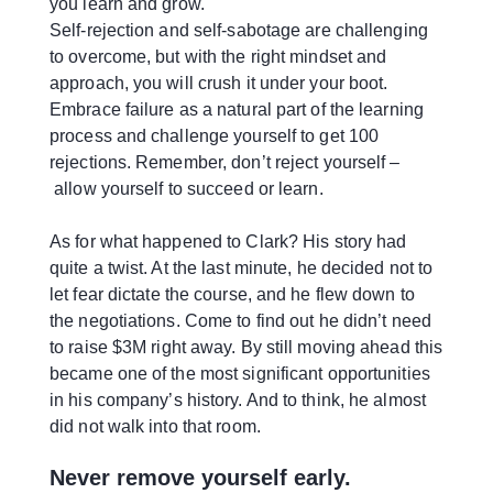
you learn and grow.
Self-rejection and self-sabotage are challenging
to overcome, but with the right mindset and
approach, you will crush it under your boot.
Embrace failure as a natural part of the learning
process and challenge yourself to get 100
rejections. Remember, don’t reject yourself –
allow yourself to succeed or learn.
As for what happened to Clark? His story had
quite a twist. At the last minute, he decided not to
let fear dictate the course, and he flew down to
the negotiations. Come to find out he didn’t need
to raise $3M right away. By still moving ahead this
became one of the most significant opportunities
in his company’s history. And to think, he almost
did not walk into that room.
Never remove yourself early.