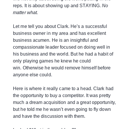
reps. It is about showing up and STAYING.
No
matter what.
Let me tell you about Clark. He’s a successful
business owner in my area and has excellent
business acumen. He is an insightful and
compassionate leader focused on doing well in
his business and the world. But he had a habit of
only playing games he knew he could
win. Otherwise he would remove himself before
anyone else could.
Here is where it really came to a head. Clark had
the opportunity to buy a competitor. It was pretty
much a dream acquisition and a great opportunity,
but he told me he wasn’t even going to fly down
and have the discussion with them.