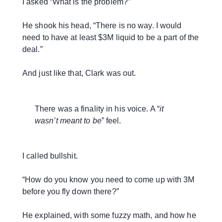
I asked “What is the problem?”
He shook his head, “There is no way. I would
need to have at least $3M liquid to be a part of the
deal.”
And just like that, Clark was out.
There was a finality in his voice. A “
it
wasn’t meant to be
” feel.
I called bullshit.
“How do you know you need to come up with 3M
before you fly down there?”
He explained, with some fuzzy math, and how he