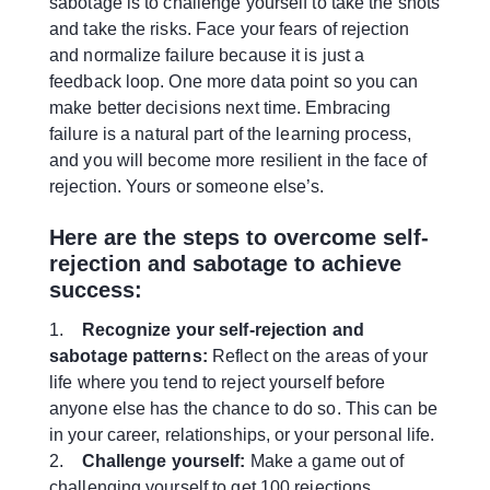
sabotage is to challenge yourself to take the shots
and take the risks. Face your fears of rejection
and normalize failure because it is just a
feedback loop. One more data point so you can
make better decisions next time. Embracing
failure is a natural part of the learning process,
and you will become more resilient in the face of
rejection. Yours or someone else’s.
Here are the steps to overcome self-
rejection and sabotage to achieve
success:
1.
Recognize your self-rejection and
sabotage patterns:
Reflect on the areas of your
life where you tend to reject yourself before
anyone else has the chance to do so. This can be
in your career, relationships, or your personal life.
2.
Challenge yourself:
Make a game out of
challenging yourself to get 100 rejections.