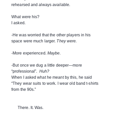
rehearsed and always available.
What were his?
I asked.
-He was worried that the other players in his
space were much larger.
They were.
-More experienced.
Maybe
.
-But once we dug a little deeper—more
“professional”.
Huh?
When I asked what he meant by this, he said
“They wear suits to work. I wear old band t-shirts
from the 90s.”
There. It. Was.