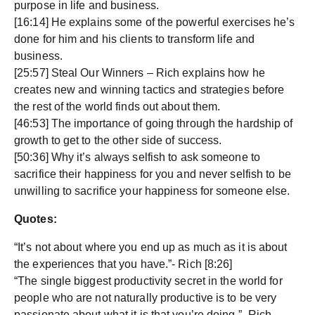
purpose in life and business.
[16:14] He explains some of the powerful exercises he’s
done for him and his clients to transform life and
business.
[25:57] Steal Our Winners – Rich explains how he
creates new and winning tactics and strategies before
the rest of the world finds out about them.
[46:53] The importance of going through the hardship of
growth to get to the other side of success.
[50:36] Why it’s always selfish to ask someone to
sacrifice their happiness for you and never selfish to be
unwilling to sacrifice your happiness for someone else.
Quotes:
“It’s not about where you end up as much as it is about
the experiences that you have.”- Rich [8:26]
“The single biggest productivity secret in the world for
people who are not naturally productive is to be very
passionate about what it is that you’re doing.”- Rich