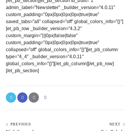
[/et_pb_section][et_pb_section fb_built=”1″
admin_label=”Newsletter” _builder_version=”4.0.11″
custom_padding=”0px|0px|0px|0px|true|true”
saved_tabs=”all” collapsed=”off” global_colors_info=”{}”]
[et_pb_row _builder_version=”4.3.2″
custom_margin=”|||0px|false|false”
custom_padding=”0px|0px|0px|0px|true|true”
collapsed=”off” global_colors_info=”{}”][et_pb_column
type=”4_4″ _builder_version=”4.0.11″
global_colors_info=”{}”][/et_pb_column][/et_pb_row]
[/et_pb_section]
PREVIOUS
NEXT