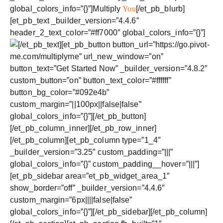
global_colors_info=”{}”]Multiply
You
[/et_pb_blurb]
[et_pb_text _builder_version=”4.4.6″
header_2_text_color=”#ff7000″ global_colors_info=”{}”]
[/et_pb_text][et_pb_button button_url=”https://go.pivot-
me.com/multiplyme” url_new_window=”on”
button_text=”Get Started Now” _builder_version=”4.8.2″
custom_button=”on” button_text_color=”#ffffff”
button_bg_color=”#092e4b”
custom_margin=”||100px||false|false”
global_colors_info=”{}”][/et_pb_button]
[/et_pb_column_inner][/et_pb_row_inner]
[/et_pb_column][et_pb_column type=”1_4″
_builder_version=”3.25″ custom_padding=”|||”
global_colors_info=”{}” custom_padding__hover=”|||”]
[et_pb_sidebar area=”et_pb_widget_area_1″
show_border=”off” _builder_version=”4.4.6″
custom_margin=”6px||||false|false”
global_colors_info=”{}”][/et_pb_sidebar][/et_pb_column]