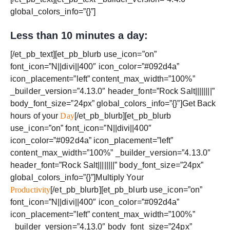
global_colors_info=”{}”]
Less than 10 minutes a day:
[/et_pb_text][et_pb_blurb use_icon=”on”
font_icon=”N||divi||400″ icon_color=”#092d4a”
icon_placement=”left” content_max_width=”100%”
_builder_version=”4.13.0″ header_font=”Rock Salt||||||||”
body_font_size=”24px” global_colors_info=”{}”]Get Back
hours of your
Day
[/et_pb_blurb][et_pb_blurb
use_icon=”on” font_icon=”N||divi||400″
icon_color=”#092d4a” icon_placement=”left”
content_max_width=”100%” _builder_version=”4.13.0″
header_font=”Rock Salt||||||||” body_font_size=”24px”
global_colors_info=”{}”]Multiply Your
Productivity
[/et_pb_blurb][et_pb_blurb use_icon=”on”
font_icon=”N||divi||400″ icon_color=”#092d4a”
icon_placement=”left” content_max_width=”100%”
_builder_version=”4.13.0″ body_font_size=”24px”