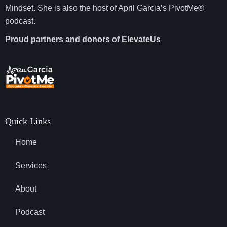
Mindset. She is also the host of April Garcia’s PivotMe®
podcast.
Proud partners and donors of
ElevateUs
Quick Links
Home
Services
About
Podcast