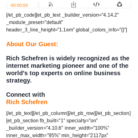
[/et_pb_code][et_pb_text _builder_version=”4.14.2″
_module_preset=”default”
header_3_line_height=”1.1em” global_colors_info=”{}”]
About Our Guest:
Rich Schefren is widely recognized as the
internet marketing pioneer and one of the
world’s top experts on online business
strategy.
Connect with
Rich Schefren
[/et_pb_text][/et_pb_column][/et_pb_row][/et_pb_section]
[et_pb_section fb_built=”1″ specialty=”on”
_builder_version=”4.10.6″ inner_width=”100%”
inner_max_width=”95%” min_height=”2117px”