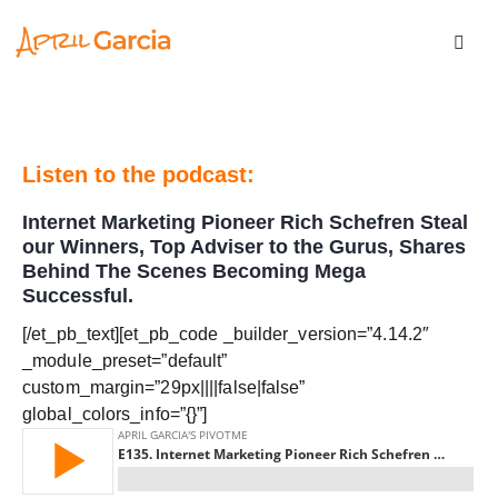
Listen to the podcast:
Internet Marketing Pioneer Rich Schefren Steal
our Winners, Top Adviser to the Gurus, Shares
Behind The Scenes Becoming Mega
Successful.
[/et_pb_text][et_pb_code _builder_version=”4.14.2″
_module_preset=”default”
custom_margin=”29px||||false|false”
global_colors_info=”{}”]