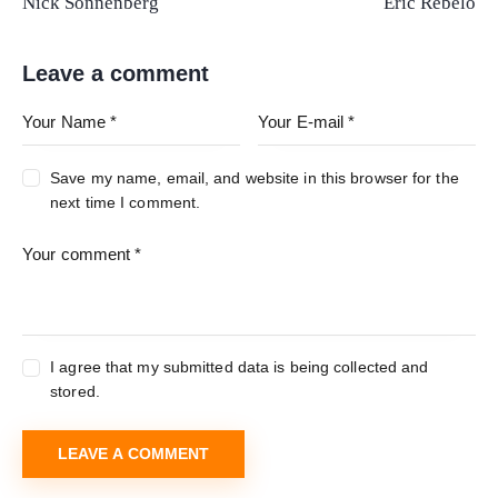
Nick Sonnenberg
Eric Rebelo
Leave a comment
Save my name, email, and website in this browser for the
next time I comment.
I agree that my submitted data is being collected and
stored.