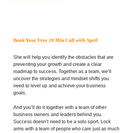
Book Your Free 20 Min Call with April
She will help you identify the obstacles that are
preventing your growth and create a clear
roadmap to success. Together as a team, we’ll
uncover the strategies and mindset shifts you
need to level up and achieve your business
goals.
And you’ll do it together with a team of other
business owners and leaders behind you.
Success doesn’t need to be a solo sport. Lock
arms with a team of people who care just as much