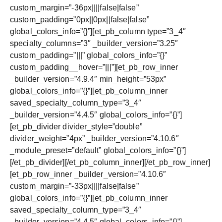
custom_margin=”-36px||||false|false”
custom_padding=”0px||0px||false|false”
global_colors_info=”{}”][et_pb_column type=”3_4″
specialty_columns=”3″ _builder_version=”3.25″
custom_padding=”|||” global_colors_info=”{}”
custom_padding__hover=”|||”][et_pb_row_inner
_builder_version=”4.9.4″ min_height=”53px”
global_colors_info=”{}”][et_pb_column_inner
saved_specialty_column_type=”3_4″
_builder_version=”4.4.5″ global_colors_info=”{}”]
[et_pb_divider divider_style=”double”
divider_weight=”4px” _builder_version=”4.10.6″
_module_preset=”default” global_colors_info=”{}”]
[/et_pb_divider][/et_pb_column_inner][/et_pb_row_inner]
[et_pb_row_inner _builder_version=”4.10.6″
custom_margin=”-33px||||false|false”
global_colors_info=”{}”][et_pb_column_inner
saved_specialty_column_type=”3_4″
_builder_version=”4.4.5″ global_colors_info=”{}”]