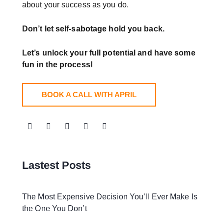
about your success as you do.
Don’t let self-sabotage hold you back.
Let’s unlock your full potential
and have some
fun in the process!
BOOK A CALL WITH APRIL
Lastest Posts
The Most Expensive Decision You’ll Ever Make Is
the One You Don’t