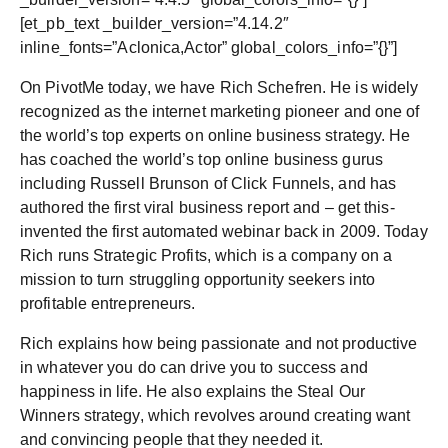
[et_pb_text _builder_version=”4.14.2″
inline_fonts=”Aclonica,Actor” global_colors_info=”{}”]
On PivotMe today, we have Rich Schefren. He is widely
recognized as the internet marketing pioneer and one of
the world’s top experts on online business strategy. He
has coached the world’s top online business gurus
including Russell Brunson of Click Funnels, and has
authored the first viral business report and – get this-
invented the first automated webinar back in 2009. Today
Rich runs Strategic Profits, which is a company on a
mission to turn struggling opportunity seekers into
profitable entrepreneurs.
Rich explains how being passionate and not productive
in whatever you do can drive you to success and
happiness in life. He also explains the Steal Our
Winners strategy, which revolves around creating want
and convincing people that they needed it.