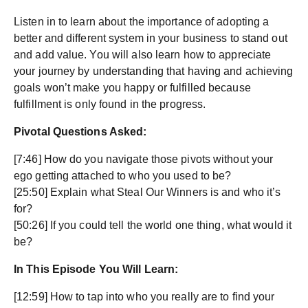
Listen in to learn about the importance of adopting a
better and different system in your business to stand out
and add value. You will also learn how to appreciate
your journey by understanding that having and achieving
goals won’t make you happy or fulfilled because
fulfillment is only found in the progress.
Pivotal Questions Asked:
[7:46] How do you navigate those pivots without your
ego getting attached to who you used to be?
[25:50] Explain what Steal Our Winners is and who it’s
for?
[50:26] If you could tell the world one thing, what would it
be?
In This Episode You Will Learn:
[12:59] How to tap into who you really are to find your