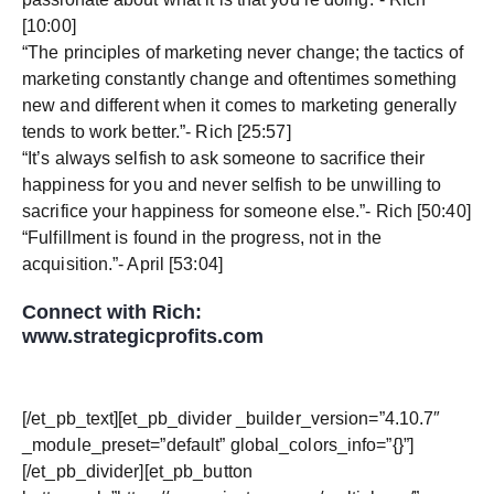
[10:00]
“The principles of marketing never change; the tactics of
marketing constantly change and oftentimes something
new and different when it comes to marketing generally
tends to work better.”- Rich [25:57]
“It’s always selfish to ask someone to sacrifice their
happiness for you and never selfish to be unwilling to
sacrifice your happiness for someone else.”- Rich [50:40]
“Fulfillment is found in the progress, not in the
acquisition.”- April [53:04]
Connect with Rich:
www.strategicprofits.com
[/et_pb_text][et_pb_divider _builder_version=”4.10.7″
_module_preset=”default” global_colors_info=”{}”]
[/et_pb_divider][et_pb_button