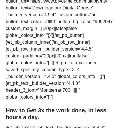
button_url=”https://www.pivot-me.com/multiplyme/”
button_text=”Download our Digital Course”
_builder_version=”4.9.4″ custom_button=”on”
button_text_color=”#ffffff” button_bg_color=”#092b47″
custom_margin=”||20px||false|false”
global_colors_info=”{}”][/et_pb_button]
[/et_pb_column_inner][/et_pb_row_inner]
[et_pb_row_inner _builder_version=”4.4.5″
custom_padding=”20px||20px||true|false”
global_colors_info=”{}”][et_pb_column_inner
saved_specialty_column_type=”3_4″
_builder_version=”4.4.5″ global_colors_info=”{}”]
[et_pb_text _builder_version=”4.4.8″
header_3_font=”Montserrat|700|||||||”
global_colors_info=”{}”]
How to Get 3x the work done, in less
hours a day.
[/et_pb_text][et_pb_text _builder_version=”4.4.6″