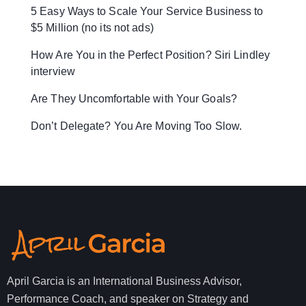
5 Easy Ways to Scale Your Service Business to
$5 Million (no its not ads)
How Are You in the Perfect Position? Siri Lindley
interview
Are They Uncomfortable with Your Goals?
Don’t Delegate? You Are Moving Too Slow.
April Garcia is an International Business Advisor,
Performance Coach, and speaker on Strategy and