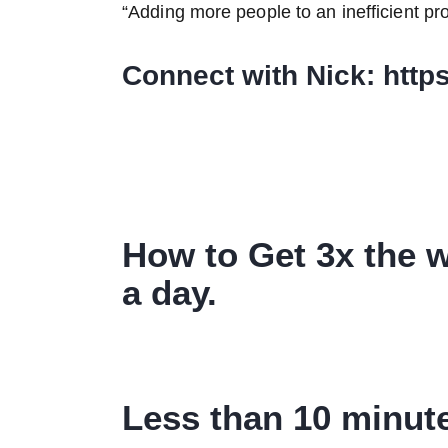
“Adding more people to an inefficient pr
Connect with Nick: http
How to Get 3x the w
a day.
Less than 10 minute