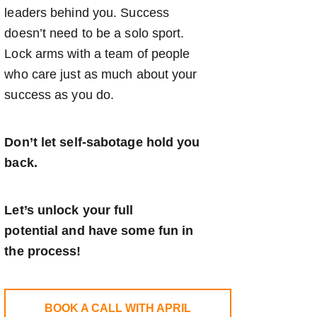
leaders behind you. Success
doesn’t need to be a solo sport.
Lock arms with a team of people
who care just as much about your
success as you do.
Don’t let self-sabotage hold you
back.
Let’s unlock your full
potential
and have some fun in
the process!
BOOK A CALL WITH APRIL