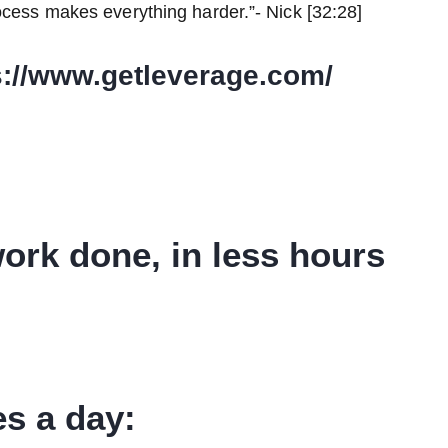
ocess makes everything harder.”- Nick [32:28]
s://www.getleverage.com/
ork done, in less hours
s a day: