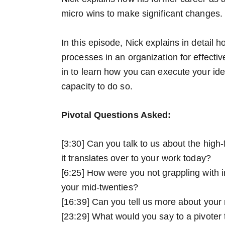
micro wins to make significant changes.
In this episode, Nick explains in detail
processes in an organization for effec
in to learn how you can execute your id
capacity to do so.
Pivotal Questions Asked:
[3:30] Can you talk to us about the high
it translates over to your work today?
[6:25] How were you not grappling with 
your mid-twenties?
[16:39] Can you tell us more about you
[23:29] What would you say to a pivoter t