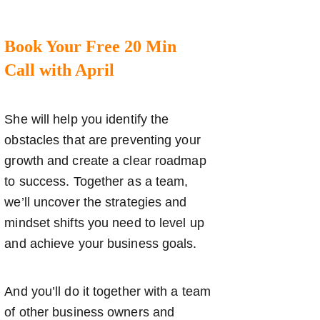
Book Your Free 20 Min
Call with April
She will help you identify the
obstacles that are preventing your
growth and create a clear roadmap
to success. Together as a team,
we’ll uncover the strategies and
mindset shifts you need to level up
and achieve your business goals.
And you’ll do it together with a team
of other business owners and