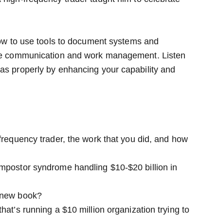
 how to use tools to document systems and
tive communication and work management. Listen
eas properly by enhancing your capability and
-frequency trader, the work that you did, and how
impostor syndrome handling $10-$20 billion in
r new book?
hat’s running a $10 million organization trying to