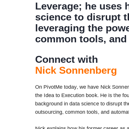
Leverage; he uses 
science to disrupt 
leveraging the powe
common tools, and 
Connect with
Nick Sonnenberg
On PivotMe today, we have Nick Sonnenb
the Idea to Execution book. He is the f
background in data science to disrupt t
outsourcing, common tools, and automat
Nick explains how his former career as a