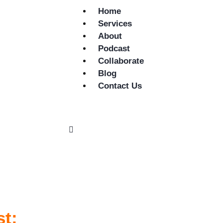
Home
Services
About
Podcast
Collaborate
Blog
Contact Us
st: