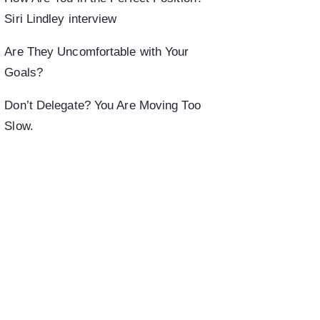
Siri Lindley interview
Are They Uncomfortable with Your
Goals?
Don’t Delegate? You Are Moving Too
Slow.