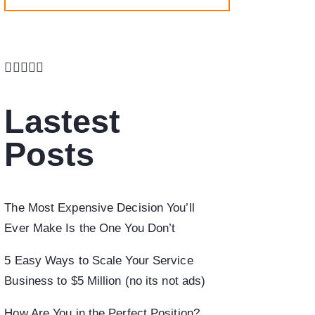
Lastest
Posts
The Most Expensive Decision You’ll
Ever Make Is the One You Don’t
5 Easy Ways to Scale Your Service
Business to $5 Million (no its not ads)
How Are You in the Perfect Position?