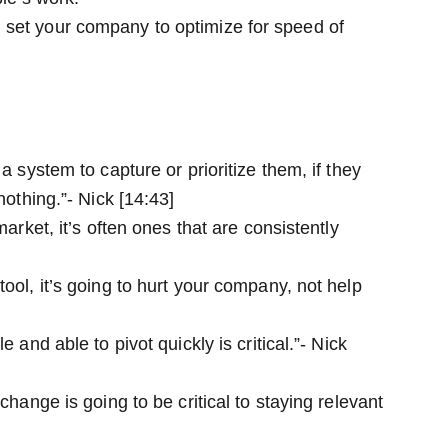
 set your company to optimize for speed of
a system to capture or prioritize them, if they
nothing.”- Nick [14:43]
market, it’s often ones that are consistently
ool, it’s going to hurt your company, not help
 and able to pivot quickly is critical.”- Nick
change is going to be critical to staying relevant