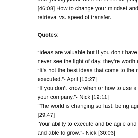
[46:08] How to change your mindset and
retrieval vs. speed of transfer.
Quotes
:
“Ideas are valuable but if you don’t have 
never see the light of day, they’re worth 
“It’s not the best ideas that come to the 
executed.”- April [16:27]
“If you don’t know when or how to use a t
your company.”- Nick [19:11]
“The world is changing so fast, being agile
[29:47]
‘Your ability to execute and be agile and 
and able to grow.”- Nick [30:03]