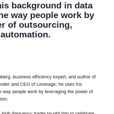
his background in data
the way people work by
r of outsourcing,
automation.
erg, business efficiency expert, and author of
ounder and CEO of Leverage; he uses his
he way people work by leveraging the power of
ion.
 high-frequency trader taught him to celebrate