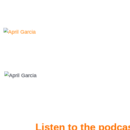
Listen to the podca