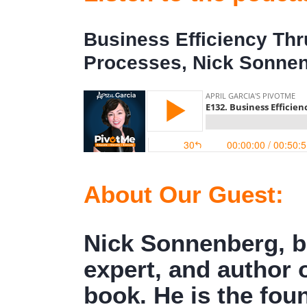
Business Efficiency Th
Processes, Nick Sonne
About Our Guest:
Nick Sonnenberg, b
expert, and author 
book. He is the fo