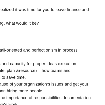
alized it was time for you to leave finance and
ing, what would it be?
ail-oriented and perfectionism in process
 and capacity for proper ideas execution.
te, plan &resource) – how teams and
 to save time.
ause of your organization’s issues and get your
han hiring more people.
the importance of responsibilities documentation
ple’s work.