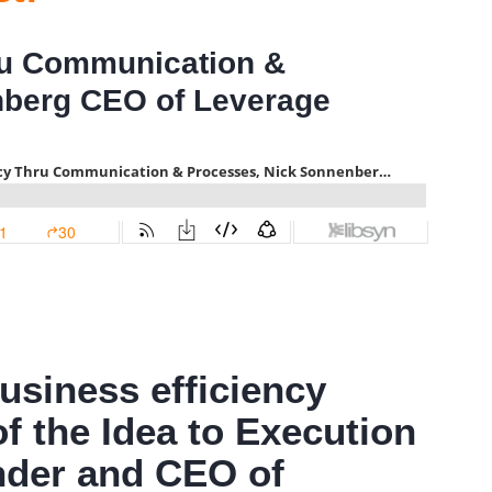
ru Communication &
nberg CEO of Leverage
usiness efficiency
of the Idea to Execution
under and CEO of