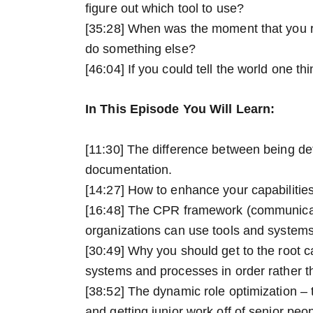
figure out which tool to use?
[35:28] When was the moment that you re
do something else?
[46:04] If you could tell the world one th
In This Episode You Will Learn:
[11:30] The difference between being det
documentation.
[14:27] How to enhance your capabilities
[16:48] The CPR framework (communica
organizations can use tools and systems
[30:49] Why you should get to the root c
systems and processes in order rather t
[38:52] The dynamic role optimization – 
and getting junior work off of senior peo