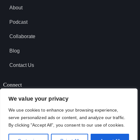
About
Podcast
Collaborate
Blog
Contact Us
Connect
We value your privacy
We use cookies to enhance your browsing experience,
SUBSCRIBE TO PODCAST
serve personalized ads or content, and analyze our traffic.
By clicking "Accept All", you consent to our use of cookies.
April Garcia © 2026. All Rights Reserved.