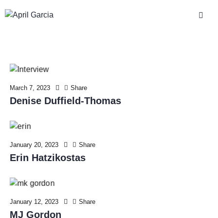
March 7, 2023
Share
Denise Duffield-Thomas
January 20, 2023
Share
Erin Hatzikostas
January 12, 2023
Share
MJ Gordon