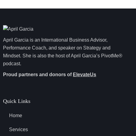
April Garcia is an International Business Advisor,
Performance Coach, and speaker on Strategy and
Mindset. She is also the host of April Garcia’s PivotMe®
podcast.
Proud partners and donors of
ElevateUs
Quick Links
Home
Services