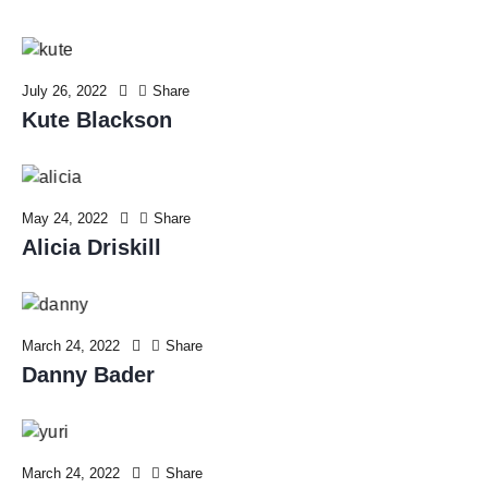
July 26, 2022
Share
Kute Blackson
May 24, 2022
Share
Alicia Driskill
March 24, 2022
Share
Danny Bader
March 24, 2022
Share