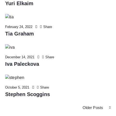
Yuri Elkaim
February 24, 2022
Share
Tia Graham
December 14, 2021
Share
Iva Paleckova
October 5, 2021
Share
Stephen Scoggins
Older Posts