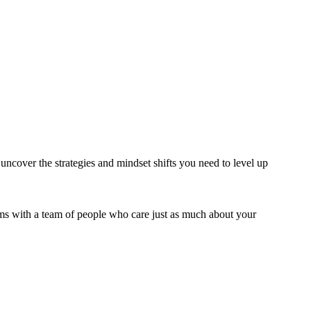
 uncover the strategies and mindset shifts you need to level up
rms with a team of people who care just as much about your