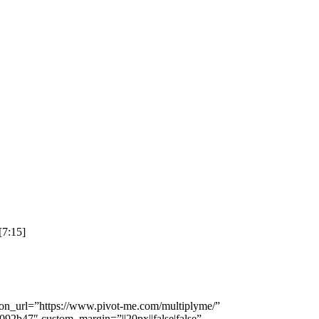
[7:15]
tton_url=”https://www.pivot-me.com/multiplyme/”
092b47″ custom_margin=”||20px||false|false”