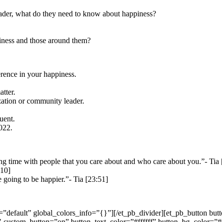
leader, what do they need to know about happiness?
piness and those around them?
erence in your happiness.
tter.
zation or community leader.
uent.
2022.
g time with people that you care about and who care about you.”- Tia 
:10]
 going to be happier.”- Tia [23:51]
=”default” global_colors_info=”{}”][/et_pb_divider][et_pb_button bu
 custom_button=”on” button_text_color=”#ffffff” button_bg_color=”#