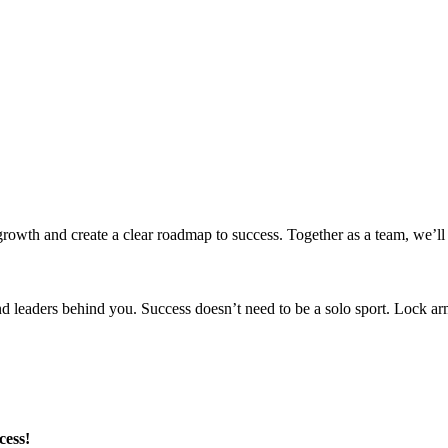
 growth and create a clear roadmap to success. Together as a team, we’ll
nd leaders behind you. Success doesn’t need to be a solo sport. Lock a
cess!