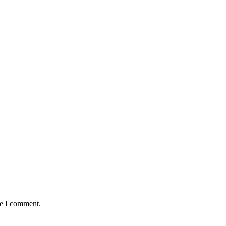
me I comment.