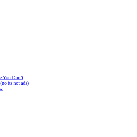
ne You Don’t
no its not ads)
ew