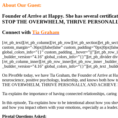
About Our Guest:
Founder of Arrive at Happy. She has several certifi
STOP THE OVERWHELM, THRIVE PERSONALLY
Connect with
Tia Graham
[/et_pb_text][/et_pb_column][/et_pb_row][/et_pb_section][et_pb_s
custom_margin=”-36px||||false|false” custom_padding=”0px||0px||fal
global_colors_info=”{}” custom_padding__hover=”|||”][et_pb_row_
_builder_version=”4.16″ global_colors_info=”{}”][et_pb_divider di
[/et_pb_column_inner][/et_pb_row_inner][et_pb_row_inner _builder
_builder_version=”4.16″ global_colors_info=”{}”][et_pb_text _build
On PivotMe today, we have Tia Graham, the Founder of Arrive at Happ
neuroscience, positive psychology, leadership, and knows both ho
THE OVERWHELM, THRIVE PERSONALLY, AND ACHIEVE 
Tia explains the importance of having connected relationships, caring 
In this episode, Tia explains how to be intentional about how you sho
and how you impact others with your emotions, especially as a leader.
Pivotal Questions Asked: