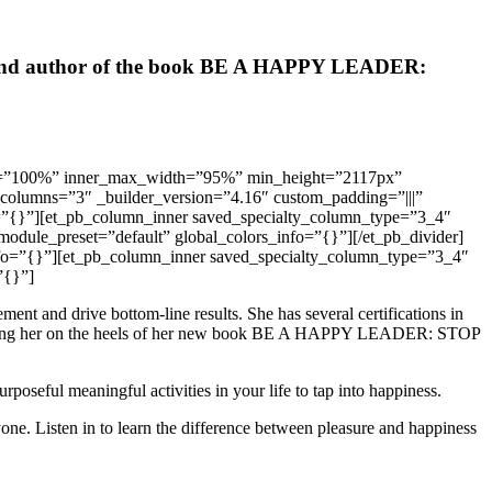
hip, and author of the book BE A HAPPY LEADER:
width=”100%” inner_max_width=”95%” min_height=”2117px”
y_columns=”3″ _builder_version=”4.16″ custom_padding=”|||”
o=”{}”][et_pb_column_inner saved_specialty_column_type=”3_4″
module_preset=”default” global_colors_info=”{}”][/et_pb_divider]
info=”{}”][et_pb_column_inner saved_specialty_column_type=”3_4″
”{}”]
t and drive bottom-line results. She has several certifications in
atching her on the heels of her new book BE A HAPPY LEADER: STOP
poseful meaningful activities in your life to tap into happiness.
one. Listen in to learn the difference between pleasure and happiness