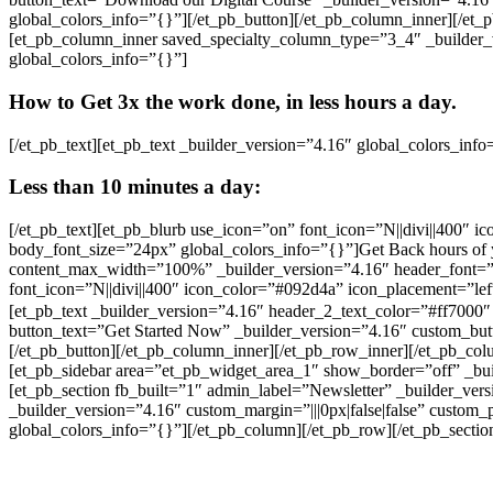
global_colors_info=”{}”][/et_pb_button][/et_pb_column_inner][/et_
[et_pb_column_inner saved_specialty_column_type=”3_4″ _builder_ve
global_colors_info=”{}”]
How to Get 3x the work done, in less hours a day.
[/et_pb_text][et_pb_text _builder_version=”4.16″ global_colors_info
Less than 10 minutes a day:
[/et_pb_text][et_pb_blurb use_icon=”on” font_icon=”N||divi||400″ i
body_font_size=”24px” global_colors_info=”{}”]Get Back hours of
content_max_width=”100%” _builder_version=”4.16″ header_font=”Ro
font_icon=”N||divi||400″ icon_color=”#092d4a” icon_placement=”l
[et_pb_text _builder_version=”4.16″ header_2_text_color=”#ff7000″
button_text=”Get Started Now” _builder_version=”4.16″ custom_butt
[/et_pb_button][/et_pb_column_inner][/et_pb_row_inner][/et_pb_co
[et_pb_sidebar area=”et_pb_widget_area_1″ show_border=”off” _build
[et_pb_section fb_built=”1″ admin_label=”Newsletter” _builder_ver
_builder_version=”4.16″ custom_margin=”|||0px|false|false” custom
global_colors_info=”{}”][/et_pb_column][/et_pb_row][/et_pb_sectio