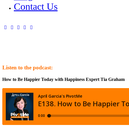
Contact Us
Listen to the podcast:
How to Be Happier Today with Happiness Expert Tia Graham