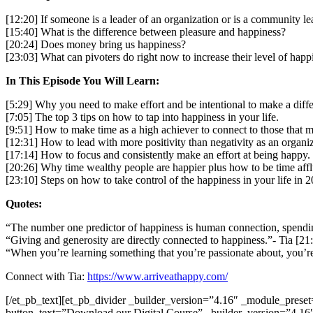
[12:20] If someone is a leader of an organization or is a community 
[15:40] What is the difference between pleasure and happiness?
[20:24] Does money bring us happiness?
[23:03] What can pivoters do right now to increase their level of hap
In This Episode You Will Learn:
[5:29] Why you need to make effort and be intentional to make a diff
[7:05] The top 3 tips on how to tap into happiness in your life.
[9:51] How to make time as a high achiever to connect to those that ma
[12:31] How to lead with more positivity than negativity as an organi
[17:14] How to focus and consistently make an effort at being happy.
[20:26] Why time wealthy people are happier plus how to be time affl
[23:10] Steps on how to take control of the happiness in your life in 
Quotes:
“The number one predictor of happiness is human connection, spendin
“Giving and generosity are directly connected to happiness.”- Tia [21
“When you’re learning something that you’re passionate about, you’re
Connect with Tia:
https://www.arriveathappy.com/
[/et_pb_text][et_pb_divider _builder_version=”4.16″ _module_preset
button_text=”Download our Digital Course” _builder_version=”4.16″