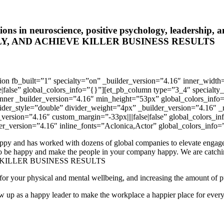
cations in neuroscience, positive psychology, leaders
, AND ACHIEVE KILLER BUSINESS RESULTS
ection fb_built=”1″ specialty=”on” _builder_version=”4.16″ inner_
se|false” global_colors_info=”{}”][et_pb_column type=”3_4″ specialt
inner _builder_version=”4.16″ min_height=”53px” global_colors_inf
vider_style=”double” divider_weight=”4px” _builder_version=”4.16″ _
_version=”4.16″ custom_margin=”-33px||||false|false” global_colors_
er_version=”4.16″ inline_fonts=”Aclonica,Actor” global_colors_info=
y and has worked with dozens of global companies to elevate engagemen
w to be happy and make the people in your company happy. We are c
KILLER BUSINESS RESULTS
for your physical and mental wellbeing, and increasing the amount of pur
w up as a happy leader to make the workplace a happier place for every