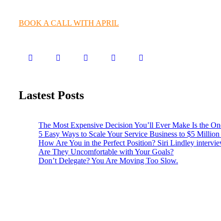
BOOK A CALL WITH APRIL
Lastest Posts
The Most Expensive Decision You’ll Ever Make Is the O
5 Easy Ways to Scale Your Service Business to $5 Million (
How Are You in the Perfect Position? Siri Lindley intervi
Are They Uncomfortable with Your Goals?
Don’t Delegate? You Are Moving Too Slow.