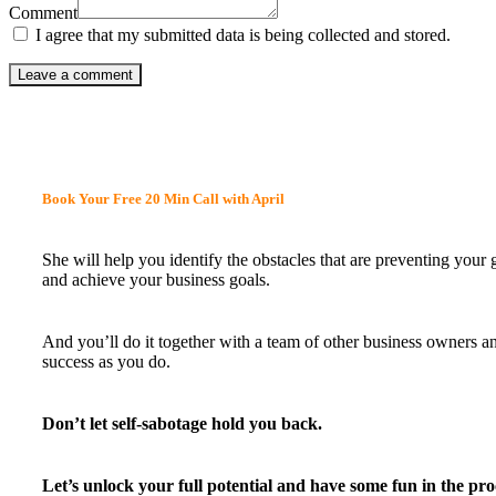
Comment
I agree that my submitted data is being collected and stored.
Book Your Free 20 Min Call with April
She will help you identify the obstacles that are preventing your
and achieve your business goals.
And you’ll do it together with a team of other business owners a
success as you do.
Don’t let self-sabotage hold you back.
Let’s unlock your full potential
and have some fun in the pro