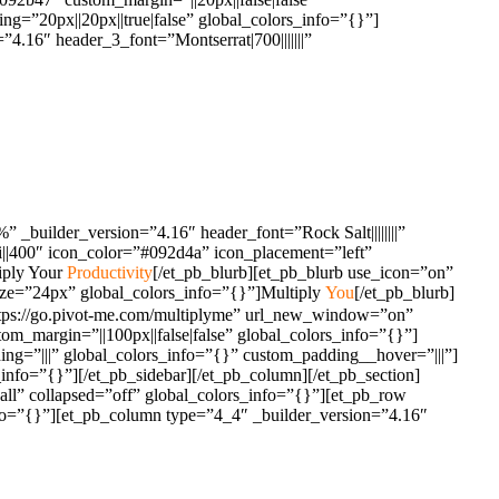
g=”20px||20px||true|false” global_colors_info=”{}”]
.16″ header_3_font=”Montserrat|700|||||||”
_builder_version=”4.16″ header_font=”Rock Salt||||||||”
i||400″ icon_color=”#092d4a” icon_placement=”left”
iply Your
Productivity
[/et_pb_blurb][et_pb_blurb use_icon=”on”
ize=”24px” global_colors_info=”{}”]Multiply
You
[/et_pb_blurb]
https://go.pivot-me.com/multiplyme” url_new_window=”on”
m_margin=”||100px||false|false” global_colors_info=”{}”]
ng=”|||” global_colors_info=”{}” custom_padding__hover=”|||”]
info=”{}”][/et_pb_sidebar][/et_pb_column][/et_pb_section]
all” collapsed=”off” global_colors_info=”{}”][et_pb_row
info=”{}”][et_pb_column type=”4_4″ _builder_version=”4.16″