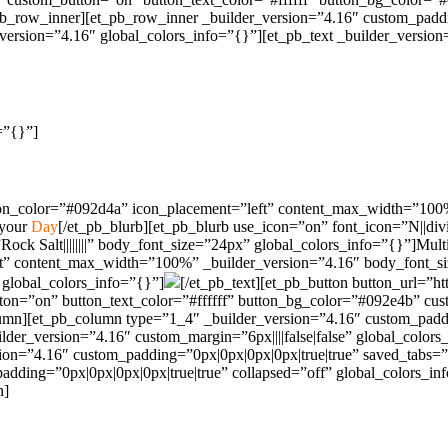
pb_row_inner][et_pb_row_inner _builder_version=”4.16″ custom_paddin
rsion=”4.16″ global_colors_info=”{}”][et_pb_text _builder_version=”4
=”{}”]
con_color=”#092d4a” icon_placement=”left” content_max_width=”100%” 
 your
Day
[/et_pb_blurb][et_pb_blurb use_icon=”on” font_icon=”N||div
ck Salt||||||||” body_font_size=”24px” global_colors_info=”{}”]Mult
eft” content_max_width=”100%” _builder_version=”4.16″ body_font_s
 global_colors_info=”{}”]
[/et_pb_text][et_pb_button button_url=”
on=”on” button_text_color=”#ffffff” button_bg_color=”#092e4b” custo
lumn][et_pb_column type=”1_4″ _builder_version=”4.16″ custom_paddi
er_version=”4.16″ custom_margin=”6px||||false|false” global_colors_
sion=”4.16″ custom_padding=”0px|0px|0px|0px|true|true” saved_tabs=”
_padding=”0px|0px|0px|0px|true|true” collapsed=”off” global_colors_
n]