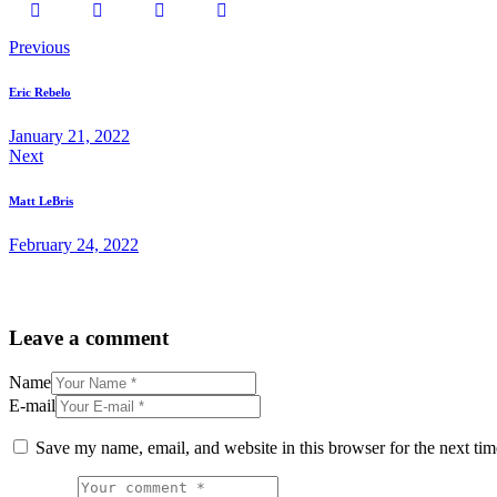
Post
Previous
navigation
Eric Rebelo
January 21, 2022
Next
Matt LeBris
February 24, 2022
Leave a comment
Name
E-mail
Save my name, email, and website in this browser for the next ti