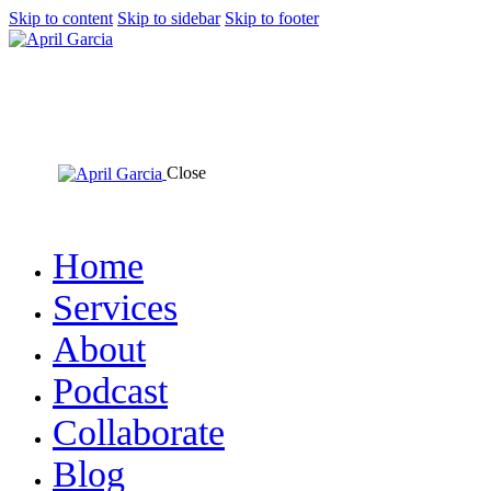
Skip to content
Skip to sidebar
Skip to footer
Close
Home
Services
About
Podcast
Collaborate
Blog