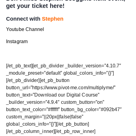
get your ticket
here
!
Connect with
Stephen
Youtube Channel
Instagram
[/et_pb_text][et_pb_divider _builder_version=”4.10.7″
_module_preset=”default” global_colors_info=”{}”]
[/et_pb_divider][et_pb_button
button_url=”https://www.pivot-me.com/multiplyme/”
button_text=”Download our Digital Course”
_builder_version=”4.9.4″ custom_button=”on”
button_text_color=”#ffffff” button_bg_color=”#092b47″
custom_margin=”||20px||false|false”
global_colors_info=”{}”][/et_pb_button]
[/et_pb_column_inner][/et_pb_row_inner]