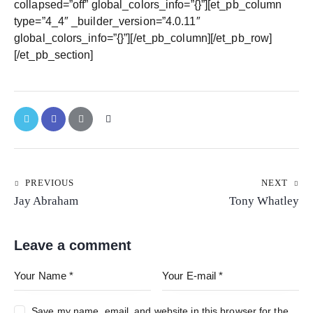
collapsed=”off” global_colors_info=”{}”][et_pb_column
type=”4_4″ _builder_version=”4.0.11″
global_colors_info=”{}”][/et_pb_column][/et_pb_row]
[/et_pb_section]
PREVIOUS
NEXT
Jay Abraham
Tony Whatley
Leave a comment
Save my name, email, and website in this browser for the