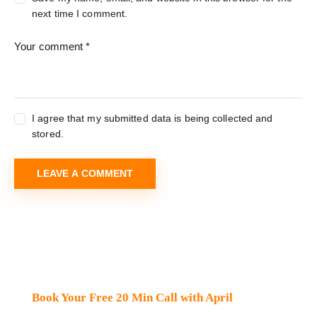
next time I comment.
I agree that my submitted data is being collected and
stored.
Book Your Free 20 Min Call with April