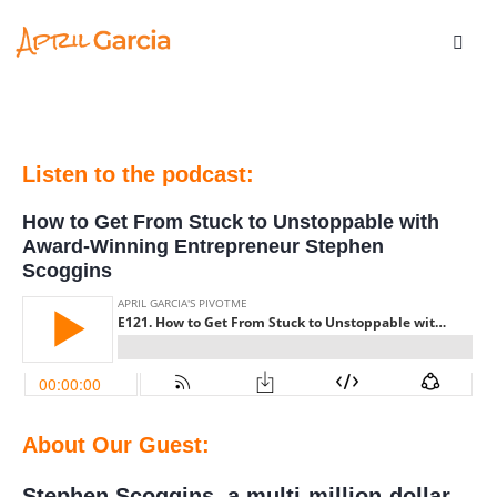
Listen to the podcast:
How to Get From Stuck to Unstoppable with
Award-Winning Entrepreneur Stephen
Scoggins
About Our Guest:
Stephen Scoggins, a multi-million-dollar