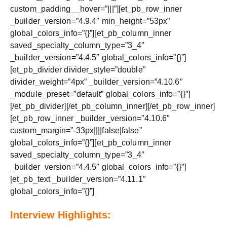
custom_padding__hover=”|||”][et_pb_row_inner
_builder_version=”4.9.4″ min_height=”53px”
global_colors_info=”{}”][et_pb_column_inner
saved_specialty_column_type=”3_4″
_builder_version=”4.4.5″ global_colors_info=”{}”]
[et_pb_divider divider_style=”double”
divider_weight=”4px” _builder_version=”4.10.6″
_module_preset=”default” global_colors_info=”{}”]
[/et_pb_divider][/et_pb_column_inner][/et_pb_row_inner]
[et_pb_row_inner _builder_version=”4.10.6″
custom_margin=”-33px||||false|false”
global_colors_info=”{}”][et_pb_column_inner
saved_specialty_column_type=”3_4″
_builder_version=”4.4.5″ global_colors_info=”{}”]
[et_pb_text _builder_version=”4.11.1″
global_colors_info=”{}”]
Interview Highlights: