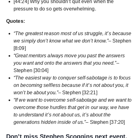
[44:24] Why you shouldn’t quit even when the
pressure to do so gets overwhelming.
Quotes:
“The greatest reason most of us struggle, it’s because
we simply don’t know what we don’t know.”
– Stephen
[8:09]
“Great mentors always move you past the answers
you want and onto the answers that you need.”
–
Stephen [30:04]
“The easiest way to conquer self-sabotage is to focus
on becoming selfless because if it’s not about you, it
won’t be about you.”
– Stephen [32:21]
“If we want to overcome self-sabotage and we want to
overcome those hurdles that get in our way, we have
to understand it’s not about us, it’s about the
generations hidden inside of us.”
– Stephen [37:20]
Don’t miss Stephen Scoggins next event,