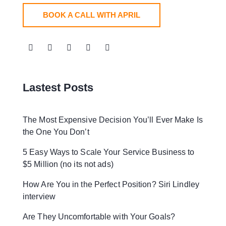
BOOK A CALL WITH APRIL
Lastest Posts
The Most Expensive Decision You’ll Ever Make Is
the One You Don’t
5 Easy Ways to Scale Your Service Business to
$5 Million (no its not ads)
How Are You in the Perfect Position? Siri Lindley
interview
Are They Uncomfortable with Your Goals?