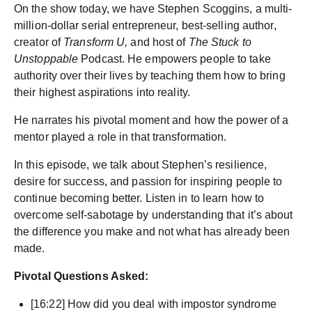
On the show today, we have Stephen Scoggins, a multi-
million-dollar serial entrepreneur, best-selling author,
creator of
Transform U,
and host of
The Stuck to
Unstoppable
Podcast. He empowers people to take
authority over their lives by teaching them how to bring
their highest aspirations into reality.
He narrates his pivotal moment and how the power of a
mentor played a role in that transformation.
In this episode, we talk about Stephen’s resilience,
desire for success, and passion for inspiring people to
continue becoming better. Listen in to learn how to
overcome self-sabotage by understanding that it’s about
the difference you make and not what has already been
made.
Pivotal Questions Asked:
[16:22] How did you deal with impostor syndrome