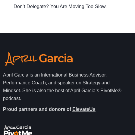
Don’t Delegate? You Are Moving Too Slow.
April Garcia is an International Business Advisor,
Performance Coach, and speaker on Strategy and
Mindset. She is also the host of April Garcia’s PivotMe®
podcast.
Proud partners and donors of
ElevateUs