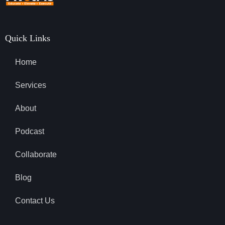
Quick Links
Home
Services
About
Podcast
Collaborate
Blog
Contact Us