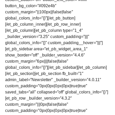
button_bg_color=”#092e4b”
custom_margin=”||100px||false|false”
global_colors_info=”{}”][/et_pb_button]
[/et_pb_column_inner][/et_pb_row_inner]
[/et_pb_column][et_pb_column type=”1_4″
_builder_version=”3.25″ custom_padding=”|||”
global_colors_info=”{}” custom_padding__hover=”|||”]
[et_pb_sidebar area=”et_pb_widget_area_1″
show_border=”off” _builder_version=”4.4.6″
custom_margin=”6px||||false|false”
global_colors_info=”{}”][/et_pb_sidebar][/et_pb_column]
[/et_pb_section][et_pb_section fb_built=”1″
admin_label=”Newsletter” _builder_version=”4.0.11″
custom_padding=”0px|0px|0px|0px|true|true”
saved_tabs=”all” collapsed=”off” global_colors_info=”{}”]
[et_pb_row _builder_version=”4.3.2″
custom_margin=”|||0px|false|false”
custom_padding=”0px|0px|0px|0px|true|true”