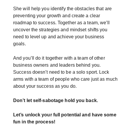
She will help you identify the obstacles that are
preventing your growth and create a clear
roadmap to success. Together as a team, we’ll
uncover the strategies and mindset shifts you
need to level up and achieve your business
goals.
And you’ll do it together with a team of other
business owners and leaders behind you.
Success doesn’t need to be a solo sport. Lock
arms with a team of people who care just as much
about your success as you do.
Don’t let self-sabotage hold you back.
Let’s unlock your full potential
and have some
fun in the process!