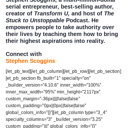
serial entrepreneur, best-selling author,
creator of
Transform U,
and host of
The
Stuck to Unstoppable
Podcast. He
empowers people to take authority over
their lives by teaching them how to bring
their highest aspirations into reality.
Connect with
Stephen Scoggins
[/et_pb_text][/et_pb_column][/et_pb_row][/et_pb_section]
[et_pb_section fb_built=”1″ specialty=”on”
_builder_version=”4.10.6″ inner_width=”100%”
inner_max_width=”95%” min_height=”2117px”
custom_margin=”-36px||||false|false”
custom_padding=”0px||0px||false|false”
global_colors_info=”{}”][et_pb_column type=”3_4″
specialty_columns=”3″ _builder_version=”3.25″
custom_padding=”|||” global_colors_info=”{}”