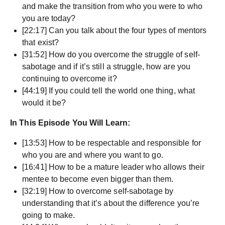
and make the transition from who you were to who
you are today?
[22:17] Can you talk about the four types of mentors
that exist?
[31:52] How do you overcome the struggle of self-
sabotage and if it’s still a struggle, how are you
continuing to overcome it?
[44:19] If you could tell the world one thing, what
would it be?
In This Episode You Will Learn:
[13:53] How to be respectable and responsible for
who you are and where you want to go.
[16:41] How to be a mature leader who allows their
mentee to become even bigger than them.
[32:19] How to overcome self-sabotage by
understanding that it’s about the difference you’re
going to make.