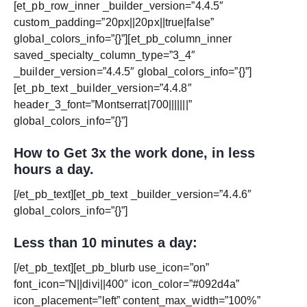
[et_pb_row_inner _builder_version=”4.4.5″
custom_padding=”20px||20px||true|false”
global_colors_info=”{}”][et_pb_column_inner
saved_specialty_column_type=”3_4″
_builder_version=”4.4.5″ global_colors_info=”{}”]
[et_pb_text _builder_version=”4.4.8″
header_3_font=”Montserrat|700|||||||”
global_colors_info=”{}”]
How to Get 3x the work done, in less
hours a day.
[/et_pb_text][et_pb_text _builder_version=”4.4.6″
global_colors_info=”{}”]
Less than 10 minutes a day:
[/et_pb_text][et_pb_blurb use_icon=”on”
font_icon=”N||divi||400″ icon_color=”#092d4a”
icon_placement=”left” content_max_width=”100%”