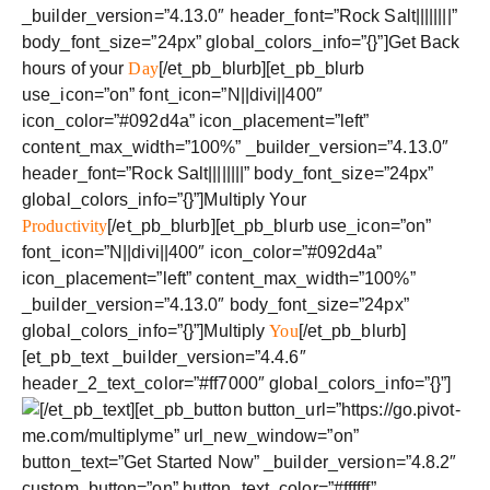
_builder_version=”4.13.0″ header_font=”Rock Salt||||||||”
body_font_size=”24px” global_colors_info=”{}”]Get Back
hours of your
Day
[/et_pb_blurb][et_pb_blurb
use_icon=”on” font_icon=”N||divi||400″
icon_color=”#092d4a” icon_placement=”left”
content_max_width=”100%” _builder_version=”4.13.0″
header_font=”Rock Salt||||||||” body_font_size=”24px”
global_colors_info=”{}”]Multiply Your
Productivity
[/et_pb_blurb][et_pb_blurb use_icon=”on”
font_icon=”N||divi||400″ icon_color=”#092d4a”
icon_placement=”left” content_max_width=”100%”
_builder_version=”4.13.0″ body_font_size=”24px”
global_colors_info=”{}”]Multiply
You
[/et_pb_blurb]
[et_pb_text _builder_version=”4.4.6″
header_2_text_color=”#ff7000″ global_colors_info=”{}”]
[/et_pb_text][et_pb_button button_url=”https://go.pivot-
me.com/multiplyme” url_new_window=”on”
button_text=”Get Started Now” _builder_version=”4.8.2″
custom_button=”on” button_text_color=”#ffffff”