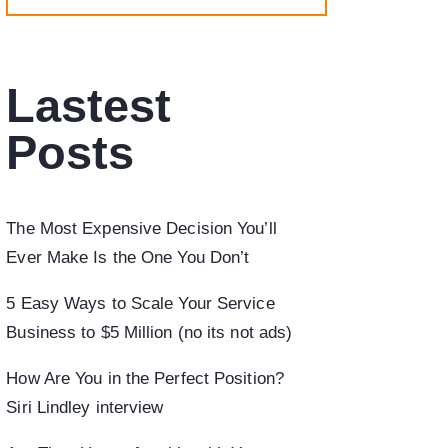
Lastest
Posts
The Most Expensive Decision You’ll
Ever Make Is the One You Don’t
5 Easy Ways to Scale Your Service
Business to $5 Million (no its not ads)
How Are You in the Perfect Position?
Siri Lindley interview