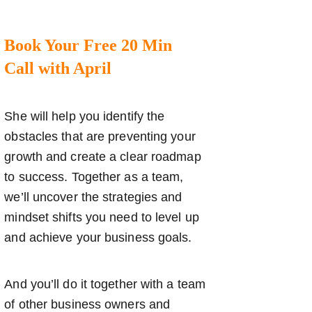
Book Your Free 20 Min
Call with April
She will help you identify the
obstacles that are preventing your
growth and create a clear roadmap
to success. Together as a team,
we’ll uncover the strategies and
mindset shifts you need to level up
and achieve your business goals.
And you’ll do it together with a team
of other business owners and