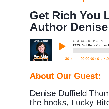
Get Rich You 
Author Denise
About Our Guest:
Denise Duffield Thom
the books, Lucky Bit