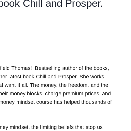
 book Chill and Prosper.
field Thomas! Bestselling author of the books,
her latest book Chill and Prosper. She works
 want it all. The money, the freedom, and the
 their money blocks, charge premium prices, and
r money mindset course has helped thousands of
y mindset, the limiting beliefs that stop us