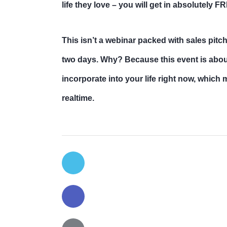
life they love – you will get in absolutely F
This isn’t a webinar packed with sales pitc
two days. Why? Because this event is about
incorporate into your life right now, which
realtime.