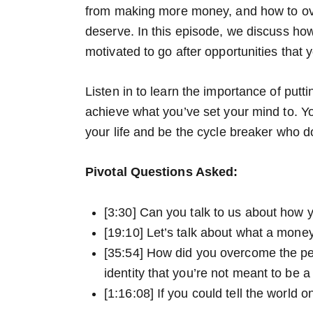
from making more money, and how to o
deserve. In this episode, we discuss h
motivated to go after opportunities that 
Listen in to learn the importance of putti
achieve what you’ve set your mind to. Yo
your life and be the cycle breaker who d
Pivotal Questions Asked:
[3:30] Can you talk to us about how y
[19:10] Let’s talk about what a mone
[35:54] How did you overcome the pe
identity that you’re not meant to b
[1:16:08] If you could tell the world 