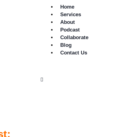
Home
Services
About
Podcast
Collaborate
Blog
Contact Us
st: