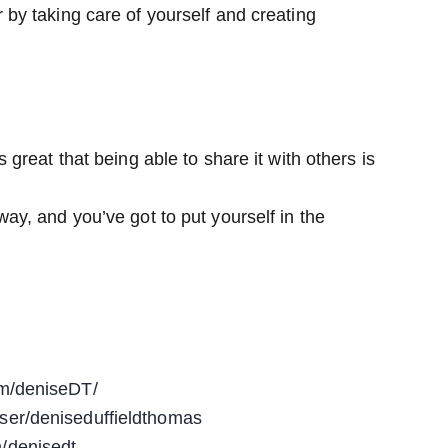
 by taking care of yourself and creating
 great that being able to share it with others is
way, and you’ve got to put yourself in the
om/deniseDT/
ser/deniseduffieldthomas
/denisedt