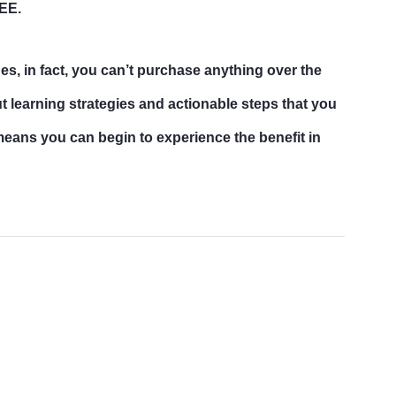
REE.
hes, in fact, you can’t purchase anything over the
 learning strategies and actionable steps that you
 means you can begin to experience the benefit in