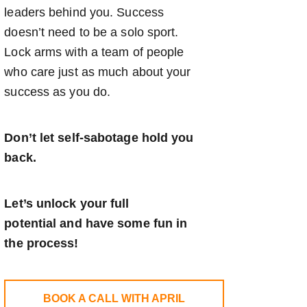
leaders behind you. Success
doesn’t need to be a solo sport.
Lock arms with a team of people
who care just as much about your
success as you do.
Don’t let self-sabotage hold you
back.
Let’s unlock your full
potential
and have some fun in
the process!
BOOK A CALL WITH APRIL