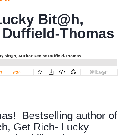
Lucky Bit@h,
 Duffield-Thomas
as! Bestselling author of
ch, Get Rich- Lucky