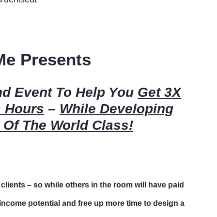
Me Presents
ind Event To Help You
Get 3X
s Hours
–
While Developing
 Of The World Class!
 clients – so while others in the room will have paid
t income potential and free up more time to design a