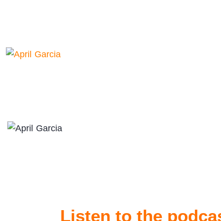
Listen to the podca