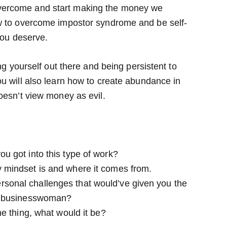
vercome and start making the money we
ow to overcome impostor syndrome and be self-
you deserve.
ng yourself out there and being persistent to
u will also learn how to create abundance in
oesn’t view money as evil.
ou got into this type of work?
y mindset is and where it comes from.
rsonal challenges that would’ve given you the
e a businesswoman?
one thing, what would it be?