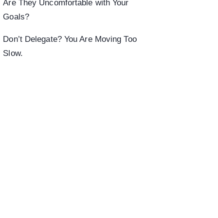
Are They Uncomfortable with Your
Goals?
Don’t Delegate? You Are Moving Too
Slow.