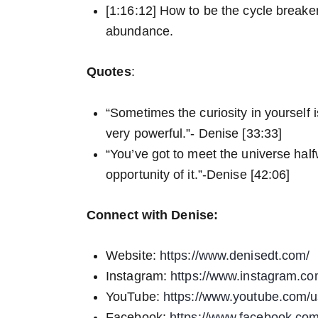
[1:16:12] How to be the cycle breaker
abundance.
Quotes
:
“Sometimes the curiosity in yourself is
very powerful.”- Denise [33:33]
“You’ve got to meet the universe half
opportunity of it.”-Denise [42:06]
Connect with Denise:
Website:
https://www.denisedt.com/
Instagram:
https://www.instagram.c
YouTube:
https://www.youtube.com/u
Facebook:
https://www.facebook.com