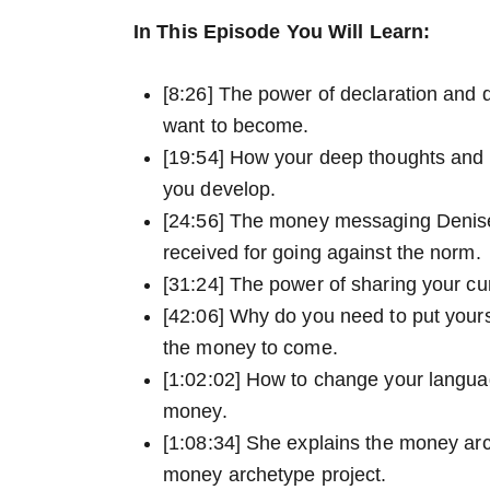
In This Episode You Will Learn:
[8:26] The power of declaration and 
want to become.
[19:54] How your deep thoughts and 
you develop.
[24:56] The money messaging Denis
received for going against the norm.
[31:24] The power of sharing your cu
[42:06] Why do you need to put yours
the money to come.
[1:02:02] How to change your langua
money.
[1:08:34] She explains the money ar
money archetype project.