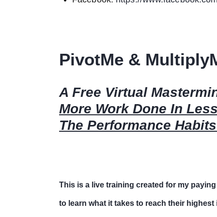
PivotMe & Multiply
A Free Virtual Masterm
More Work Done In Les
The Performance Habits
This is a live training created for my paying
to learn what it takes to reach their highes