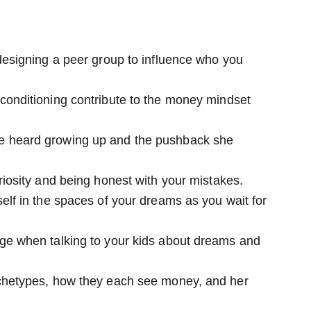
designing a peer group to influence who you
conditioning contribute to the money mindset
e heard growing up and the pushback she
riosity and being honest with your mistakes.
elf in the spaces of your dreams as you wait for
ge when talking to your kids about dreams and
chetypes, how they each see money, and her