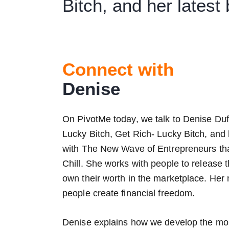
Bitch, and her latest
Connect with
Denise
On PivotMe today, we talk to Denise Duf
Lucky Bitch, Get Rich- Lucky Bitch, and 
with The New Wave of Entrepreneurs that
Chill. She works with people to release
own their worth in the marketplace. He
people create financial freedom.
Denise explains how we develop the mone