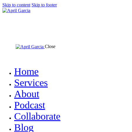
Skip to content
Skip to footer
Close
Home
Services
About
Podcast
Collaborate
Blog