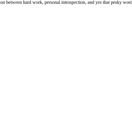
tion between hard work, personal introspection, and yes that pesky wor