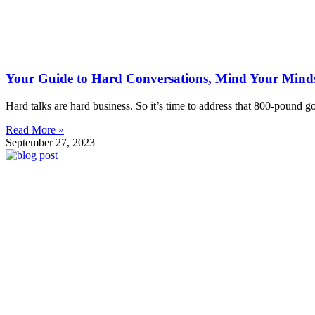
Your Guide to Hard Conversations, Mind Your Mind
Hard talks are hard business. So it’s time to address that 800-pound
Read More »
September 27, 2023