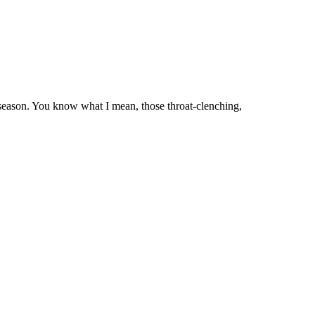
 season. You know what I mean, those throat-clenching,