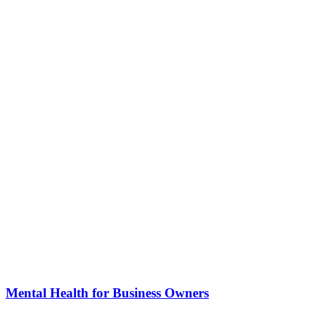
Mental Health for Business Owners