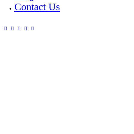
Contact Us