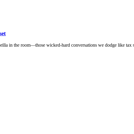
set
 gorilla in the room—those wicked-hard conversations we dodge like tax