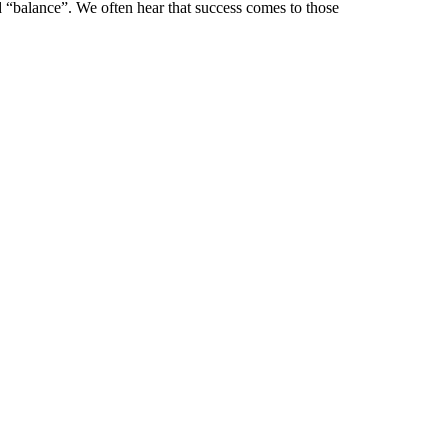
d “balance”. We often hear that success comes to those