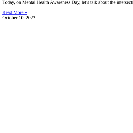
Today, on Mental Health Awareness Day, let’s talk about the intersec
Read More »
October 10, 2023