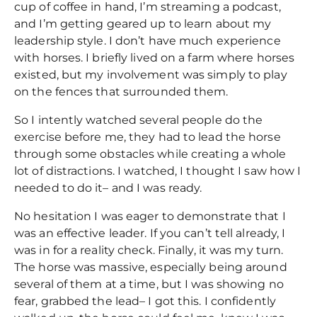
cup of coffee in hand, I’m streaming a podcast,
and I’m getting geared up to learn about my
leadership style. I don’t have much experience
with horses. I briefly lived on a farm where horses
existed, but my involvement was simply to play
on the fences that surrounded them.
So I intently watched several people do the
exercise before me, they had to lead the horse
through some obstacles while creating a whole
lot of distractions. I watched, I thought I saw how I
needed to do it– and I was ready.
No hesitation I was eager to demonstrate that I
was an effective leader. If you can’t tell already, I
was in for a reality check. Finally, it was my turn.
The horse was massive, especially being around
several of them at a time, but I was showing no
fear, grabbed the lead– I got this. I confidently