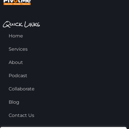
Quick Links
Home
Services
About
Podcast
Collaborate
Blog
Contact Us