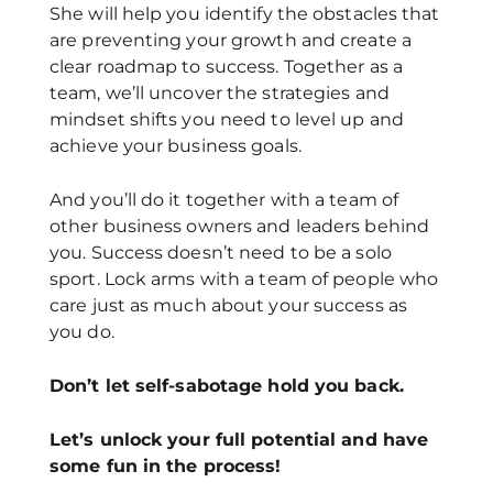
She will help you identify the obstacles that
are preventing your growth and create a
clear roadmap to success. Together as a
team, we’ll uncover the strategies and
mindset shifts you need to level up and
achieve your business goals.
And you’ll do it together with a team of
other business owners and leaders behind
you. Success doesn’t need to be a solo
sport. Lock arms with a team of people who
care just as much about your success as
you do.
Don’t let self-sabotage hold you back.
Let’s unlock your full potential
and have
some fun in the process!