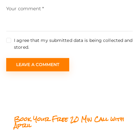
I agree that my submitted data is being collected and
stored.
Book Your Free 20 Min Call with
April