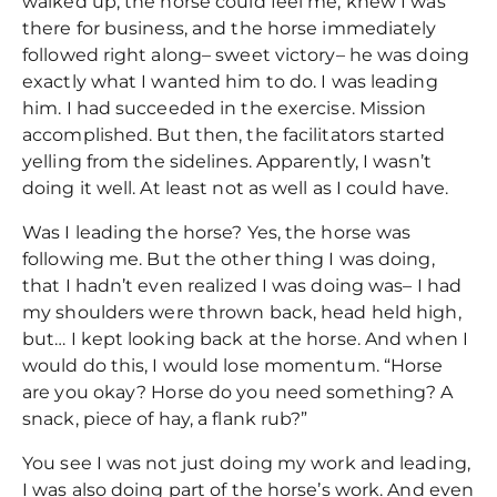
walked up, the horse could feel me, knew I was
there for business, and the horse immediately
followed right along– sweet victory– he was doing
exactly what I wanted him to do. I was leading
him. I had succeeded in the exercise. Mission
accomplished. But then, the facilitators started
yelling from the sidelines. Apparently, I wasn’t
doing it well. At least not as well as I could have.
Was I leading the horse? Yes, the horse was
following me. But the other thing I was doing,
that I hadn’t even realized I was doing was– I had
my shoulders were thrown back, head held high,
but… I kept looking back at the horse. And when I
would do this, I would lose momentum. “Horse
are you okay? Horse do you need something? A
snack, piece of hay, a flank rub?”
You see I was not just doing my work and leading,
I was also doing part of the horse’s work. And even