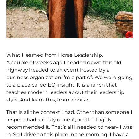
What I learned from Horse Leadership.
A couple of weeks ago I headed down this old
highway headed to an event hosted by a
business organization I’m a part of. We were going
to a place called EQ Insight. It is a ranch that
teaches modern leaders about their leadership
style. And learn this, from a horse.
That is all the context I had. Other than someone I
respect had already done it, and he highly
recommended it. That’s all I needed to hear– I was
in. So I drive to this place in the morning, I have a