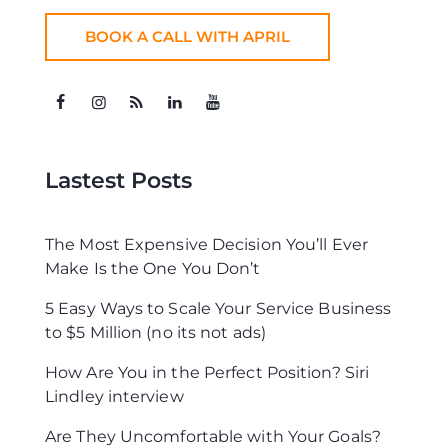
BOOK A CALL WITH APRIL
Lastest Posts
The Most Expensive Decision You’ll Ever
Make Is the One You Don’t
5 Easy Ways to Scale Your Service Business
to $5 Million (no its not ads)
How Are You in the Perfect Position? Siri
Lindley interview
Are They Uncomfortable with Your Goals?