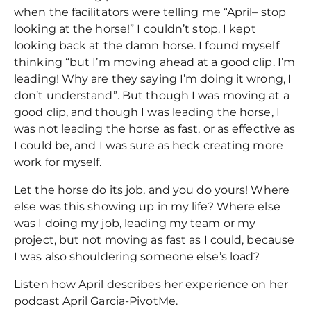
when the facilitators were telling me “April– stop
looking at the horse!” I couldn’t stop. I kept
looking back at the damn horse. I found myself
thinking “but I’m moving ahead at a good clip. I’m
leading! Why are they saying I’m doing it wrong, I
don’t understand”. But though I was moving at a
good clip, and though I was leading the horse, I
was not leading the horse as fast, or as effective as
I could be, and I was sure as heck creating more
work for myself.
Let the horse do its job, and you do yours! Where
else was this showing up in my life? Where else
was I doing my job, leading my team or my
project, but not moving as fast as I could, because
I was also shouldering someone else’s load?
Listen how April describes her experience on her
podcast April Garcia-PivotMe.