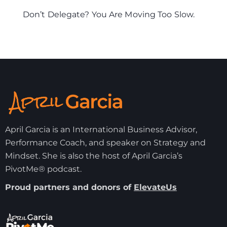
Don’t Delegate? You Are Moving Too Slow.
April Garcia is an International Business Advisor,
Performance Coach, and speaker on Strategy and
Mindset. She is also the host of April Garcia’s
PivotMe® podcast.
Proud partners and donors of
ElevateUs