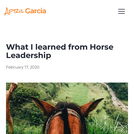
What I learned from Horse
Leadership
February 17, 2020