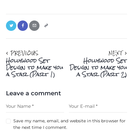
PREVIOUS
NEXT
Hollywood Set
Hollywood Set
Design to make you
Design to make you
a Star (Part 1)
a Star (Part 2)
Leave a comment
Save my name, email, and website in this browser for
the next time I comment.