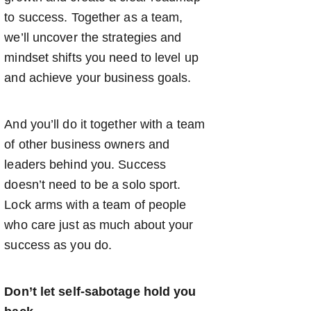
to success. Together as a team,
we’ll uncover the strategies and
mindset shifts you need to level up
and achieve your business goals.
And you’ll do it together with a team
of other business owners and
leaders behind you. Success
doesn’t need to be a solo sport.
Lock arms with a team of people
who care just as much about your
success as you do.
Don’t let self-sabotage hold you