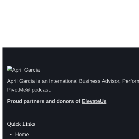
April Garcia is an International Business Advisor, Perfo
PivotMe® podcast.
Proud partners and donors of
ElevateUs
Quick Links
Home