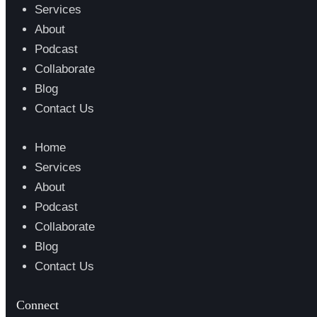
Services
About
Podcast
Collaborate
Blog
Contact Us
Home
Services
About
Podcast
Collaborate
Blog
Contact Us
Connect