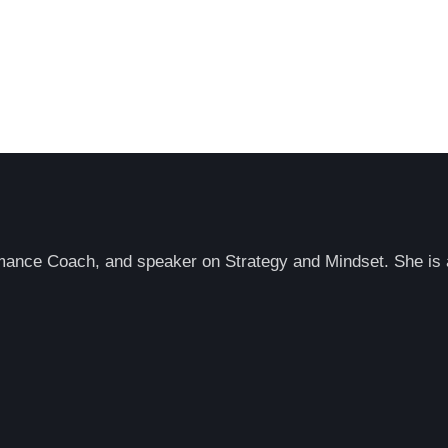
rmance Coach, and speaker on Strategy and Mindset. She is a