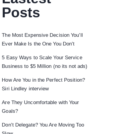
Posts
The Most Expensive Decision You’ll
Ever Make Is the One You Don’t
5 Easy Ways to Scale Your Service
Business to $5 Million (no its not ads)
How Are You in the Perfect Position?
Siri Lindley interview
Are They Uncomfortable with Your
Goals?
Don’t Delegate? You Are Moving Too
Slow.