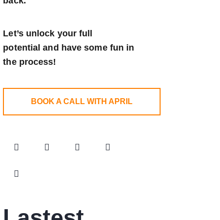
back.
Let’s unlock your full
potential
and have some fun in
the process!
BOOK A CALL WITH APRIL
Lastest