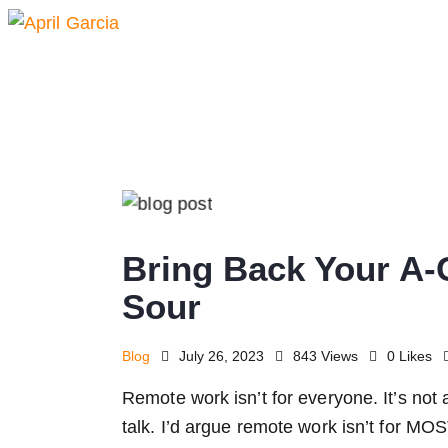
Bring Back Your A-
Sour
Blog
July 26, 2023
843
Views
0
Likes
Remote work isn’t for everyone. It’s not 
talk. I’d argue remote work isn’t for MO