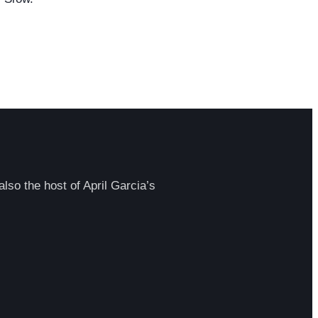
lso the host of April Garcia’s