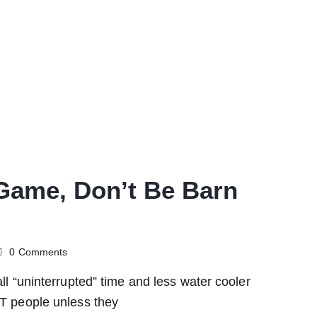
Game, Don’t Be Barn
0
Comments
all “uninterrupted” time and less water cooler
ST people unless they