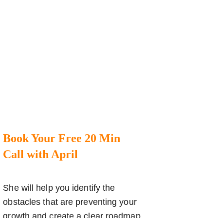
Book Your Free 20 Min
Call with April
She will help you identify the
obstacles that are preventing your
growth and create a clear roadmap