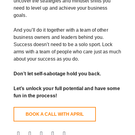
uncover the strategies and mindset shifts you
need to level up and achieve your business
goals.
And you’ll do it together with a team of other
business owners and leaders behind you.
Success doesn’t need to be a solo sport. Lock
arms with a team of people who care just as much
about your success as you do.
Don’t let self-sabotage hold you back.
Let’s unlock your full potential
and have some
fun in the process!
BOOK A CALL WITH APRIL