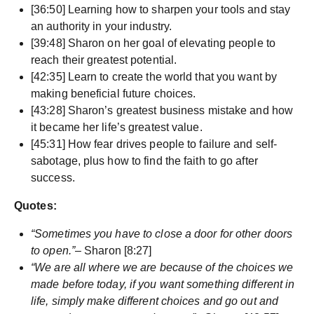
[36:50] Learning how to sharpen your tools and stay
an authority in your industry.
[39:48] Sharon on her goal of elevating people to
reach their greatest potential.
[42:35] Learn to create the world that you want by
making beneficial future choices.
[43:28] Sharon’s greatest business mistake and how
it became her life’s greatest value.
[45:31] How fear drives people to failure and self-
sabotage, plus how to find the faith to go after
success.
Quotes:
“Sometimes you have to close a door for other doors
to open.”
– Sharon [8:27]
“We are all where we are because of the choices we
made before today, if you want something different in
life, simply make different choices and go out and