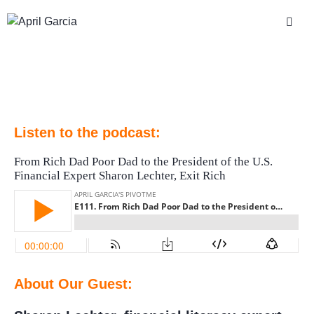
Listen to the podcast:
From Rich Dad Poor Dad to the President of the U.S.
Financial Expert Sharon Lechter, Exit Rich
About Our Guest: