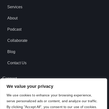
Services
About
Podcast
Collaborate
Blog
Contact Us
Connect
We value your privacy
We use cookies to enhance your browsing experience,
SUBSCRIBE TO PODCAST
serve personalized ads or content, and analyze our traffic.
By clicking "Accept All", you consent to our use of cookies.