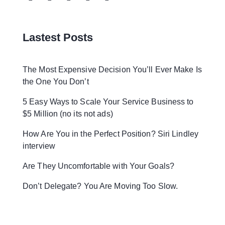
Lastest Posts
The Most Expensive Decision You’ll Ever Make Is
the One You Don’t
5 Easy Ways to Scale Your Service Business to
$5 Million (no its not ads)
How Are You in the Perfect Position? Siri Lindley
interview
Are They Uncomfortable with Your Goals?
Don’t Delegate? You Are Moving Too Slow.