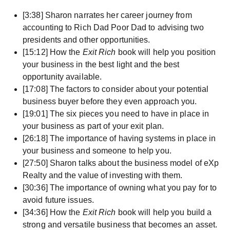
[3:38] Sharon narrates her career journey from
accounting to Rich Dad Poor Dad to advising two
presidents and other opportunities.
[15:12] How the
Exit Rich
book will help you position
your business in the best light and the best
opportunity available.
[17:08] The factors to consider about your potential
business buyer before they even approach you.
[19:01] The six pieces you need to have in place in
your business as part of your exit plan.
[26:18] The importance of having systems in place in
your business and someone to help you.
[27:50] Sharon talks about the business model of eXp
Realty and the value of investing with them.
[30:36] The importance of owning what you pay for to
avoid future issues.
[34:36] How the
Exit Rich
book will help you build a
strong and versatile business that becomes an asset.