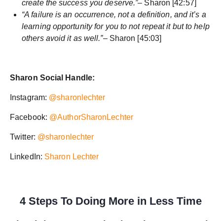
create the success you deserve.”
– Sharon [42:57]
“A failure is an occurrence, not a definition, and it’s a
learning opportunity for you to not repeat it but to help
others avoid it as well.”
– Sharon [45:03]
Sharon Social Handle:
Instagram:
@sharonlechter
Facebook:
@AuthorSharonLechter
Twitter:
@sharonlechter
LinkedIn:
Sharon Lechter
4 Steps To Doing More in Less Time