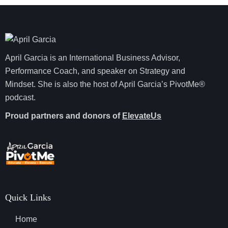
April Garcia is an International Business Advisor,
Performance Coach, and speaker on Strategy and
Mindset. She is also the host of April Garcia’s PivotMe®
podcast.
Proud partners and donors of
ElevateUs
Quick Links
Home