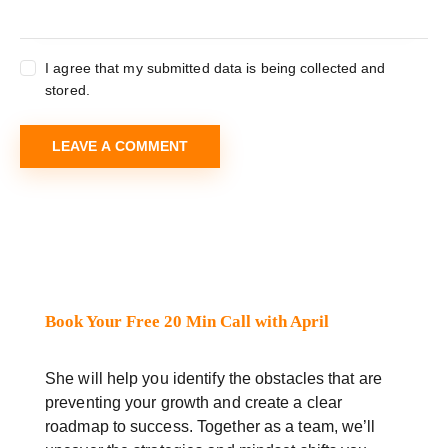
I agree that my submitted data is being collected and
stored.
Book Your Free 20 Min Call with April
She will help you identify the obstacles that are
preventing your growth and create a clear
roadmap to success. Together as a team, we’ll