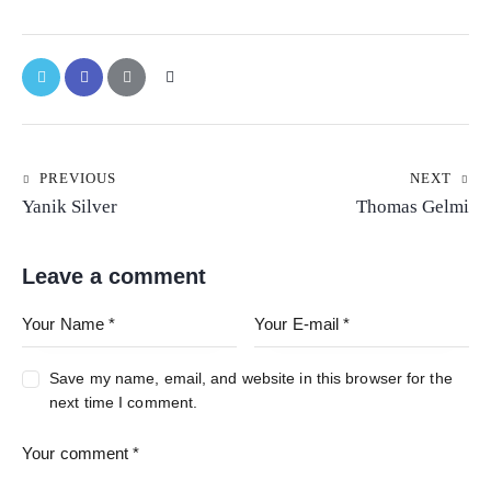
PREVIOUS
NEXT
Yanik Silver
Thomas Gelmi
Leave a comment
Save my name, email, and website in this browser for the
next time I comment.