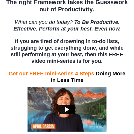
The right
Framework takes the Guesswork
out of Productivity
.
What can you do today?
To Be Productive.
Effective. Perform at your best. Even now.
If you are tired of drowning in to-do lists,
struggling to get everything done, and while
still performing at your best, then this FREE
video mini-series is for you.
Get our FREE mini-series 4 Steps
Doing More
in Less Time