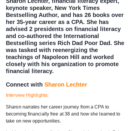
Sharon Lechter, financial literacy expert,
keynote speaker, New York Times
Bestselling Author, and has 26 books over
her 35-year career as a CPA. She has
advised 2 presidents on financial literacy
and co-authored the International
Bestselling series Rich Dad Poor Dad. She
was tasked with reenergizing the
teachings of Napoleon Hill and worked
closely with his organization to promote
financial literacy.
Connect with
Sharon Lechter
Interview Highlights:
Sharon narrates her career journey from a CPA to
becoming financially free at 38 and how she learned to
take on new opportunities.