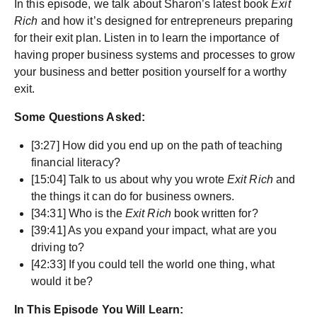
In this episode, we talk about Sharon’s latest book
Exit
Rich
and how it’s designed for entrepreneurs preparing
for their exit plan. Listen in to learn the importance of
having proper business systems and processes to grow
your business and better position yourself for a worthy
exit.
Some Questions Asked:
[3:27] How did you end up on the path of teaching
financial literacy?
[15:04] Talk to us about why you wrote
Exit Rich
and
the things it can do for business owners.
[34:31] Who is the
Exit Rich
book written for?
[39:41] As you expand your impact, what are you
driving to?
[42:33] If you could tell the world one thing, what
would it be?
In This Episode You Will Learn: