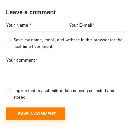
Leave a comment
Save my name, email, and website in this browser for the
next time I comment.
I agree that my submitted data is being collected and
stored.