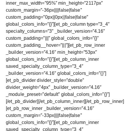
inner_max_width=”95%” min_height=”2117px”
custom_margin=”-36px||||false|false”
custom_padding=”0px||0px||false|false”
global_colors_info=”{}”][et_pb_column type=”3_4″
specialty_columns=”3″ _builder_version=”4.16″
custom_padding=”|||” global_colors_info=”{}”
custom_padding__hover=”|||”][et_pb_row_inner
_builder_version=”4.16″ min_height=”53px”
global_colors_info=”{}”][et_pb_column_inner
saved_specialty_column_type=”3_4″
_builder_version=”4.16″ global_colors_info=”{}”]
[et_pb_divider divider_style=”double”
divider_weight=”4px” _builder_version=”4.16″
_module_preset=”default” global_colors_info=”{}”]
[/et_pb_divider][/et_pb_column_inner][/et_pb_row_inner]
[et_pb_row_inner _builder_version=”4.16″
custom_margin=”-33px||||false|false”
global_colors_info=”{}”][et_pb_column_inner
saved_specialty_column_type=”3_4″