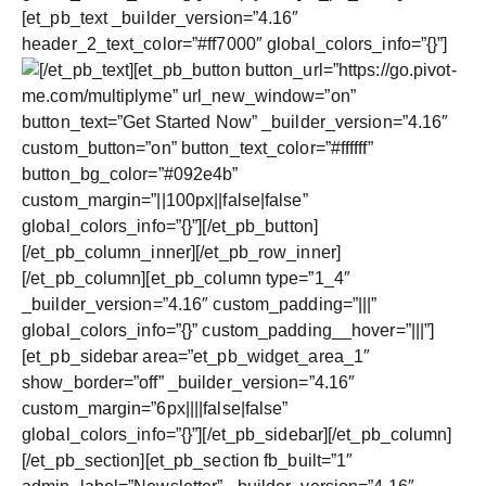
[et_pb_text _builder_version=”4.16″
header_2_text_color=”#ff7000″ global_colors_info=”{}”]
[/et_pb_text][et_pb_button button_url=”https://go.pivot-
me.com/multiplyme” url_new_window=”on”
button_text=”Get Started Now” _builder_version=”4.16″
custom_button=”on” button_text_color=”#ffffff”
button_bg_color=”#092e4b”
custom_margin=”||100px||false|false”
global_colors_info=”{}”][/et_pb_button]
[/et_pb_column_inner][/et_pb_row_inner]
[/et_pb_column][et_pb_column type=”1_4″
_builder_version=”4.16″ custom_padding=”|||”
global_colors_info=”{}” custom_padding__hover=”|||”]
[et_pb_sidebar area=”et_pb_widget_area_1″
show_border=”off” _builder_version=”4.16″
custom_margin=”6px||||false|false”
global_colors_info=”{}”][/et_pb_sidebar][/et_pb_column]
[/et_pb_section][et_pb_section fb_built=”1″