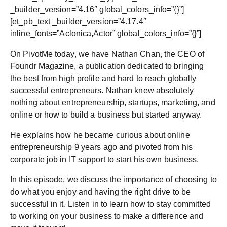
_builder_version=”4.16″ global_colors_info=”{}”]
[et_pb_text _builder_version=”4.17.4″
inline_fonts=”Aclonica,Actor” global_colors_info=”{}”]
On PivotMe today, we have Nathan Chan, the CEO of
Foundr Magazine, a publication dedicated to bringing
the best from high profile and hard to reach globally
successful entrepreneurs. Nathan knew absolutely
nothing about entrepreneurship, startups, marketing, and
online or how to build a business but started anyway.
He explains how he became curious about online
entrepreneurship 9 years ago and pivoted from his
corporate job in IT support to start his own business.
In this episode, we discuss the importance of choosing to
do what you enjoy and having the right drive to be
successful in it. Listen in to learn how to stay committed
to working on your business to make a difference and