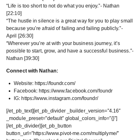
“Life is too short to not do what you enjoy.”- Nathan
[22:10]
“The hustle in silence is a great way for you to play small
because you’re afraid of failing and failing publicly.”-
April [26:30]
“Wherever you’re at with your business journey, it’s
possible to start, grow, and have a successful business.”-
Nathan [39:30]
Connect with Nathan:
Website: https://foundr.com/
Facebook: https://www.facebook.com/foundr
IG: https://www.instagram.com/foundr/
[/et_pb_text][et_pb_divider _builder_version=”4.16″
_module_preset=”default” global_colors_info=”{}”]
[/et_pb_divider][et_pb_button
button_url=”https://www.pivot-me.com/multiplyme/”