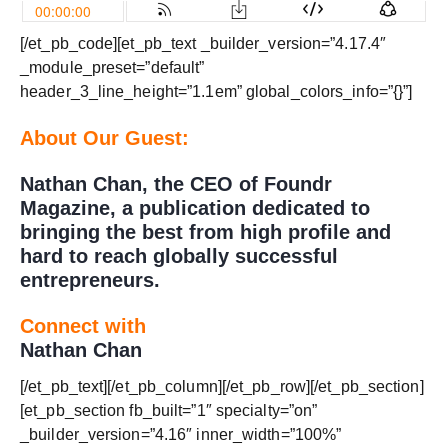
[/et_pb_code][et_pb_text _builder_version=”4.17.4″
_module_preset=”default”
header_3_line_height=”1.1em” global_colors_info=”{}”]
About Our Guest:
Nathan Chan, the CEO of Foundr
Magazine, a publication dedicated to
bringing the best from high profile and
hard to reach globally successful
entrepreneurs.
Connect with
Nathan Chan
[/et_pb_text][/et_pb_column][/et_pb_row][/et_pb_section]
[et_pb_section fb_built=”1″ specialty=”on”
_builder_version=”4.16″ inner_width=”100%”