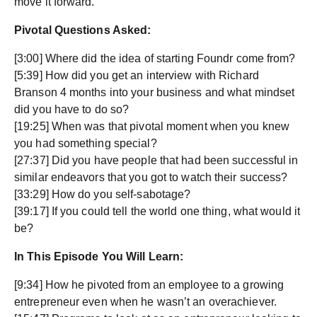
move it forward.
Pivotal Questions Asked:
[3:00] Where did the idea of starting Foundr come from?
[5:39] How did you get an interview with Richard
Branson 4 months into your business and what mindset
did you have to do so?
[19:25] When was that pivotal moment when you knew
you had something special?
[27:37] Did you have people that had been successful in
similar endeavors that you got to watch their success?
[33:29] How do you self-sabotage?
[39:17] If you could tell the world one thing, what would it
be?
In This Episode You Will Learn:
[9:34] How he pivoted from an employee to a growing
entrepreneur even when he wasn’t an overachiever.