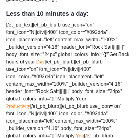
Less than 10 minutes a day:
[/et_pb_text][et_pb_blurb use_icon=”on”
font_icon=”N||divi||400″ icon_color=”#092d4a”
icon_placement=”left” content_max_width=”100%”
_builder_version=”4.16″ header_font=”Rock Salt||||||||”
body_font_size=”24px” global_colors_info=”{}”]Get Back
hours of your
Day
[/et_pb_blurb][et_pb_blurb
use_icon=”on” font_icon=”N||divi||400″
icon_color=”#092d4a” icon_placement=”left”
content_max_width=”100%” _builder_version=”4.16″
header_font=”Rock Salt||||||||” body_font_size=”24px”
global_colors_info=”{}”]Multiply Your
Productivity
[/et_pb_blurb][et_pb_blurb use_icon=”on”
font_icon=”N||divi||400″ icon_color=”#092d4a”
icon_placement=”left” content_max_width=”100%”
_builder_version=”4.16″ body_font_size=”24px”
global_colors_info=”{}”]Multiply
You
[/et_pb_blurb]