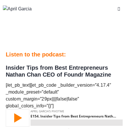
Listen to the podcast:
Insider Tips from Best Entrepreneurs
Nathan Chan CEO of Foundr Magazine
[/et_pb_text][et_pb_code _builder_version=”4.17.4″
_module_preset=”default”
custom_margin=”29px||||false|false”
global_colors_info=”{}”]