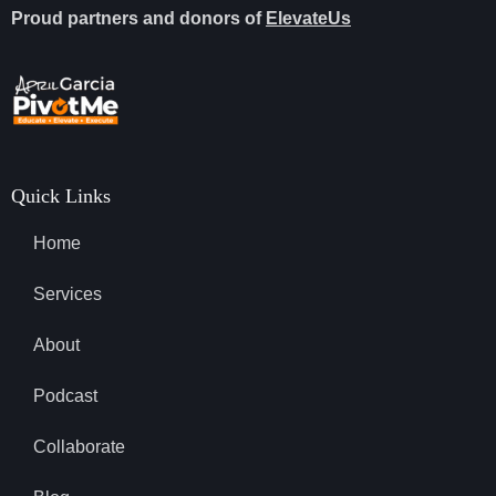
Proud partners and donors of
ElevateUs
Quick Links
Home
Services
About
Podcast
Collaborate