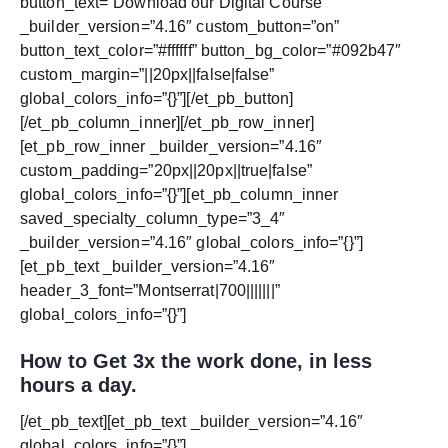
button_text=”Download our Digital Course”
_builder_version=”4.16″ custom_button=”on”
button_text_color=”#ffffff” button_bg_color=”#092b47″
custom_margin=”||20px||false|false”
global_colors_info=”{}”][/et_pb_button]
[/et_pb_column_inner][/et_pb_row_inner]
[et_pb_row_inner _builder_version=”4.16″
custom_padding=”20px||20px||true|false”
global_colors_info=”{}”][et_pb_column_inner
saved_specialty_column_type=”3_4″
_builder_version=”4.16″ global_colors_info=”{}”]
[et_pb_text _builder_version=”4.16″
header_3_font=”Montserrat|700|||||||”
global_colors_info=”{}”]
How to Get 3x the work done, in less
hours a day.
[/et_pb_text][et_pb_text _builder_version=”4.16″
global_colors_info=”{}”]