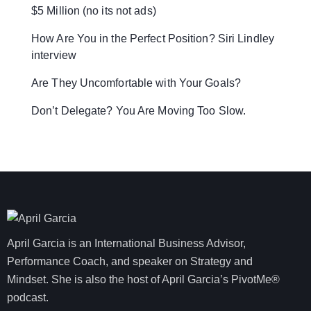
$5 Million (no its not ads)
How Are You in the Perfect Position? Siri Lindley
interview
Are They Uncomfortable with Your Goals?
Don’t Delegate? You Are Moving Too Slow.
April Garcia is an International Business Advisor,
Performance Coach, and speaker on Strategy and
Mindset. She is also the host of April Garcia’s PivotMe®
podcast.