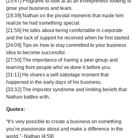
[15:47] Programs to look at as an entrepreneur looking to
grow your business and team.
[19:39] Nathan on the pivotal moments that made him
realize he had something special.
[21:56] He talks about being comfortable in corporate
and the lack of support he received when he first started.
[24:09] Tips on how to stay committed to your business
idea to become successful.
[27:50] The importance of having a peer group and
learning from people who’ve done it before you.
[31:11] He shares a self-sabotage moment that
happened in the early days of his business.
[33:32] The impostor syndrome and limiting beliefs that
Nathan battles with.
Quotes:
“It’s very possible to create a business on something
you’re passionate about and make a difference in the
world.”- Nathan [4:59]