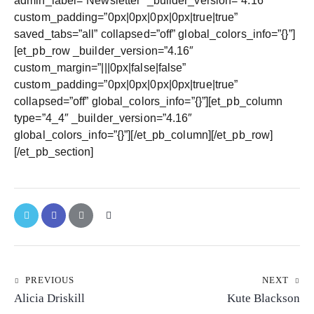
admin_label=”Newsletter” _builder_version=”4.16″
custom_padding=”0px|0px|0px|0px|true|true”
saved_tabs=”all” collapsed=”off” global_colors_info=”{}”]
[et_pb_row _builder_version=”4.16″
custom_margin=”|||0px|false|false”
custom_padding=”0px|0px|0px|0px|true|true”
collapsed=”off” global_colors_info=”{}”][et_pb_column
type=”4_4″ _builder_version=”4.16″
global_colors_info=”{}”][/et_pb_column][/et_pb_row]
[/et_pb_section]
PREVIOUS
NEXT
Alicia Driskill
Kute Blackson