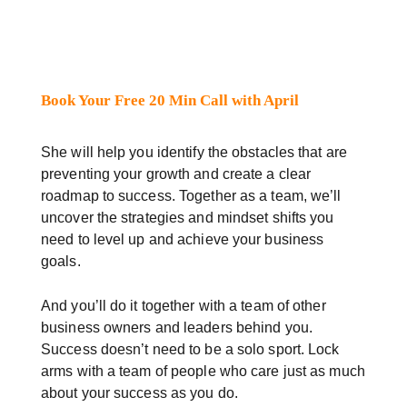
Book Your Free 20 Min Call with April
She will help you identify the obstacles that are
preventing your growth and create a clear
roadmap to success. Together as a team, we’ll
uncover the strategies and mindset shifts you
need to level up and achieve your business
goals.
And you’ll do it together with a team of other
business owners and leaders behind you.
Success doesn’t need to be a solo sport. Lock
arms with a team of people who care just as much
about your success as you do.