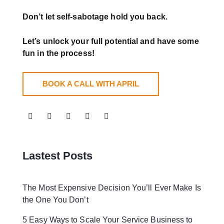
Don’t let self-sabotage hold you back.
Let’s unlock your full potential
and have some
fun in the process!
BOOK A CALL WITH APRIL
Lastest Posts
The Most Expensive Decision You’ll Ever Make Is
the One You Don’t
5 Easy Ways to Scale Your Service Business to