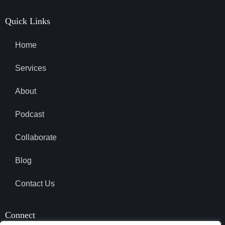
Quick Links
Home
Services
About
Podcast
Collaborate
Blog
Contact Us
Connect