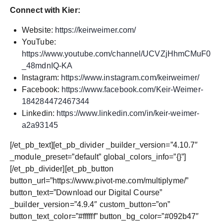
Connect with Kier:
Website:
https://keirweimer.com/
YouTube:
https://www.youtube.com/channel/UCVZjHhmCMuF0
_48mdnIQ-KA
Instagram:
https://www.instagram.com/keirweimer/
Facebook:
https://www.facebook.com/Keir-Weimer-
184284472467344
Linkedin:
https://www.linkedin.com/in/keir-weimer-
a2a93145
[/et_pb_text][et_pb_divider _builder_version=”4.10.7″
_module_preset=”default” global_colors_info=”{}”]
[/et_pb_divider][et_pb_button
button_url=”https://www.pivot-me.com/multiplyme/”
button_text=”Download our Digital Course”
_builder_version=”4.9.4″ custom_button=”on”
button_text_color=”#ffffff” button_bg_color=”#092b47″