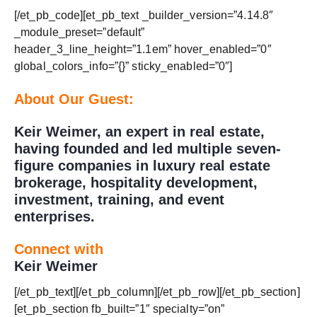
[/et_pb_code][et_pb_text _builder_version=”4.14.8″
_module_preset=”default”
header_3_line_height=”1.1em” hover_enabled=”0″
global_colors_info=”{}” sticky_enabled=”0″]
About Our Guest:
Keir Weimer, an expert in real estate,
having founded and led multiple seven-
figure companies in luxury real estate
brokerage, hospitality development,
investment, training, and event
enterprises.
Connect with
Keir Weimer
[/et_pb_text][/et_pb_column][/et_pb_row][/et_pb_section]
[et_pb_section fb_built=”1″ specialty=”on”