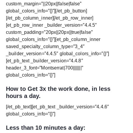
custom_margin=”||20px||false|false”
global_colors_info=”{}”][/et_pb_button]
[/et_pb_column_inner][/et_pb_row_inner]
[et_pb_row_inner _builder_version=”4.4.5″
custom_padding=”20px||20px||true|false”
global_colors_info=”{}”][et_pb_column_inner
saved_specialty_column_type=”3_4″
_builder_version=”4.4.5″ global_colors_info=”{}”]
[et_pb_text _builder_version=”4.4.8″
header_3_font=”Montserrat|700|||||||”
global_colors_info=”{}”]
How to Get 3x the work done, in less
hours a day.
[/et_pb_text][et_pb_text _builder_version=”4.4.6″
global_colors_info=”{}”]
Less than 10 minutes a day: