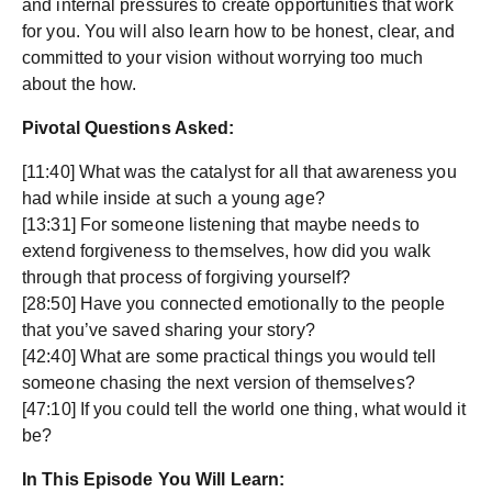
and internal pressures to create opportunities that work
for you. You will also learn how to be honest, clear, and
committed to your vision without worrying too much
about the how.
Pivotal Questions Asked:
[11:40] What was the catalyst for all that awareness you
had while inside at such a young age?
[13:31] For someone listening that maybe needs to
extend forgiveness to themselves, how did you walk
through that process of forgiving yourself?
[28:50] Have you connected emotionally to the people
that you’ve saved sharing your story?
[42:40] What are some practical things you would tell
someone chasing the next version of themselves?
[47:10] If you could tell the world one thing, what would it
be?
In This Episode You Will Learn: