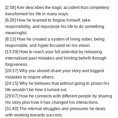
[2:58] Keir describes the tragic accident that completely
transformed his life in many ways.
[6:28] How he learned to forgive himself, take
responsibility, and repurpose his life to do something
meaningful.
[8:13] How he created a system of living sober, being
responsible, and hyper-focused on his vision.
[13:39] How to reach your full potential by releasing
internalized past mistakes and limiting beliefs through
forgiveness.
[20:37] Why you should share your story and biggest
mistakes to inspire others.
[24:15] Why he believes that without going to prison his
life wouldn’t be how it turned out.
[29:07] How he connects with different people by sharing
his story plus how it has changed his interactions.
[31:40] The internal struggles and pressures he deals
with working towards success.