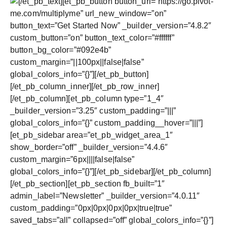
[/et_pb_text][et_pb_button button_url=”https://go.pivot-
me.com/multiplyme” url_new_window=”on”
button_text=”Get Started Now” _builder_version=”4.8.2″
custom_button=”on” button_text_color=”#ffffff”
button_bg_color=”#092e4b”
custom_margin=”||100px||false|false”
global_colors_info=”{}”][/et_pb_button]
[/et_pb_column_inner][/et_pb_row_inner]
[/et_pb_column][et_pb_column type=”1_4″
_builder_version=”3.25″ custom_padding=”|||”
global_colors_info=”{}” custom_padding__hover=”|||”]
[et_pb_sidebar area=”et_pb_widget_area_1″
show_border=”off” _builder_version=”4.4.6″
custom_margin=”6px||||false|false”
global_colors_info=”{}”][/et_pb_sidebar][/et_pb_column]
[/et_pb_section][et_pb_section fb_built=”1″
admin_label=”Newsletter” _builder_version=”4.0.11″
custom_padding=”0px|0px|0px|0px|true|true”
saved_tabs=”all” collapsed=”off” global_colors_info=”{}”]