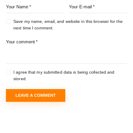
Save my name, email, and website in this browser for the
next time I comment.
I agree that my submitted data is being collected and
stored.