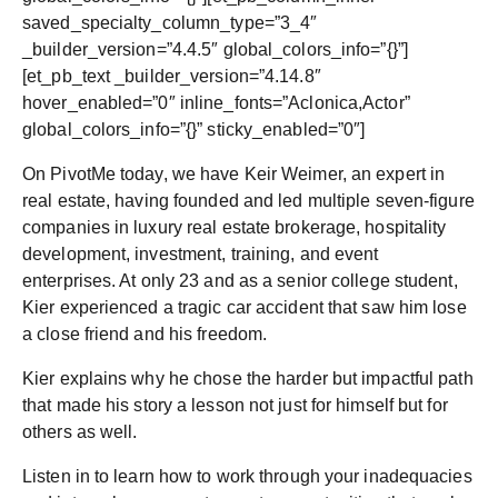
saved_specialty_column_type=”3_4″
_builder_version=”4.4.5″ global_colors_info=”{}”]
[et_pb_text _builder_version=”4.14.8″
hover_enabled=”0″ inline_fonts=”Aclonica,Actor”
global_colors_info=”{}” sticky_enabled=”0″]
On PivotMe today, we have Keir Weimer, an expert in
real estate, having founded and led multiple seven-figure
companies in luxury real estate brokerage, hospitality
development, investment, training, and event
enterprises. At only 23 and as a senior college student,
Kier experienced a tragic car accident that saw him lose
a close friend and his freedom.
Kier explains why he chose the harder but impactful path
that made his story a lesson not just for himself but for
others as well.
Listen in to learn how to work through your inadequacies