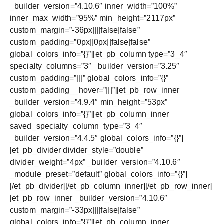
_builder_version=”4.10.6″ inner_width=”100%”
inner_max_width=”95%” min_height=”2117px”
custom_margin=”-36px||||false|false”
custom_padding=”0px||0px||false|false”
global_colors_info=”{}”][et_pb_column type=”3_4″
specialty_columns=”3″ _builder_version=”3.25″
custom_padding=”|||” global_colors_info=”{}”
custom_padding__hover=”|||”][et_pb_row_inner
_builder_version=”4.9.4″ min_height=”53px”
global_colors_info=”{}”][et_pb_column_inner
saved_specialty_column_type=”3_4″
_builder_version=”4.4.5″ global_colors_info=”{}”]
[et_pb_divider divider_style=”double”
divider_weight=”4px” _builder_version=”4.10.6″
_module_preset=”default” global_colors_info=”{}”]
[/et_pb_divider][/et_pb_column_inner][/et_pb_row_inner]
[et_pb_row_inner _builder_version=”4.10.6″
custom_margin=”-33px||||false|false”
global_colors_info=”{}”][et_pb_column_inner