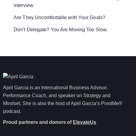
interview
Are They Uncomfortable with Your Goals?
Don’t Delegate? You Are Moving Too Slow.
April Garcia is an International Business Advisor,
Performance Coach, and speaker on Strategy and
Mindset. She is also the host of April Garcia’s PivotMe®
podcast.
Proud partners and donors of
ElevateUs