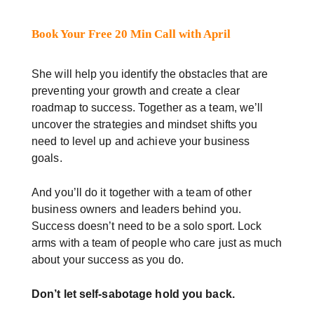
Book Your Free 20 Min Call with April
She will help you identify the obstacles that are
preventing your growth and create a clear
roadmap to success. Together as a team, we’ll
uncover the strategies and mindset shifts you
need to level up and achieve your business
goals.
And you’ll do it together with a team of other
business owners and leaders behind you.
Success doesn’t need to be a solo sport. Lock
arms with a team of people who care just as much
about your success as you do.
Don’t let self-sabotage hold you back.