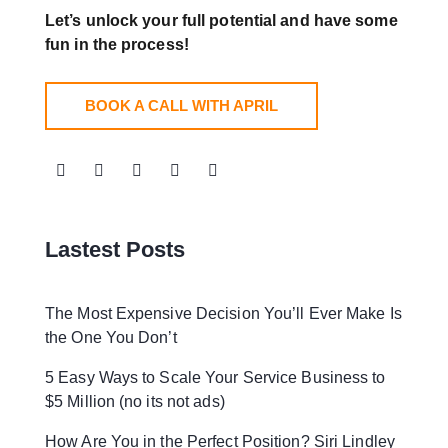
Let’s unlock your full potential
and have some
fun in the process!
BOOK A CALL WITH APRIL
Lastest Posts
The Most Expensive Decision You’ll Ever Make Is
the One You Don’t
5 Easy Ways to Scale Your Service Business to
$5 Million (no its not ads)
How Are You in the Perfect Position? Siri Lindley