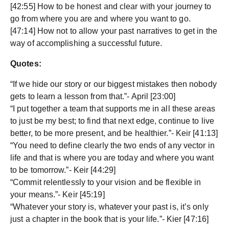
[42:55] How to be honest and clear with your journey to
go from where you are and where you want to go.
[47:14] How not to allow your past narratives to get in the
way of accomplishing a successful future.
Quotes:
“If we hide our story or our biggest mistakes then nobody
gets to learn a lesson from that.”- April [23:00]
“I put together a team that supports me in all these areas
to just be my best; to find that next edge, continue to live
better, to be more present, and be healthier.”- Keir [41:13]
“You need to define clearly the two ends of any vector in
life and that is where you are today and where you want
to be tomorrow.”- Keir [44:29]
“Commit relentlessly to your vision and be flexible in
your means.”- Keir [45:19]
“Whatever your story is, whatever your past is, it’s only
just a chapter in the book that is your life.”- Kier [47:16]