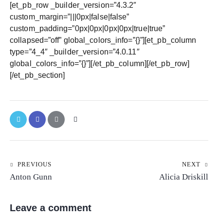
[et_pb_row _builder_version=”4.3.2″
custom_margin=”|||0px|false|false”
custom_padding=”0px|0px|0px|0px|true|true”
collapsed=”off” global_colors_info=”{}”][et_pb_column
type=”4_4″ _builder_version=”4.0.11″
global_colors_info=”{}”][/et_pb_column][/et_pb_row]
[/et_pb_section]
PREVIOUS
NEXT
Anton Gunn
Alicia Driskill
Leave a comment