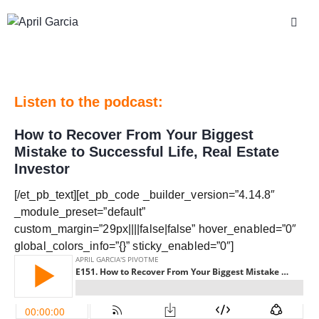
Listen to the podcast:
How to Recover From Your Biggest
Mistake to Successful Life, Real Estate
Investor
[/et_pb_text][et_pb_code _builder_version=”4.14.8″
_module_preset=”default”
custom_margin=”29px||||false|false” hover_enabled=”0″
global_colors_info=”{}” sticky_enabled=”0″]