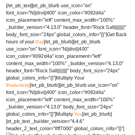
[/et_pb_text][et_pb_blurb use_icon=”on”
font_icon=”N||divi||400″ icon_color=”#092d4a”
icon_placement=”left” content_max_width=”100%”
_builder_version=”4.13.0″ header_font=”Rock Salt||||||||”
body_font_size=”24px” global_colors_info=”{}”]Get Back
hours of your
Day
[/et_pb_blurb][et_pb_blurb
use_icon=”on” font_icon=”N||divi||400″
icon_color=”#092d4a” icon_placement=”left”
content_max_width=”100%” _builder_version=”4.13.0″
header_font=”Rock Salt||||||||” body_font_size=”24px”
global_colors_info=”{}”]Multiply Your
Productivity
[/et_pb_blurb][et_pb_blurb use_icon=”on”
font_icon=”N||divi||400″ icon_color=”#092d4a”
icon_placement=”left” content_max_width=”100%”
_builder_version=”4.13.0″ body_font_size=”24px”
global_colors_info=”{}”]Multiply
You
[/et_pb_blurb]
[et_pb_text _builder_version=”4.4.6″
header_2_text_color=”#ff7000″ global_colors_info=”{}”]