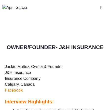
OWNER/FOUNDER- J&H INSURANCE
Jackie Muñoz, Owner & Founder
J&H Insurance
Insurance Company
Calgary, Canada
Facebook
Interview Highlights: