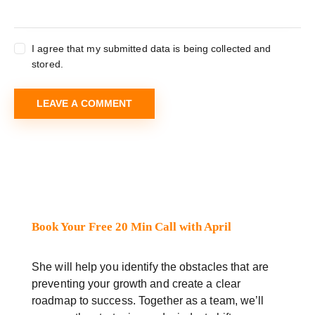
I agree that my submitted data is being collected and
stored.
Book Your Free 20 Min Call with April
She will help you identify the obstacles that are
preventing your growth and create a clear
roadmap to success. Together as a team, we’ll