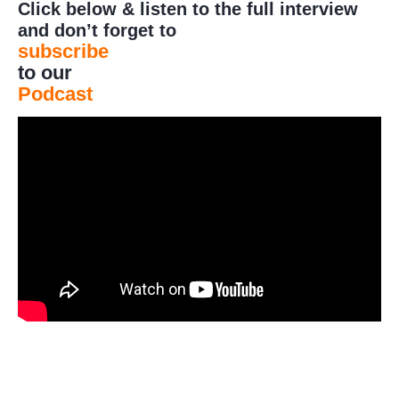
Click below & listen to the full interview
and don’t forget to
subscribe
to our
Podcast