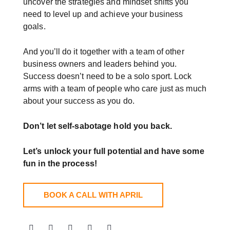
uncover the strategies and mindset shifts you
need to level up and achieve your business
goals.
And you’ll do it together with a team of other
business owners and leaders behind you.
Success doesn’t need to be a solo sport. Lock
arms with a team of people who care just as much
about your success as you do.
Don’t let self-sabotage hold you back.
Let’s unlock your full potential
and have some
fun in the process!
BOOK A CALL WITH APRIL