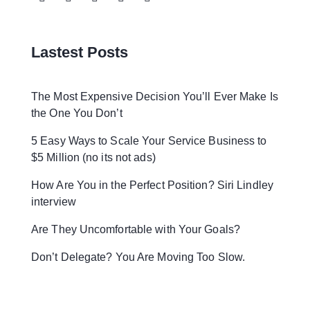
Lastest Posts
The Most Expensive Decision You’ll Ever Make Is
the One You Don’t
5 Easy Ways to Scale Your Service Business to
$5 Million (no its not ads)
How Are You in the Perfect Position? Siri Lindley
interview
Are They Uncomfortable with Your Goals?
Don’t Delegate? You Are Moving Too Slow.