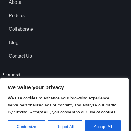
About
Podcast
Collaborate
Blog
Contact Us
Connect
We value your privacy
We use cookies to enhance your browsing experience,
SUBSCRIBE TO PODCAST
serve personalized ads or content, and analyze our traffic.
By clicking "Accept All", you consent to our use of cookies.
April Garcia © 2026. All Rights Reserved.
Customize
Reject All
Accept All