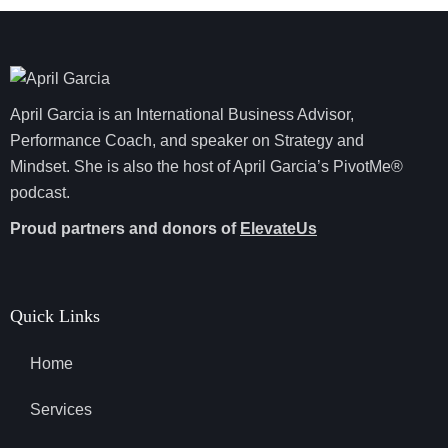
April Garcia is an International Business Advisor,
Performance Coach, and speaker on Strategy and
Mindset. She is also the host of April Garcia’s PivotMe®
podcast.
Proud partners and donors of
ElevateUs
Quick Links
Home
Services