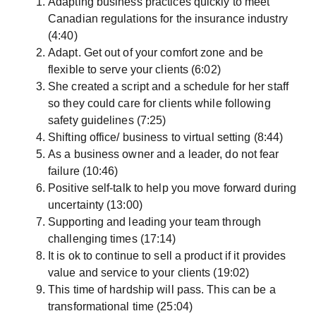
Adapting business practices quickly to meet
Canadian regulations for the insurance industry
(4:40)
Adapt. Get out of your comfort zone and be
flexible to serve your clients (6:02)
She created a script and a schedule for her staff
so they could care for clients while following
safety guidelines (7:25)
Shifting office/ business to virtual setting (8:44)
As a business owner and a leader, do not fear
failure (10:46)
Positive self-talk to help you move forward during
uncertainty (13:00)
Supporting and leading your team through
challenging times (17:14)
It is ok to continue to sell a product if it provides
value and service to your clients (19:02)
This time of hardship will pass. This can be a
transformational time (25:04)