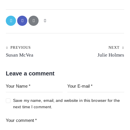
PREVIOUS
NEXT
Susan McVea
Julie Holmes
Leave a comment
Save my name, email, and website in this browser for the
next time I comment.