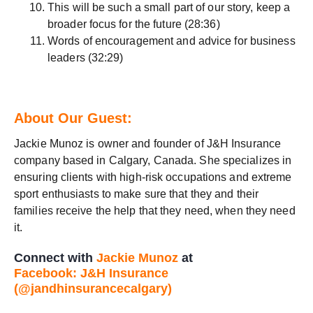
This will be such a small part of our story, keep a
broader focus for the future (28:36)
Words of encouragement and advice for business
leaders (32:29)
About Our Guest:
Jackie Munoz is owner and founder of J&H Insurance
company based in Calgary, Canada. She specializes in
ensuring clients with high-risk occupations and extreme
sport enthusiasts to make sure that they and their
families receive the help that they need, when they need
it.
Connect with
Jackie Munoz
at
Facebook: J&H Insurance
(@jandhinsurancecalgary)