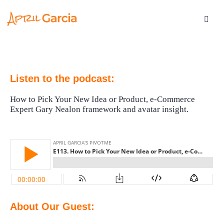
Listen to the podcast:
How to Pick Your New Idea or Product, e-Commerce
Expert Gary Nealon framework and avatar insight.
About Our Guest: