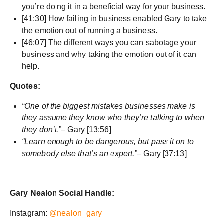
you’re doing it in a beneficial way for your business.
[41:30] How failing in business enabled Gary to take
the emotion out of running a business.
[46:07] The different ways you can sabotage your
business and why taking the emotion out of it can
help.
Quotes:
“One of the biggest mistakes businesses make is
they assume they know who they’re talking to when
they don’t.”
– Gary [13:56]
“Learn enough to be dangerous, but pass it on to
somebody else that’s an expert.”
– Gary [37:13]
Gary Nealon Social Handle:
Instagram:
@nealon_gary