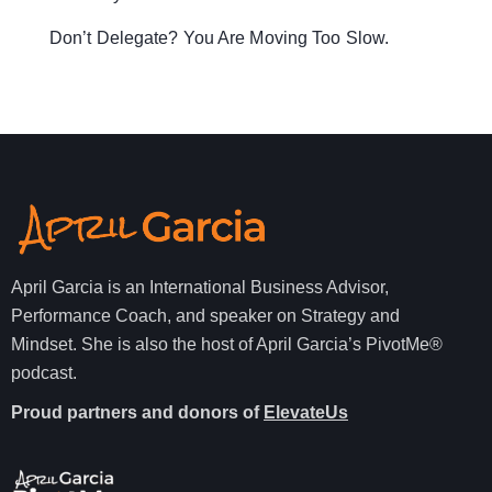
Don’t Delegate? You Are Moving Too Slow.
April Garcia is an International Business Advisor,
Performance Coach, and speaker on Strategy and
Mindset. She is also the host of April Garcia’s PivotMe®
podcast.
Proud partners and donors of
ElevateUs