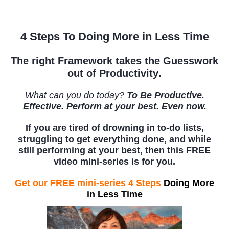
4 Steps To Doing More in Less Time
The right
Framework takes the Guesswork
out of Productivity
.
What can you do today?
To Be Productive.
Effective. Perform at your best. Even now.
If you are tired of drowning in to-do lists,
struggling to get everything done, and while
still performing at your best, then this FREE
video mini-series is for you.
Get our FREE mini-series 4 Steps
Doing More
in Less Time