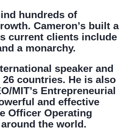
hind hundreds of
rowth. Cameron’s built a
 current clients include
 and a monarchy.
nternational speaker and
 26 countries. He is also
 EO/MIT’s Entrepreneurial
werful and effective
e Officer Operating
 around the world.