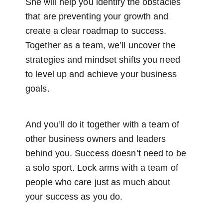
She will help you identify the obstacles
that are preventing your growth and
create a clear roadmap to success.
Together as a team, we’ll uncover the
strategies and mindset shifts you need
to level up and achieve your business
goals.
And you’ll do it together with a team of
other business owners and leaders
behind you. Success doesn’t need to be
a solo sport. Lock arms with a team of
people who care just as much about
your success as you do.