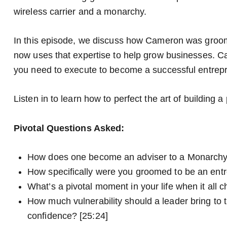
wireless carrier and a monarchy.
In this episode, we discuss how Cameron was groo
now uses that expertise to help grow businesses. Cam
you need to execute to become a successful entrep
Listen in to learn how to perfect the art of building 
Pivotal Questions Asked:
How does one become an adviser to a Monarchy
How specifically were you groomed to be an entr
What’s a pivotal moment in your life when it all 
How much vulnerability should a leader bring to th
confidence? [25:24]