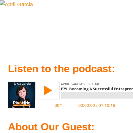
Listen to the podcast:
About Our Guest: