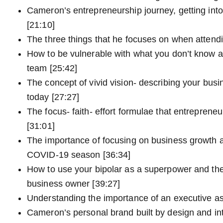
Cameron’s entrepreneurship journey, getting int
[21:10]
The three things that he focuses on when attend
How to be vulnerable with what you don’t know as
team [25:42]
The concept of vivid vision- describing your busi
today [27:27]
The focus- faith- effort formulae that entreprene
[31:01]
The importance of focusing on business growth a
COVID-19 season [36:34]
How to use your bipolar as a superpower and the
business owner [39:27]
Understanding the importance of an executive as
Cameron’s personal brand built by design and int