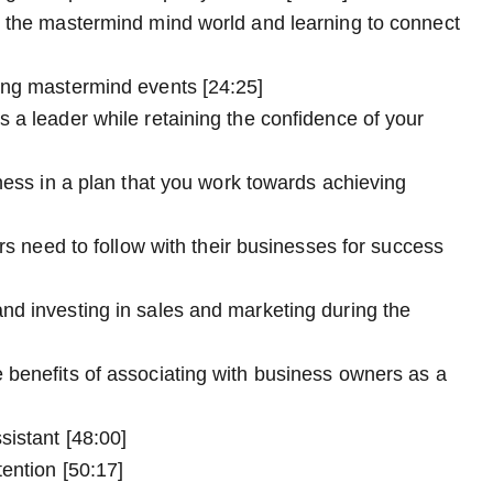
o the mastermind mind world and learning to connect
ing mastermind events [24:25]
 a leader while retaining the confidence of your
ness in a plan that you work towards achieving
urs need to follow with their businesses for success
nd investing in sales and marketing during the
 benefits of associating with business owners as a
sistant [48:00]
ention [50:17]