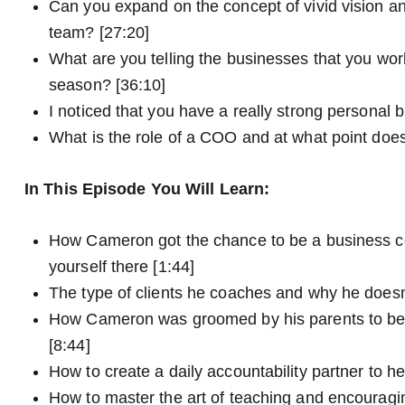
Can you expand on the concept of vivid vision a
team? [27:20]
What are you telling the businesses that you wo
season? [36:10]
I noticed that you have a really strong personal 
What is the role of a COO and at what point do
In This Episode You Will Learn:
How Cameron got the chance to be a business co
yourself there [1:44]
The type of clients he coaches and why he doesn’
How Cameron was groomed by his parents to bec
[8:44]
How to create a daily accountability partner to h
How to master the art of teaching and encouragin