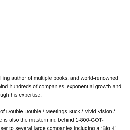
elling author of multiple books, and world-renowned
hind hundreds of companies’ exponential growth and
ugh his expertise.
of Double Double / Meetings Suck / Vivid Vision /
He is also the mastermind behind 1-800-GOT-
er to several large companies including a “Big 4”