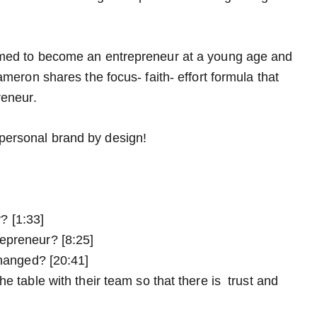
med to become an entrepreneur at a young age and
eron shares the focus- faith- effort formula that
reneur.
a personal brand by design!
? [1:33]
epreneur? [8:25]
changed? [20:41]
e table with their team so that there is trust and