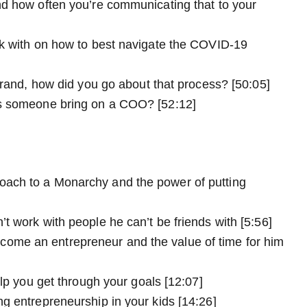
nd how often you’re communicating that to your
rk with on how to best navigate the COVID-19
brand, how did you go about that process? [50:05]
es someone bring on a COO? [52:12]
ach to a Monarchy and the power of putting
t work with people he can’t be friends with [5:56]
ome an entrepreneur and the value of time for him
elp you get through your goals [12:07]
g entrepreneurship in your kids [14:26]