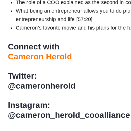
The role of a COO explained as the second in c
What being an entrepreneur allows you to do plu
entrepreneurship and life [57:20]
Cameron’s favorite movie and his plans for the fu
Connect with
Cameron Herold
Twitter:
@cameronherold
Instagram:
@cameron_herold_cooalliance