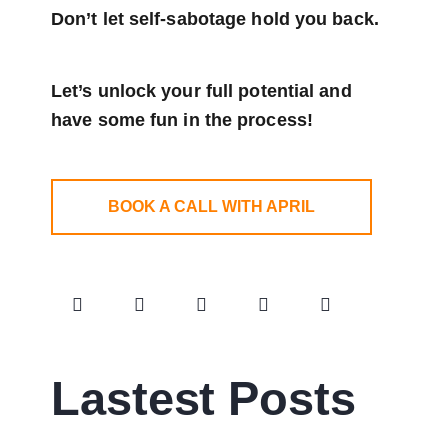
Don’t let self-sabotage hold you back.
Let’s unlock your full potential
and
have some fun in the process!
BOOK A CALL WITH APRIL
Lastest Posts