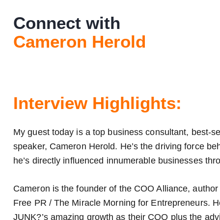
Connect with
Cameron Herold
Interview Highlights:
My guest today is a top business consultant, best-s
speaker, Cameron Herold. He’s the driving force be
he’s directly influenced innumerable businesses thro
Cameron is the founder of the COO Alliance, author 
Free PR / The Miracle Morning for Entrepreneurs. 
JUNK?’s amazing growth as their COO plus the advis