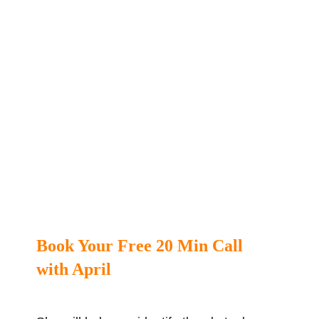
Book Your Free 20 Min Call
with April