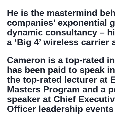
He is the mastermind be
companies’ exponential g
dynamic consultancy – his
a ‘Big 4’ wireless carrier
Cameron is a top-rated i
has been paid to speak in
the top-rated lecturer at
Masters Program and a po
speaker at Chief Executiv
Officer leadership events