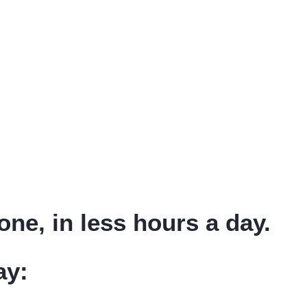
ne, in less hours a day.
ay: