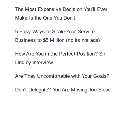
The Most Expensive Decision You’ll Ever
Make Is the One You Don’t
5 Easy Ways to Scale Your Service
Business to $5 Million (no its not ads)
How Are You in the Perfect Position? Siri
Lindley interview
Are They Uncomfortable with Your Goals?
Don’t Delegate? You Are Moving Too Slow.