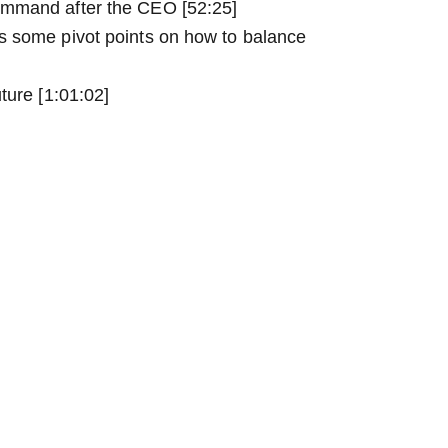
ommand after the CEO [52:25]
s some pivot points on how to balance
ture [1:01:02]