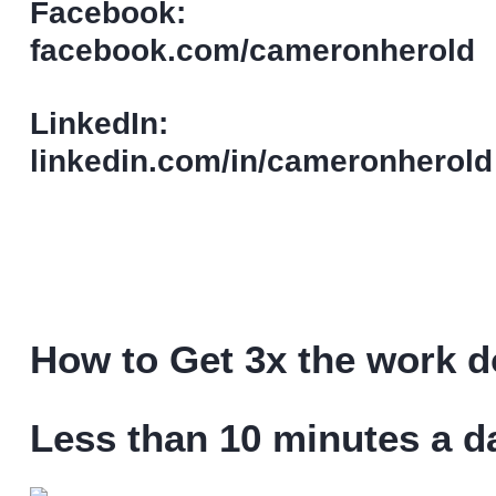
Facebook:
facebook.com/cameronherold
LinkedIn:
linkedin.com/in/cameronherold
How to Get 3x the work do
Less than 10 minutes a d