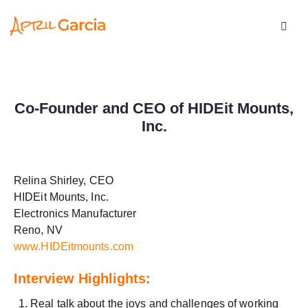
Co-Founder and CEO of HIDEit Mounts,
Inc.
Relina Shirley, CEO
HIDEit Mounts, Inc.
Electronics Manufacturer
Reno, NV
www.HIDEitmounts.com
Interview Highlights:
Real talk about the joys and challenges of working