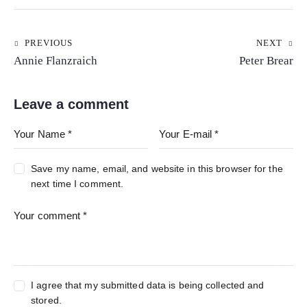
PREVIOUS
NEXT
Annie Flanzraich
Peter Brear
Leave a comment
Save my name, email, and website in this browser for the
next time I comment.
I agree that my submitted data is being collected and
stored.