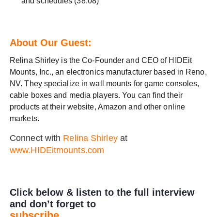
and schedules (38:08)
About Our Guest:
Relina Shirley is the Co-Founder and CEO of HIDEit
Mounts, Inc., an electronics manufacturer based in Reno,
NV. They specialize in wall mounts for game consoles,
cable boxes and media players. You can find their
products at their website, Amazon and other online
markets.
Connect with
Relina Shirley
at
www.HIDEitmounts.com
Click below & listen to the full interview
and don’t forget to
subscribe