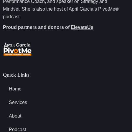
Performance Coach, and speaker on Strategy and
Mindset. She is also the host of April Garcia’s PivotMe®
podcast.
Proud partners and donors of
ElevateUs
Quick Links
Home
Services
About
Podcast