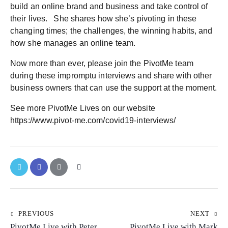
build an online brand and business and take control of
their lives. She shares how she’s pivoting in these
changing times; the challenges, the winning habits, and
how she manages an online team.
Now more than ever, please join the PivotMe team
during these impromptu interviews and share with other
business owners that can use the support at the moment.
See more PivotMe Lives on our website
https://www.pivot-me.com/covid19-interviews/
PREVIOUS
NEXT
PivotMe Live with Peter
PivotMe Live with Mark