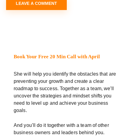
Book Your Free 20 Min Call with April
She will help you identify the obstacles that are
preventing your growth and create a clear
roadmap to success. Together as a team, we’ll
uncover the strategies and mindset shifts you
need to level up and achieve your business
goals.
And you’ll do it together with a team of other
business owners and leaders behind you.