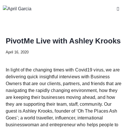
PivotMe Live with Ashley Krooks
April 16, 2020
In light of the changing times with Covid19 virus, we are
delivering quick insightful interviews with Business
Owners that are our clients, partners, and friends that are
navigating the rapidly changing environment, how they
are keeping their businesses moving ahead, and how
they are supporting their team, staff, community. Our
guest is Ashley Krooks, founder of ‘Oh The Places Ash
Goes’; a world traveller, influencer, international
businesswoman and entrepreneur who helps people to