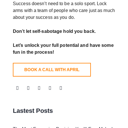
Success doesn’t need to be a solo sport. Lock
arms with a team of people who care just as much
about your success as you do.
Don’t let self-sabotage hold you back.
Let’s unlock your full potential
and have some
fun in the process!
BOOK A CALL WITH APRIL
Lastest Posts