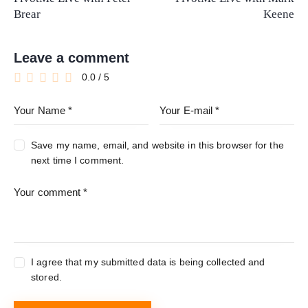
Brear
Keene
Leave a comment
0.0
/
5
Save my name, email, and website in this browser for the
next time I comment.
I agree that my submitted data is being collected and
stored.