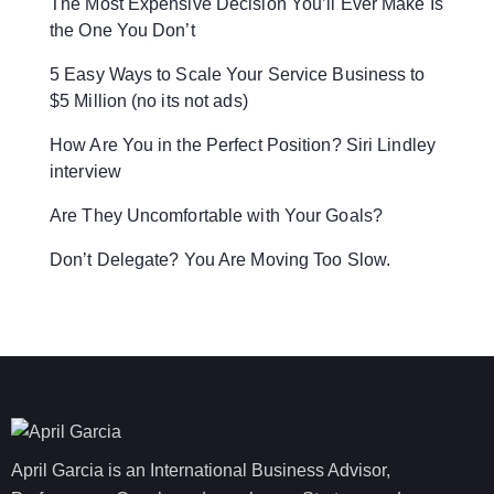
The Most Expensive Decision You’ll Ever Make Is
the One You Don’t
5 Easy Ways to Scale Your Service Business to
$5 Million (no its not ads)
How Are You in the Perfect Position? Siri Lindley
interview
Are They Uncomfortable with Your Goals?
Don’t Delegate? You Are Moving Too Slow.
April Garcia is an International Business Advisor,