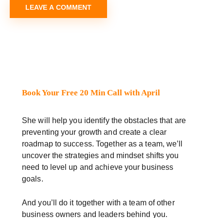
Book Your Free 20 Min Call with April
She will help you identify the obstacles that are
preventing your growth and create a clear
roadmap to success. Together as a team, we’ll
uncover the strategies and mindset shifts you
need to level up and achieve your business
goals.
And you’ll do it together with a team of other
business owners and leaders behind you.