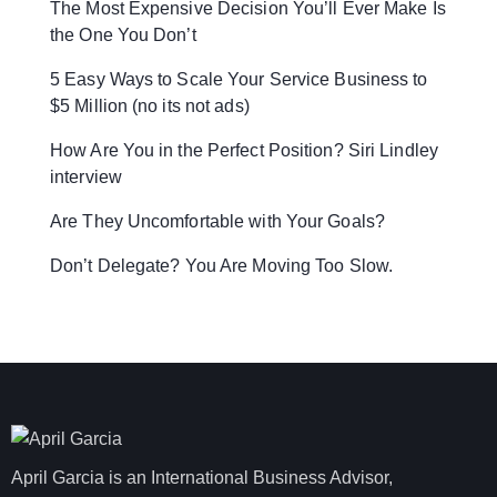
The Most Expensive Decision You’ll Ever Make Is
the One You Don’t
5 Easy Ways to Scale Your Service Business to
$5 Million (no its not ads)
How Are You in the Perfect Position? Siri Lindley
interview
Are They Uncomfortable with Your Goals?
Don’t Delegate? You Are Moving Too Slow.
April Garcia is an International Business Advisor,