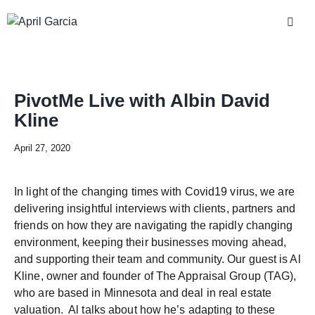
PivotMe Live with Albin David
Kline
April 27, 2020
In light of the changing times with Covid19 virus, we are
delivering insightful interviews with clients, partners and
friends on how they are navigating the rapidly changing
environment, keeping their businesses moving ahead,
and supporting their team and community. Our guest is Al
Kline, owner and founder of The Appraisal Group (TAG),
who are based in Minnesota and deal in real estate
valuation. Al talks about how he’s adapting to these