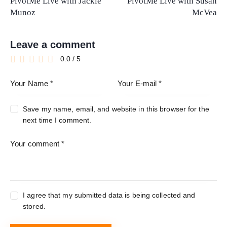
PivotMe Live with Jackie
PivotMe Live with Susan
Munoz
McVea
Leave a comment
0.0
/
5
Save my name, email, and website in this browser for the
next time I comment.
I agree that my submitted data is being collected and
stored.