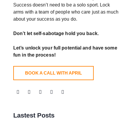
Success doesn’t need to be a solo sport. Lock
arms with a team of people who care just as much
about your success as you do.
Don’t let self-sabotage hold you back.
Let’s unlock your full potential
and have some
fun in the process!
BOOK A CALL WITH APRIL
Lastest Posts