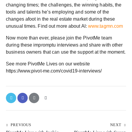
changing times; the challenges, the winning habits, the
tools and talents he’s employing and some of the
changes afoot in the real estate market during these
unusual times. Find out more about Al:
www.tagmn.com
Now more than ever, please join the PivotMe team
during these impromptu interviews and share with other
business owners that can use the support at the moment.
See more PivotMe Lives on our website
https://www.pivot-me.com/covid19-interviews/
PREVIOUS
NEXT