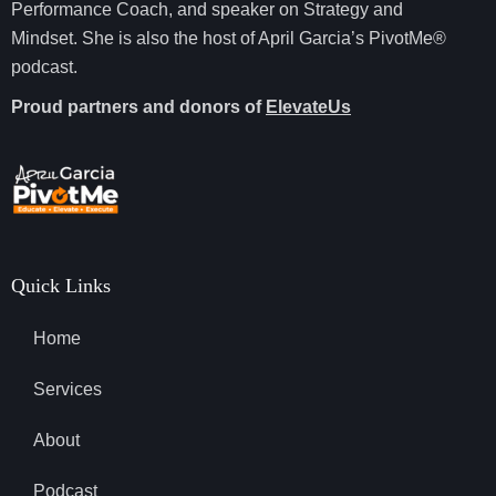
Performance Coach, and speaker on Strategy and
Mindset. She is also the host of April Garcia’s PivotMe®
podcast.
Proud partners and donors of
ElevateUs
Quick Links
Home
Services
About
Podcast