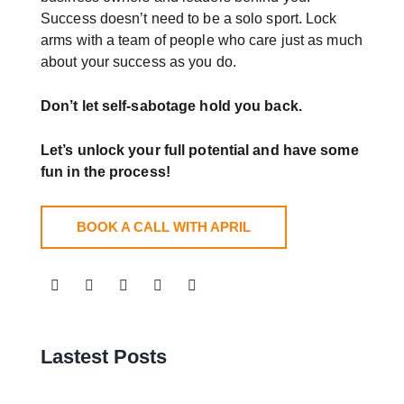
Success doesn’t need to be a solo sport. Lock
arms with a team of people who care just as much
about your success as you do.
Don’t let self-sabotage hold you back.
Let’s unlock your full potential
and have some
fun in the process!
BOOK A CALL WITH APRIL
Lastest Posts