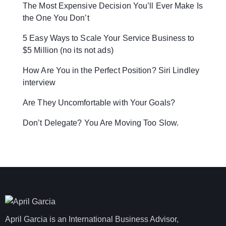
The Most Expensive Decision You’ll Ever Make Is
the One You Don’t
5 Easy Ways to Scale Your Service Business to
$5 Million (no its not ads)
How Are You in the Perfect Position? Siri Lindley
interview
Are They Uncomfortable with Your Goals?
Don’t Delegate? You Are Moving Too Slow.
April Garcia is an International Business Advisor,