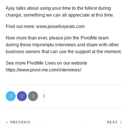
Ajay talks about using your time to the fullest during
change, something we can all appreciate at this time.
Find out more: www.jesseboyeats.com
Now more than ever, please join the PivotMe team
during these impromptu interviews and share with other
business owners that can use the support at the moment.
See more PivotMe Lives on our website
https://www.pivot-me.com/interviews/
PREVIOUS
NEXT