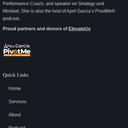
Performance Coach, and speaker on Strategy and
Mindset. She is also the host of April Garcia’s PivotMe®
podcast.
Proud partners and donors of
ElevateUs
Quick Links
Home
Services
About
Podcast