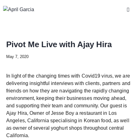
Pivot Me Live with Ajay Hira
May 7, 2020
In light of the changing times with Covid19 virus, we are
delivering insightful interviews with clients, partners and
friends on how they are navigating the rapidly changing
environment, keeping their businesses moving ahead,
and supporting their team and community. Our guest is
Ajay Hira, Owner of Jesse Boy a restaurant in Los
Angeles, California specialising in Korean food, as well
as owner of several yoghurt shops throughout central
California.