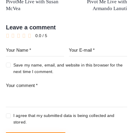
PivotMe Live with Susan
Pivot Me Live with
McVea
Armando Lanuti
Leave a comment
0.0
/
5
Save my name, email, and website in this browser for the
next time I comment.
I agree that my submitted data is being collected and
stored.