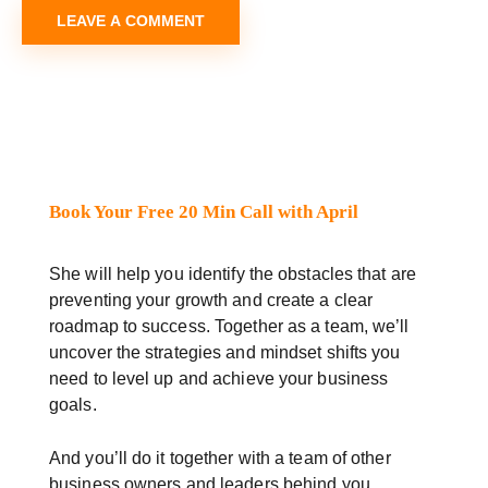
Book Your Free 20 Min Call with April
She will help you identify the obstacles that are
preventing your growth and create a clear
roadmap to success. Together as a team, we’ll
uncover the strategies and mindset shifts you
need to level up and achieve your business
goals.
And you’ll do it together with a team of other
business owners and leaders behind you.