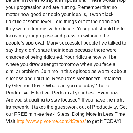
be the first ones to say it’s impossible. These words stop
your progression and are hurting. Remember that no
matter how good or noble your idea is, it won’t lack
ridicule at some level. I did things out of the norm and
they were often met with ridicule. Your goal should be to
focus on your purpose and press on without other
people’s approval. Many successful people I’ve talked to
say they didn’t share their ideas because there were
chances of being ridiculed. Your ridicule now will be
where you draw strength tomorrow when you face a
similar problem. Join me in this episode as we talk about
success and ridicule! Resources Mentioned: Untamed
by Glennon Doyle What can you do today? To Be
Productive. Effective. Perform at your best. Even now.
Are you struggling to stay focused? If you have the right
framework, it takes the guesswork out of Productivity. Get
our FREE mini-series 4 Steps: Doing More in Less Time
Visit
http://www.pivot-me.com/4Steps/
to get it TODAY!