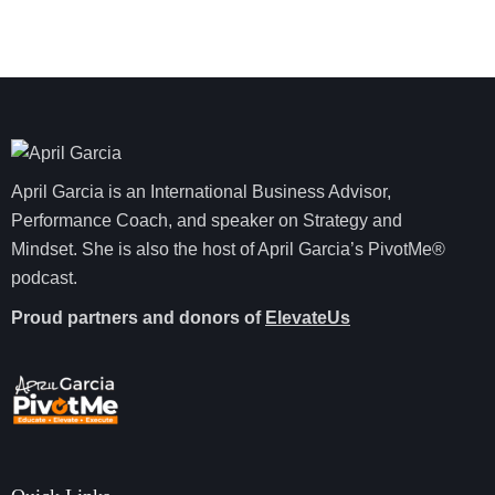
April Garcia is an International Business Advisor,
Performance Coach, and speaker on Strategy and
Mindset. She is also the host of April Garcia’s PivotMe®
podcast.
Proud partners and donors of
ElevateUs