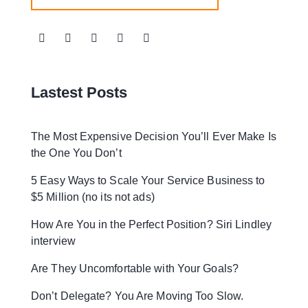
Lastest Posts
The Most Expensive Decision You’ll Ever Make Is
the One You Don’t
5 Easy Ways to Scale Your Service Business to
$5 Million (no its not ads)
How Are You in the Perfect Position? Siri Lindley
interview
Are They Uncomfortable with Your Goals?
Don’t Delegate? You Are Moving Too Slow.