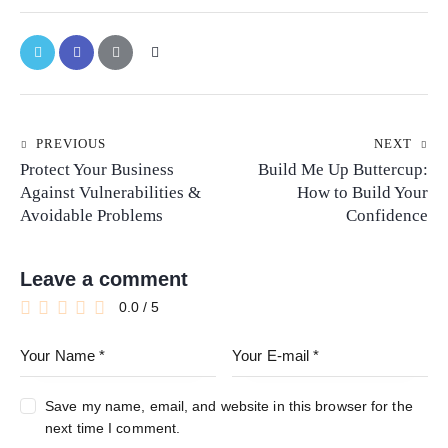
PREVIOUS
NEXT
Protect Your Business
Build Me Up Buttercup:
Against Vulnerabilities &
How to Build Your
Avoidable Problems
Confidence
Leave a comment
0.0
/
5
Save my name, email, and website in this browser for the
next time I comment.