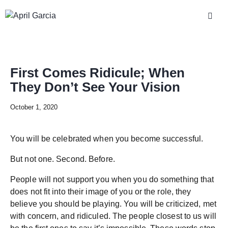
First Comes Ridicule; When
They Don’t See Your Vision
October 1, 2020
You will be celebrated when you become successful.
But not one. Second. Before.
People will not support you when you do something that
does not fit into their image of you or the role, they
believe you should be playing. You will be criticized, met
with concern, and ridiculed. The people closest to us will