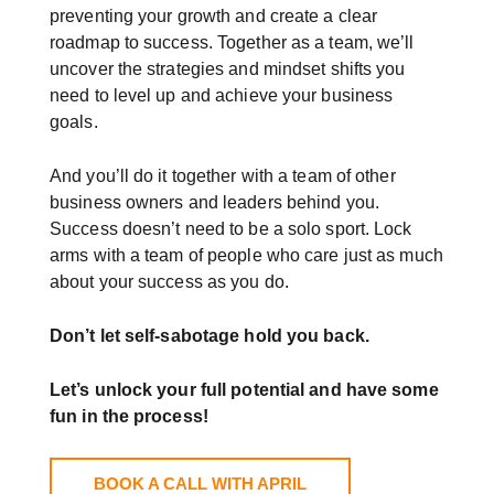
preventing your growth and create a clear
roadmap to success. Together as a team, we’ll
uncover the strategies and mindset shifts you
need to level up and achieve your business
goals.
And you’ll do it together with a team of other
business owners and leaders behind you.
Success doesn’t need to be a solo sport. Lock
arms with a team of people who care just as much
about your success as you do.
Don’t let self-sabotage hold you back.
Let’s unlock your full potential
and have some
fun in the process!
BOOK A CALL WITH APRIL