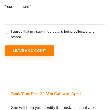
I agree that my submitted data is being collected and
stored.
Book Your Free 20 Min Call with April
She will help you identify the obstacles that are