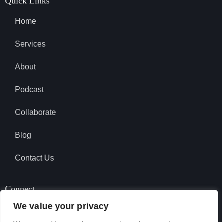
Quick Links
Home
Services
About
Podcast
Collaborate
Blog
Contact Us
Connect
We value your privacy