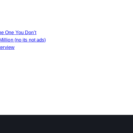
the One You Don’t
llion (no its not ads)
terview