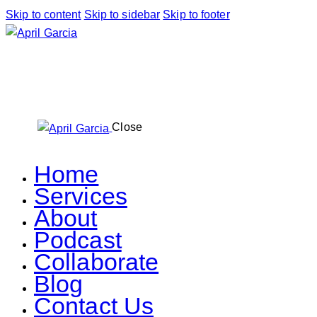
Skip to content
Skip to sidebar
Skip to footer
Close
Home
Services
About
Podcast
Collaborate
Blog
Contact Us