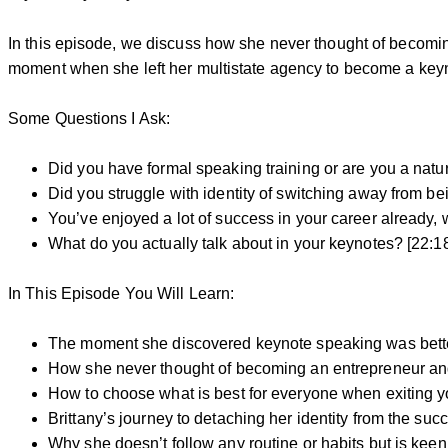
In this episode, we discuss how she never thought of becoming
moment when she left her multistate agency to become a key
Some Questions I Ask:
Did you have formal speaking training or are you a natur
Did you struggle with identity of switching away from b
You’ve enjoyed a lot of success in your career already,
What do you actually talk about in your keynotes? [22:1
In This Episode You Will Learn:
The moment she discovered keynote speaking was better 
How she never thought of becoming an entrepreneur an
How to choose what is best for everyone when exiting y
Brittany’s journey to detaching her identity from the s
Why she doesn’t follow any routine or habits but is keen