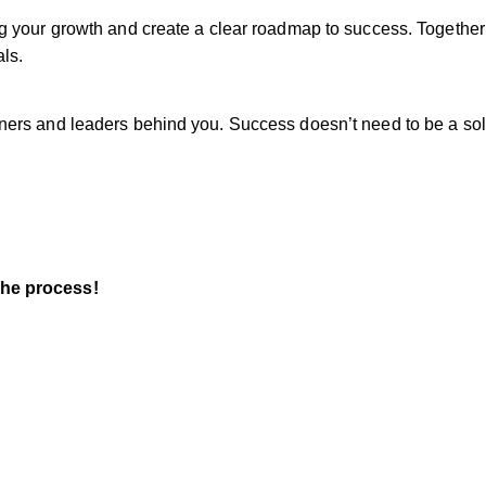
ing your growth and create a clear roadmap to success. Together
ls.
owners and leaders behind you. Success doesn’t need to be a sol
the process!