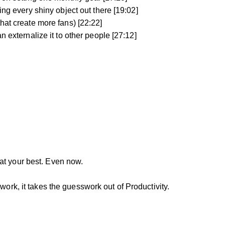
ing every shiny object out there [19:02]
hat create more fans) [22:22]
n externalize it to other people [27:12]
at your best. Even now.
work, it takes the guesswork out of Productivity.