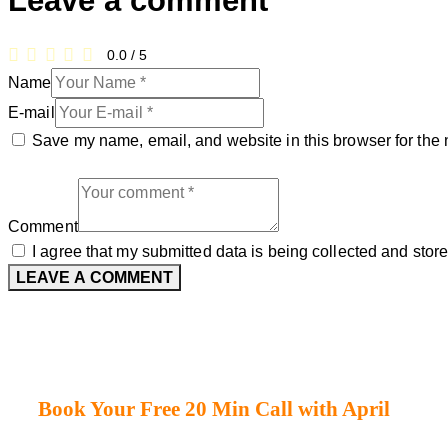
Leave a comment
0.0
/
5
Name
E-mail
Save my name, email, and website in this browser for the 
Comment
I agree that my submitted data is being collected and store
Book Your Free 20 Min Call with April