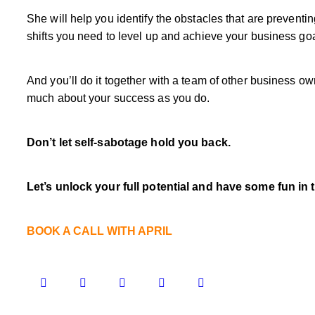
She will help you identify the obstacles that are prevent
shifts you need to level up and achieve your business goa
And you’ll do it together with a team of other business 
much about your success as you do.
Don’t let self-sabotage hold you back.
Let’s unlock your full potential
and have some fun in 
BOOK A CALL WITH APRIL