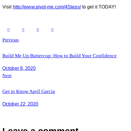
Visit
http://www.pivot-me.com/4Steps/
to get it TODAY!
Post
Previous
navigation
Build Me Up Buttercup: How to Build Your Confidence
October 8, 2020
Next
Get to Know April Garcia
October 22, 2020