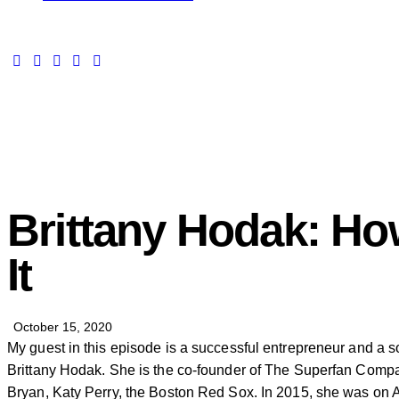
Brittany Hodak: Ho
It
October 15, 2020
My guest in this episode is a successful entrepreneur and a s
Brittany Hodak. She is the co-founder of The Superfan Compa
Bryan, Katy Perry, the Boston Red Sox. In 2015, she was on A