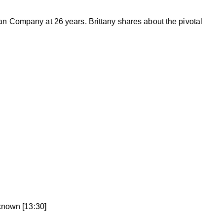
fan Company at 26 years. Brittany shares about the pivotal
known [13:30]