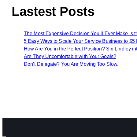
Lastest Posts
The Most Expensive Decision You’ll Ever Make Is 
5 Easy Ways to Scale Your Service Business to $5 Mi
How Are You in the Perfect Position? Siri Lindley in
Are They Uncomfortable with Your Goals?
Don’t Delegate? You Are Moving Too Slow.