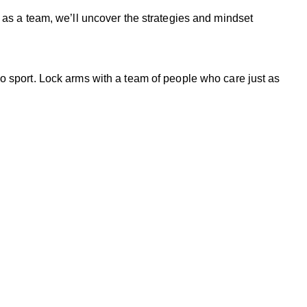
 as a team, we’ll uncover the strategies and mindset
o sport. Lock arms with a team of people who care just as