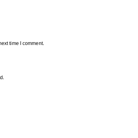
next time I comment.
d.