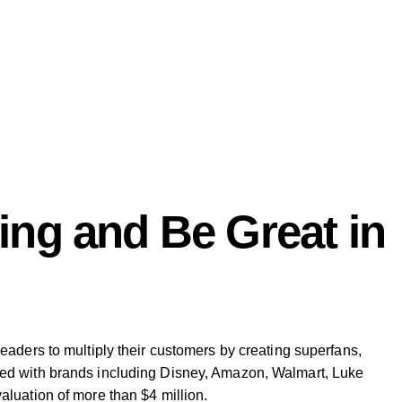
ng and Be Great in
aders to multiply their customers by creating superfans,
ked with brands including Disney, Amazon, Walmart, Luke
luation of more than $4 million.