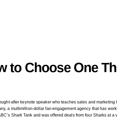
w to Choose One Thi
ought-after keynote speaker who teaches sales and marketing le
ny, a multimillion-dollar fan-engagement agency that has wor
BC’s Shark Tank and was offered deals from four Sharks at a va