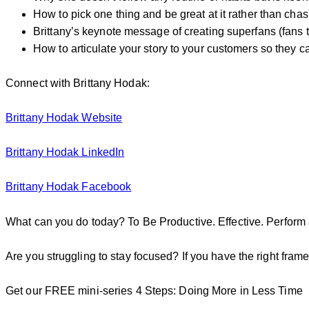
How to pick one thing and be great at it rather than chas
Brittany’s keynote message of creating superfans (fans t
How to articulate your story to your customers so they ca
Connect with Brittany Hodak:
Brittany Hodak Website
Brittany Hodak LinkedIn
Brittany Hodak Facebook
What can you do today? To Be Productive. Effective. Perform 
Are you struggling to stay focused? If you have the right frame
Get our FREE mini-series 4 Steps: Doing More in Less Time