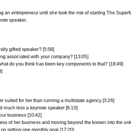
 an entrepreneur until she took the risk of starting The Super
note speaker.
ally gifted speaker? [5:58]
eing associated with your company? [13:05]
 what do you think has been key components to that? [18:49]
8]
suited for her than running a multistate agency [3:26]
d much less a keynote speaker [6:10]
our business [10:42]
uccess of her business and moving beyond the known into the un
 on setting one monthly goal [17:20]