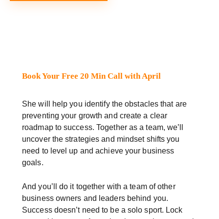
Book Your Free 20 Min Call with April
She will help you identify the obstacles that are
preventing your growth and create a clear
roadmap to success. Together as a team, we’ll
uncover the strategies and mindset shifts you
need to level up and achieve your business
goals.
And you’ll do it together with a team of other
business owners and leaders behind you.
Success doesn’t need to be a solo sport. Lock