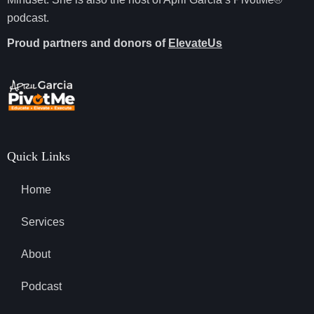
podcast.
Proud partners and donors of
ElevateUs
Quick Links
Home
Services
About
Podcast