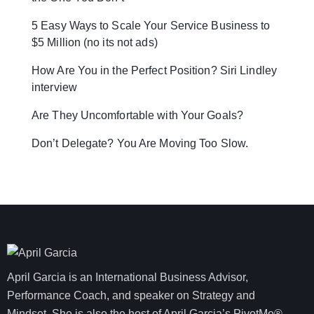
5 Easy Ways to Scale Your Service Business to
$5 Million (no its not ads)
How Are You in the Perfect Position? Siri Lindley
interview
Are They Uncomfortable with Your Goals?
Don’t Delegate? You Are Moving Too Slow.
April Garcia is an International Business Advisor,
Performance Coach, and speaker on Strategy and
Mindset. She is also the host of April Garcia’s PivotMe®