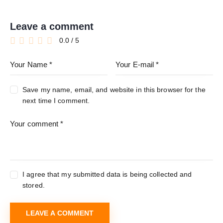
Leave a comment
0.0
/
5
Save my name, email, and website in this browser for the
next time I comment.
I agree that my submitted data is being collected and
stored.