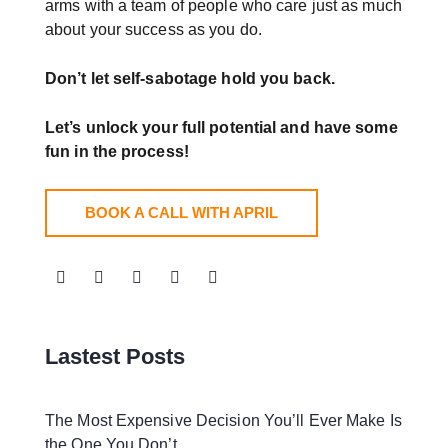
arms with a team of people who care just as much
about your success as you do.
Don’t let self-sabotage hold you back.
Let’s unlock your full potential
and have some
fun in the process!
BOOK A CALL WITH APRIL
Lastest Posts
The Most Expensive Decision You’ll Ever Make Is
the One You Don’t