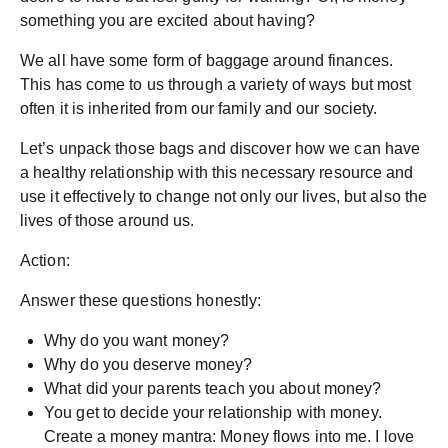
something you are excited about having?
We all have some form of baggage around finances.
This has come to us through a variety of ways but most
often it is inherited from our family and our society.
Let’s unpack those bags and discover how we can have
a healthy relationship with this necessary resource and
use it effectively to change not only our lives, but also the
lives of those around us.
Action:
Answer these questions honestly:
Why do you want money?
Why do you deserve money?
What did your parents teach you about money?
You get to decide your relationship with money.
Create a money mantra: Money flows into me. I love