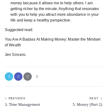
money because it allows me to help others. I am
getting richer by the minute. Anything that resonates
with you to help you attract more abundance in your
life and keep a healthy perspective.
Suggested read:
You Are A Badass At Making Money: Master the Mindset
of Wealth
Jen Sincero.
PREVIOUS
NEXT
3. Time Management
5. Money (Part 2)