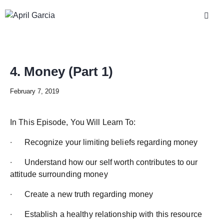
4. Money (Part 1)
February 7, 2019
In This Episode, You Will Learn To:
∙ Recognize your limiting beliefs regarding money
∙ Understand how our self worth contributes to our
attitude surrounding money
∙ Create a new truth regarding money
∙ Establish a healthy relationship with this resource