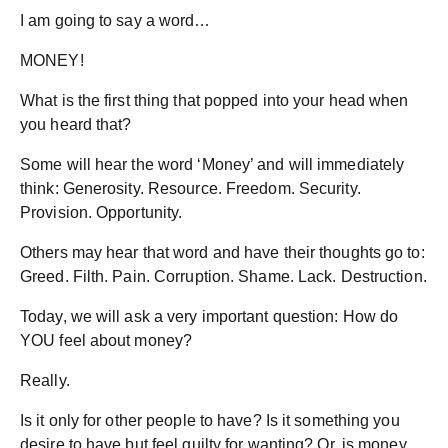
I am going to say a word…
MONEY!
What is the first thing that popped into your head when
you heard that?
Some will hear the word ‘Money’ and will immediately
think: Generosity. Resource. Freedom. Security.
Provision. Opportunity.
Others may hear that word and have their thoughts go to:
Greed. Filth. Pain. Corruption. Shame. Lack. Destruction.
Today, we will ask a very important question: How do
YOU feel about money?
Really.
Is it only for other people to have? Is it something you
desire to have but feel guilty for wanting? Or, is money