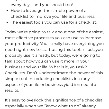
every day—and you should too!
How to leverage the simple power of a
checklist to improve your life and business.
The easiest tools you can use for a checklist.
Today we’re going to talk about one of the easiest,
most effective processes you can use to increase
your productivity. You literally have everything you
need right now to start using this tool. In fact, you
probably use it already, but today, we’re going to
talk about how you can use it more in your
business and your life. What is it, you ask?
Checklists. Don’t underestimate the power of this
simple tool. Introducing checklists into any
aspect of your life or business yield immediate
results.
It’s easy to overlook the significance of a checklist
especially when we “know what to do” already.