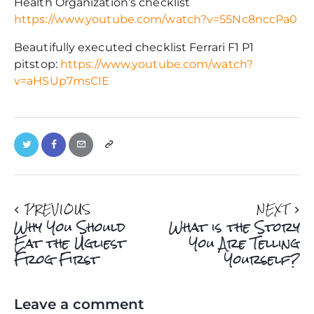
Health Organization’s checklist
https://www.youtube.com/watch?v=55Nc8nccPa0
Beautifully executed checklist Ferrari F1 P1
pitstop:
https://www.youtube.com/watch?
v=aHSUp7msCIE
PREVIOUS
NEXT
Why You Should
What is the Story
Eat the Ugliest
You Are Telling
Frog First
Yourself?
Leave a comment