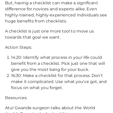
But, having a checklist can make a significant
difference for novices and experts alike. Even
highly-trained, highly-experienced individuals see
huge benefits from checklists.
A checklist is just one more tool to move us
towards that goal we want.
Action Steps:
14:20: Identify what process in your life could
benefit from a checklist. Pick just one that will
give you the most bang for your buck.
16:30: Make a checklist for that process. Don’t
make it complicated. Use what you’ve got, and
focus on what you forget.
Resources:
Atul Gwande surgeon talks about the World