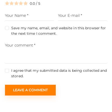
0.0
/
5
Save my name, email, and website in this browser for
the next time I comment.
I agree that my submitted data is being collected and
stored.