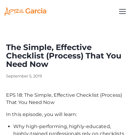
The Simple, Effective
Checklist (Process) That You
Need Now
September 5, 2019
EPS 18: The Simple, Effective Checklist (Process)
That You Need Now
In this episode, you will learn:
Why high-performing, highly-educated,
highly-trained professionals rely on checklists