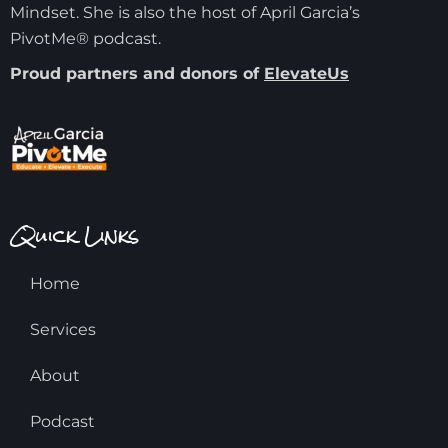
Mindset. She is also the host of April Garcia’s
PivotMe® podcast.
Proud partners and donors of
ElevateUs
Quick Links
Home
Services
About
Podcast