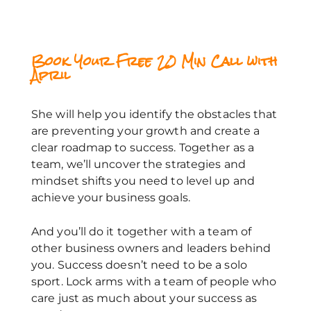
Book Your Free 20 Min Call with
April
She will help you identify the obstacles that
are preventing your growth and create a
clear roadmap to success. Together as a
team, we’ll uncover the strategies and
mindset shifts you need to level up and
achieve your business goals.
And you’ll do it together with a team of
other business owners and leaders behind
you. Success doesn’t need to be a solo
sport. Lock arms with a team of people who
care just as much about your success as