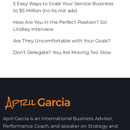
5 Easy Ways to Scale Your Service Business
to $5 Million (no its not ads)
How Are You in the Perfect Position? Siri
Lindley interview
Are They Uncomfortable with Your Goals?
Don’t Delegate? You Are Moving Too Slow.
April Garcia is an International Business Advisor,
Performance Coach, and speaker on Strategy and