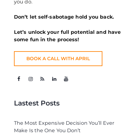
you do.
Don’t let self-sabotage hold you back.
Let’s unlock your full potential
and have
some fun in the process!
BOOK A CALL WITH APRIL
Lastest Posts
The Most Expensive Decision You’ll Ever
Make Is the One You Don’t