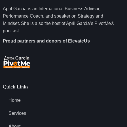
April Garcia is an International Business Advisor,
Performance Coach, and speaker on Strategy and
Mindset. She is also the host of April Garcia’s PivotMe®
podcast.
Proud partners and donors of
ElevateUs
Quick Links
Home
Services
About