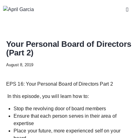
Your Personal Board of Directors
(Part 2)
August 8, 2019
EPS 16: Your Personal Board of Directors Part 2
In this episode, you will learn how to:
Stop the revolving door of board members
Ensure that each person serves in their area of
expertise
Place your future, more experienced self on your