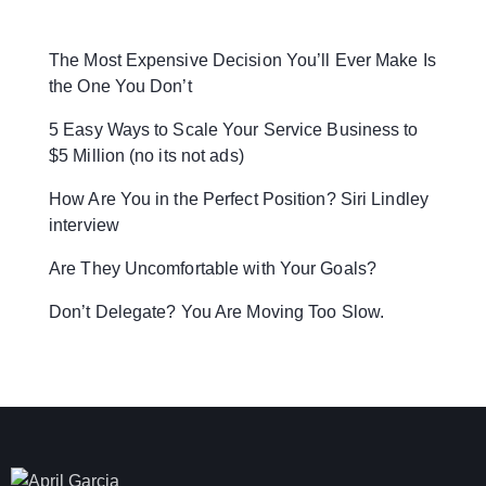
The Most Expensive Decision You’ll Ever Make Is
the One You Don’t
5 Easy Ways to Scale Your Service Business to
$5 Million (no its not ads)
How Are You in the Perfect Position? Siri Lindley
interview
Are They Uncomfortable with Your Goals?
Don’t Delegate? You Are Moving Too Slow.