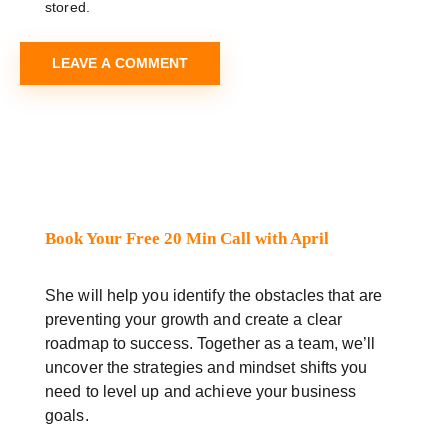
stored.
Book Your Free 20 Min Call with April
She will help you identify the obstacles that are
preventing your growth and create a clear
roadmap to success. Together as a team, we’ll
uncover the strategies and mindset shifts you
need to level up and achieve your business
goals.