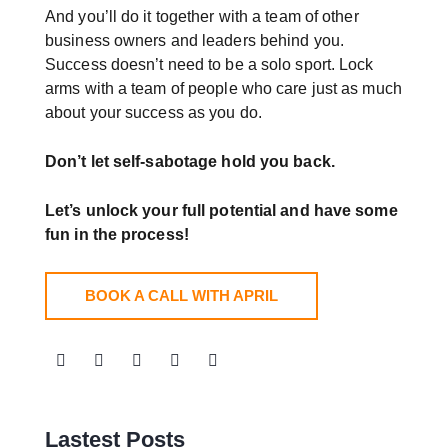
And you’ll do it together with a team of other
business owners and leaders behind you.
Success doesn’t need to be a solo sport. Lock
arms with a team of people who care just as much
about your success as you do.
Don’t let self-sabotage hold you back.
Let’s unlock your full potential
and have some
fun in the process!
BOOK A CALL WITH APRIL
Lastest Posts