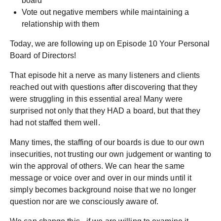
board
Vote out negative members while maintaining a
relationship with them
Today, we are following up on Episode 10 Your Personal
Board of Directors!
That episode hit a nerve as many listeners and clients
reached out with questions after discovering that they
were struggling in this essential area! Many were
surprised not only that they HAD a board, but that they
had not staffed them well.
Many times, the staffing of our boards is due to our own
insecurities, not trusting our own judgement or wanting to
win the approval of others. We can hear the same
message or voice over and over in our minds until it
simply becomes background noise that we no longer
question nor are we consciously aware of.