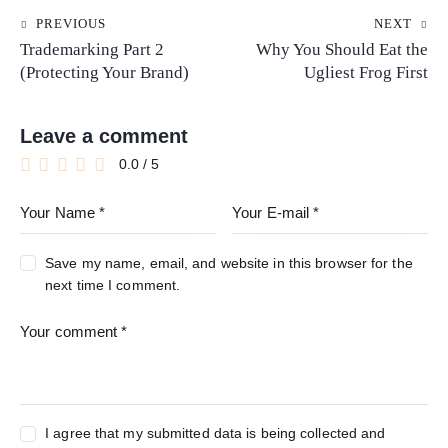
PREVIOUS
NEXT
Trademarking Part 2
Why You Should Eat the
(Protecting Your Brand)
Ugliest Frog First
Leave a comment
0.0
/
5
Save my name, email, and website in this browser for the
next time I comment.
I agree that my submitted data is being collected and