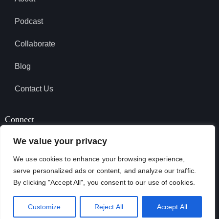
Podcast
Collaborate
Blog
Contact Us
Connect
We value your privacy
We use cookies to enhance your browsing experience,
SUBSCRIBE TO PODCAST
serve personalized ads or content, and analyze our traffic.
By clicking "Accept All", you consent to our use of cookies.
April Garcia © 2026. All Rights Reserved.
Customize
Reject All
Accept All
Terms & Conditions
Privacy Policy