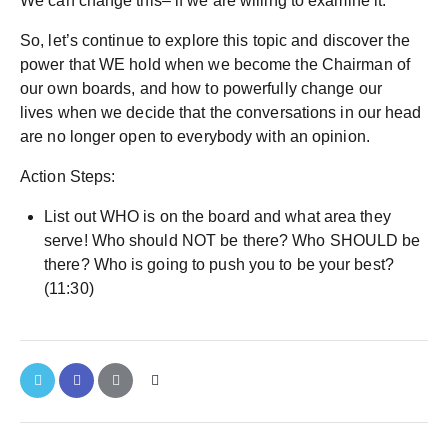
We can change this– if we are willing to examine it.
So, let’s continue to explore this topic and discover the
power that WE hold when we become the Chairman of
our own boards, and how to powerfully change our
lives when we decide that the conversations in our head
are no longer open to everybody with an opinion.
Action Steps:
List out WHO is on the board and what area they
serve! Who should NOT be there? Who SHOULD be
there? Who is going to push you to be your best?
(11:30)