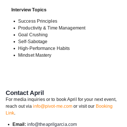
Interview Topics
Success Principles
Productivity & Time Management
Goal Crushing
Self-Sabotage
High-Performance Habits
Mindset Mastery
Contact April
For media inquiries or to book April for your next event,
reach out via
info@pivot-me.com
or visit our
Booking
Link
.
Email:
info@theaprilgarcia.com