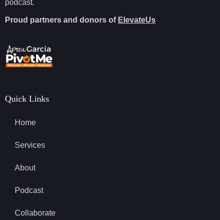
podcast.
Proud partners and donors of
ElevateUs
Quick Links
Home
Services
About
Podcast
Collaborate