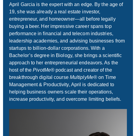
April Garcia is the expert with an edge. By the age of
19, she was already a real estate investor,
entrepreneur, and homeowner—all before legally
buying a beer. Her impressive career spans top
performance in financial and telecom industries,
leadership academies, and advising businesses from
startups to billion-dollar corporations. With a
Bachelor’s degree in Biology, she brings a scientific
approach to her entrepreneurial endeavors. As the
host of the
PivotMe®
podcast and creator of the
breakthrough digital course
MultiplyMe®
on Time
Management & Productivity, April is dedicated to
helping business owners scale their operations,
increase productivity, and overcome limiting beliefs.