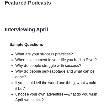
Featured Podcasts
Interviewing April
Sample Questions
What are your success practices?
When is a moment in your life you had to Pivot?
Why do people struggle with success?
Why do people self-sabotage and what can be
done?
If you could tell the world one thing, what would
it be?
Choose your own adventure—what do you wish
April would ask?