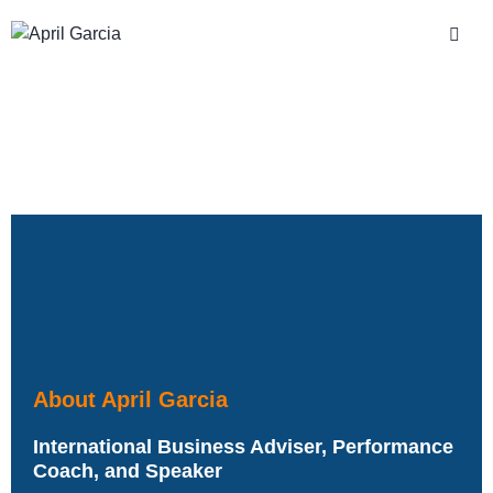
About April Garcia
International Business Adviser, Performance
Coach, and Speaker