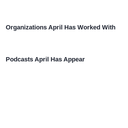
Organizations April Has Worked With
Podcasts April Has Appear