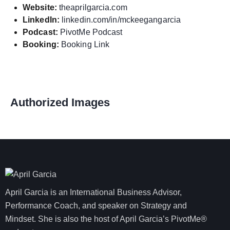
Website:
theaprilgarcia.com
LinkedIn:
linkedin.com/in/mckeegangarcia
Podcast:
PivotMe Podcast
Booking:
Booking Link
Authorized Images
April Garcia is an International Business Advisor,
Performance Coach, and speaker on Strategy and
Mindset. She is also the host of April Garcia’s PivotMe®