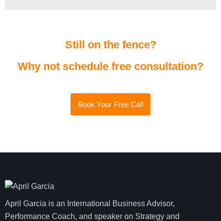
Still on the fence?
Why not schedule free consultation?
Book Your Free Call
April Garcia is an International Business Advisor,
Performance Coach, and speaker on Strategy and