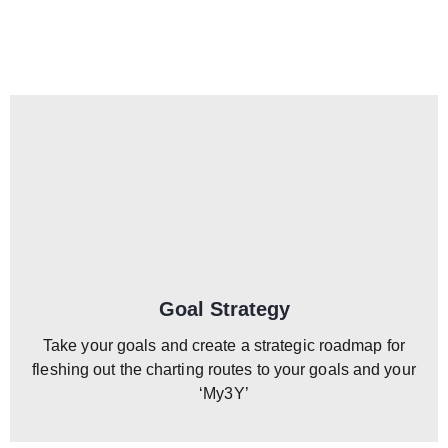
Goal Strategy
Take your goals and create a strategic roadmap for
fleshing out the charting routes to your goals and your
‘My3Y’