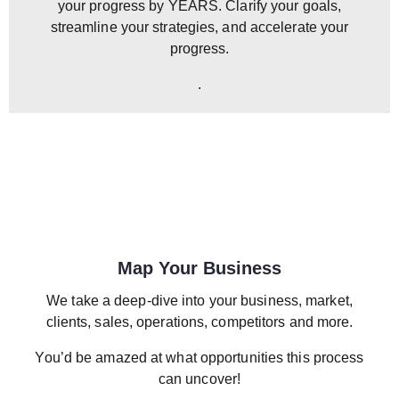
your progress by YEARS. Clarify your goals,
streamline your strategies, and accelerate your
progress.
.
Map Your Business
We take a deep-dive into your business, market,
clients, sales, operations, competitors and more.
You’d be amazed at what opportunities this process
can uncover!