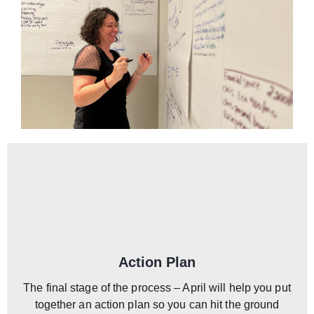
Action Plan
The final stage of the process – April will help you put
together an action plan so you can hit the ground