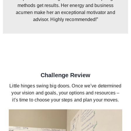
methods get results. Her energy and business
acumen make her an exceptional motivator and
advisor. Highly recommended!”
Challenge Review
Little hinges swing big doors. Once we’ve determined
your vision and goals, your options and resources –
it’s time to choose your steps and plan your moves.