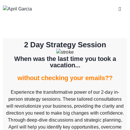
2 Day Strategy Session
When was the last time you took a
vacation...
without checking your emails??
Experience the transformative power of our 2-day in-
person strategy sessions. These tailored consultations
will revolutionize your business, providing the clarity and
direction you need to make big changes with confidence.
Through deep-dive discussions and strategic planning,
April will help you identify key opportunities, overcome