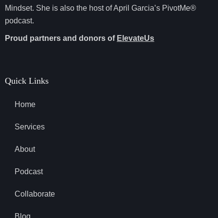
Mindset. She is also the host of April Garcia’s PivotMe®
podcast.
Proud partners and donors of
ElevateUs
Quick Links
Home
Services
About
Podcast
Collaborate
Blog