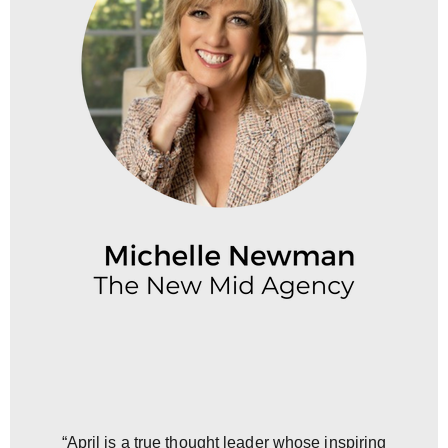
“April is a true thought leader whose inspiring