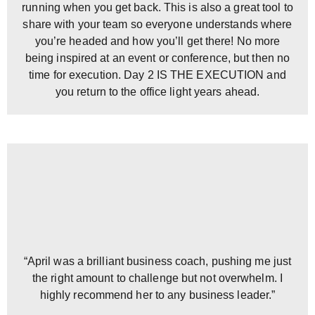
running when you get back. This is also a great tool to
share with your team so everyone understands where
you’re headed and how you’ll get there! No more
being inspired at an event or conference, but then no
time for execution. Day 2 IS THE EXECUTION and
you return to the office light years ahead.
“April was a brilliant business coach, pushing me just
the right amount to challenge but not overwhelm. I
highly recommend her to any business leader.”