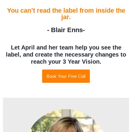
You can’t read the label from inside the
jar.
- Blair Enns-
Let April and her team help you see the
label, and create the necessary changes to
reach your 3 Year Vision.
Book Your Free Call