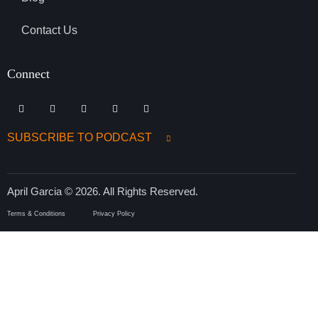
Contact Us
Connect
SUBSCRIBE TO PODCAST
April Garcia © 2026. All Rights Reserved.
Terms & Conditions
Privacy Policy