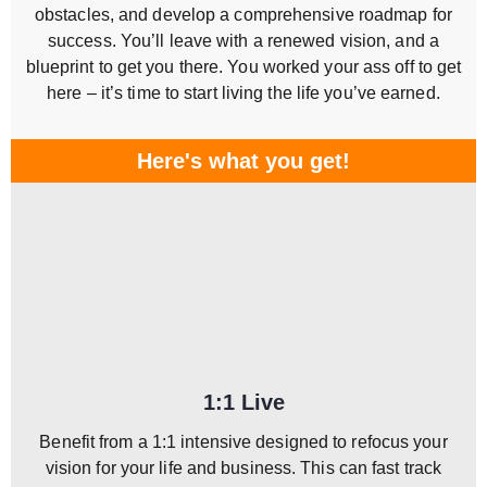
obstacles, and develop a comprehensive roadmap for
success. You’ll leave with a renewed vision, and a
blueprint to get you there. You worked your ass off to get
here – it’s time to start living the life you’ve earned.
Here's what you get!
1:1 Live
Benefit from a 1:1 intensive designed to refocus your
vision for your life and business. This can fast track