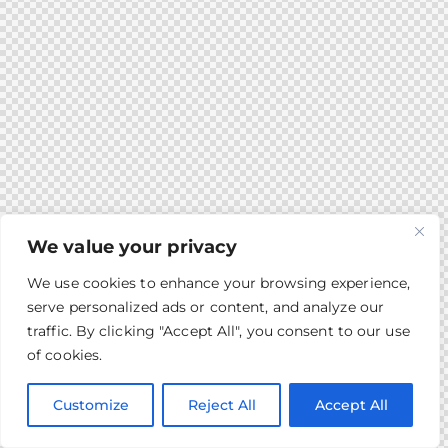
We value your privacy
We use cookies to enhance your browsing experience,
serve personalized ads or content, and analyze our
traffic. By clicking "Accept All", you consent to our use
of cookies.
Customize
Reject All
Accept All